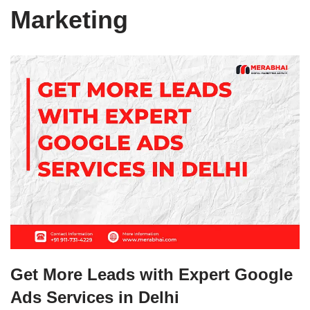
Marketing
Get More Leads with Expert Google
Ads Services in Delhi