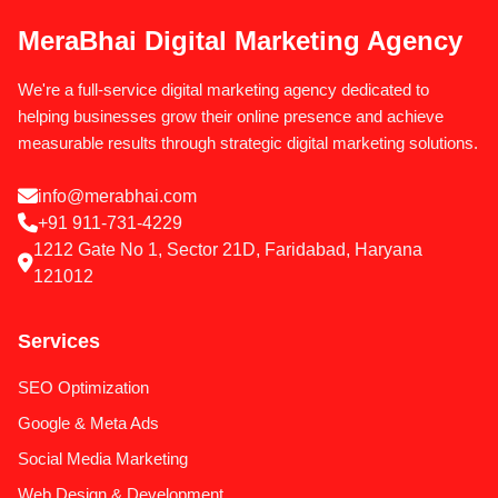
MeraBhai Digital Marketing Agency
We're a full-service digital marketing agency dedicated to
helping businesses grow their online presence and achieve
measurable results through strategic digital marketing solutions.
info@merabhai.com
+91 911-731-4229
1212 Gate No 1, Sector 21D, Faridabad, Haryana
121012
Services
SEO Optimization
Google & Meta Ads
Social Media Marketing
Web Design & Development