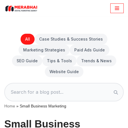
Skip
to
content
All
Case Studies & Success Stories
Marketing Strategies
Paid Ads Guide
SEO Guide
Tips & Tools
Trends & News
Website Guide
Home
»
Small Business Marketing
Small Business