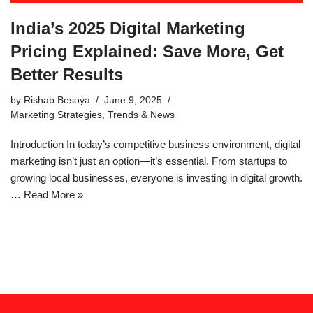
India’s 2025 Digital Marketing
Pricing Explained: Save More, Get
Better Results
by
Rishab Besoya
June 9, 2025
Marketing Strategies
,
Trends & News
Introduction In today’s competitive business environment, digital
marketing isn’t just an option—it’s essential. From startups to
growing local businesses, everyone is investing in digital growth.
…
Read More »