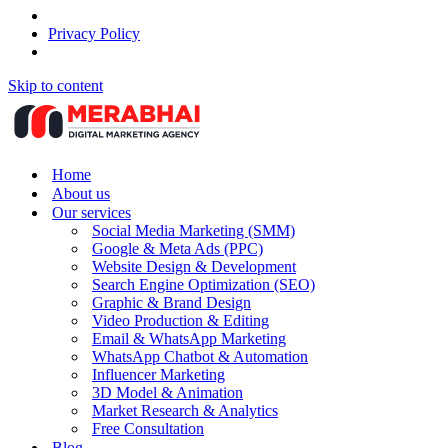
Privacy Policy
Skip to content
Home
About us
Our services
Social Media Marketing (SMM)
Google & Meta Ads (PPC)
Website Design & Development
Search Engine Optimization (SEO)
Graphic & Brand Design
Video Production & Editing
Email & WhatsApp Marketing
WhatsApp Chatbot & Automation
Influencer Marketing
3D Model & Animation
Market Research & Analytics
Free Consultation
Blog