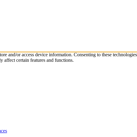
store and/or access device information. Consenting to these technologie
 affect certain features and functions.
nces