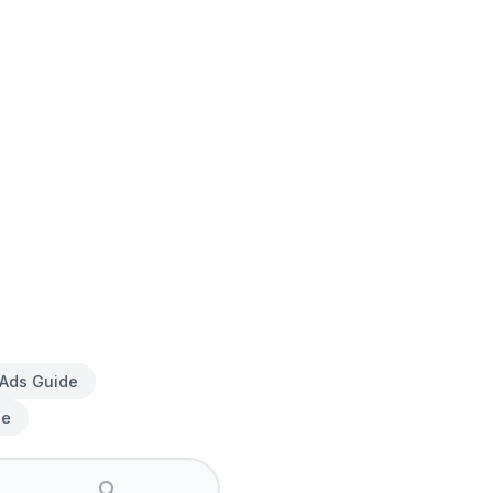
 Ads Guide
de