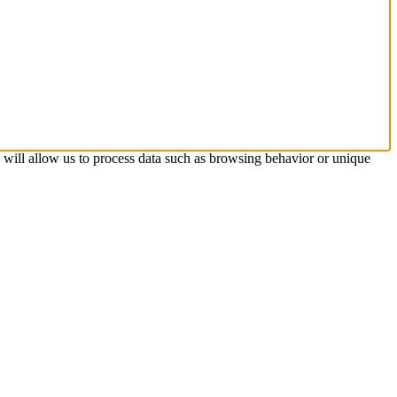
s will allow us to process data such as browsing behavior or unique