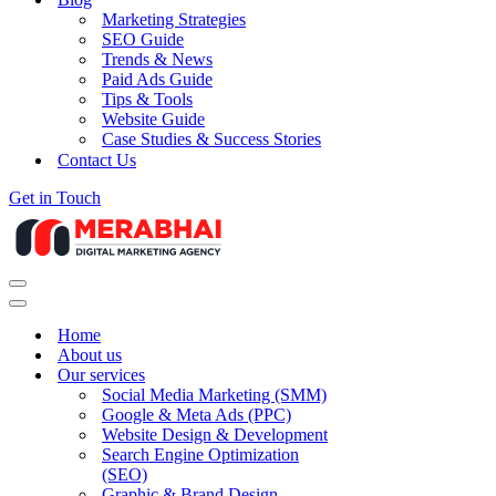
Marketing Strategies
SEO Guide
Trends & News
Paid Ads Guide
Tips & Tools
Website Guide
Case Studies & Success Stories
Contact Us
Get in Touch
Navigation
Menu
Navigation
Menu
Home
About us
Our services
Social Media Marketing (SMM)
Google & Meta Ads (PPC)
Website Design & Development
Search Engine Optimization
(SEO)
Graphic & Brand Design