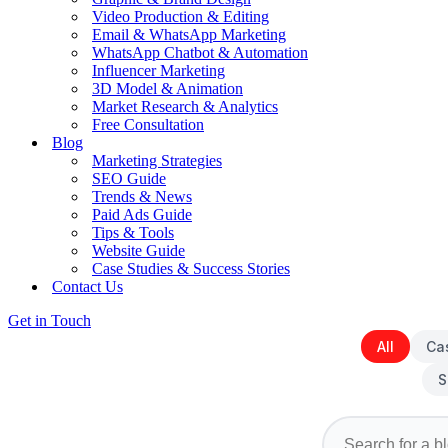
Video Production & Editing
Email & WhatsApp Marketing
WhatsApp Chatbot & Automation
Influencer Marketing
3D Model & Animation
Market Research & Analytics
Free Consultation
Blog
Marketing Strategies
SEO Guide
Trends & News
Paid Ads Guide
Tips & Tools
Website Guide
Case Studies & Success Stories
Contact Us
Get in Touch
All
Ca
S