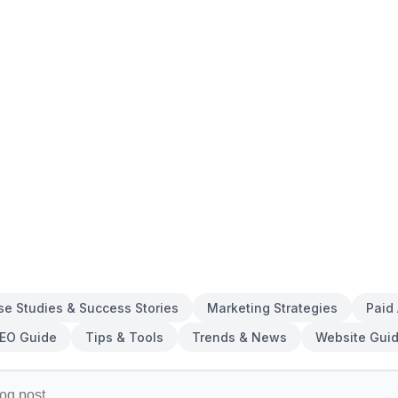
se Studies & Success Stories
Marketing Strategies
Paid
EO Guide
Tips & Tools
Trends & News
Website Gui