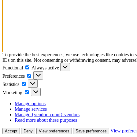
To provide the best experiences, we use technologies like cookies to 
IDs on this site. Not consenting or withdrawing consent, may adversely
Functional
Functional
Always active
Preferences
Preferences
Statistics
Statistics
Marketing
Marketing
Manage options
Manage services
Manage {vendor_count} vendors
Read more about these purposes
View prefere
Accept
Deny
View preferences
Save preferences