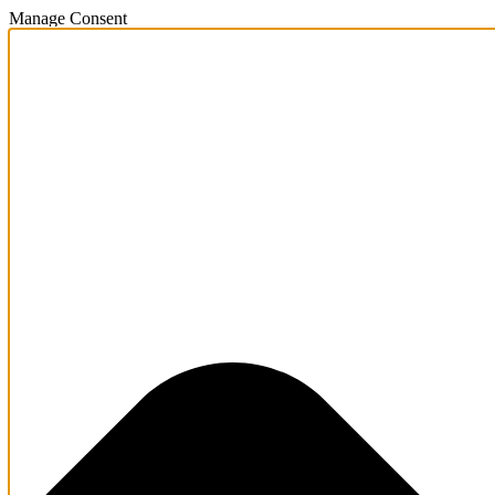
Manage Consent