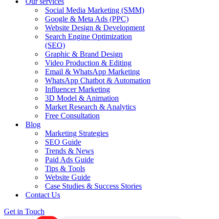
Our services
Social Media Marketing (SMM)
Google & Meta Ads (PPC)
Website Design & Development
Search Engine Optimization
(SEO)
Graphic & Brand Design
Video Production & Editing
Email & WhatsApp Marketing
WhatsApp Chatbot & Automation
Influencer Marketing
3D Model & Animation
Market Research & Analytics
Free Consultation
Blog
Marketing Strategies
SEO Guide
Trends & News
Paid Ads Guide
Tips & Tools
Website Guide
Case Studies & Success Stories
Contact Us
Get in Touch