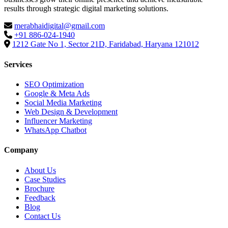
results through strategic digital marketing solutions.
merabhaidigital@gmail.com
+91 886-024-1940
1212 Gate No 1, Sector 21D, Faridabad, Haryana 121012
Services
SEO Optimization
Google & Meta Ads
Social Media Marketing
Web Design & Development
Influencer Marketing
WhatsApp Chatbot
Company
About Us
Case Studies
Brochure
Feedback
Blog
Contact Us