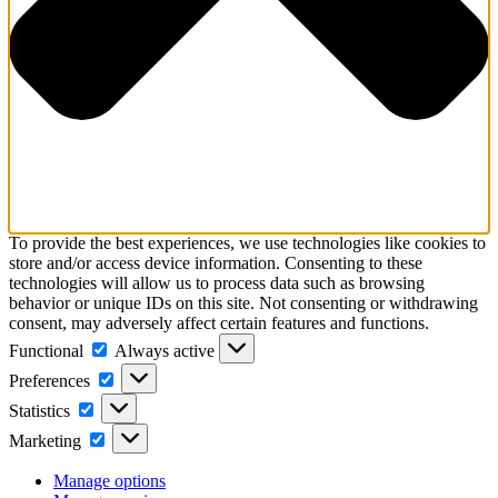
To provide the best experiences, we use technologies like cookies to
store and/or access device information. Consenting to these
technologies will allow us to process data such as browsing
behavior or unique IDs on this site. Not consenting or withdrawing
consent, may adversely affect certain features and functions.
Functional
Functional
Always active
Preferences
Preferences
Statistics
Statistics
Marketing
Marketing
Manage options