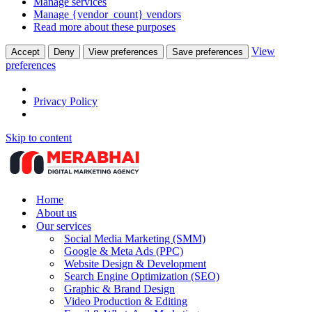
Manage services
Manage {vendor_count} vendors
Read more about these purposes
View
Accept
Deny
View preferences
Save preferences
preferences
Privacy Policy
Skip to content
Home
About us
Our services
Social Media Marketing (SMM)
Google & Meta Ads (PPC)
Website Design & Development
Search Engine Optimization (SEO)
Graphic & Brand Design
Video Production & Editing