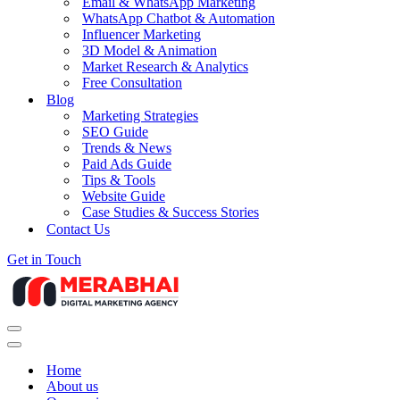
Email & WhatsApp Marketing
WhatsApp Chatbot & Automation
Influencer Marketing
3D Model & Animation
Market Research & Analytics
Free Consultation
Blog
Marketing Strategies
SEO Guide
Trends & News
Paid Ads Guide
Tips & Tools
Website Guide
Case Studies & Success Stories
Contact Us
Get in Touch
Navigation
Menu
Navigation
Menu
Home
About us