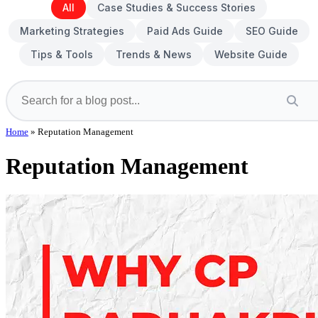
All
Case Studies & Success Stories
Marketing Strategies
Paid Ads Guide
SEO Guide
Tips & Tools
Trends & News
Website Guide
Home
»
Reputation Management
Reputation Management