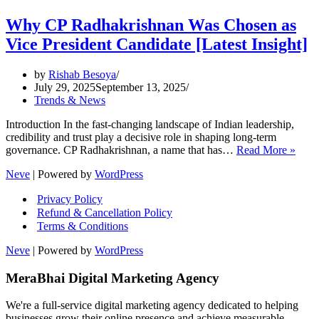
Why CP Radhakrishnan Was Chosen as
Vice President Candidate [Latest Insight]
by
Rishab Besoya
July 29, 2025
September 13, 2025
Trends & News
Introduction In the fast-changing landscape of Indian leadership,
credibility and trust play a decisive role in shaping long-term
Why
governance. CP Radhakrishnan, a name that has…
Read More »
CP
Neve
| Powered by
WordPress
Radh
Was
Privacy Policy
Chos
Refund & Cancellation Policy
as
Terms & Conditions
Vice
Presi
Neve
| Powered by
WordPress
Cand
[Late
MeraBhai Digital Marketing Agency
Insig
We're a full-service digital marketing agency dedicated to helping
businesses grow their online presence and achieve measurable