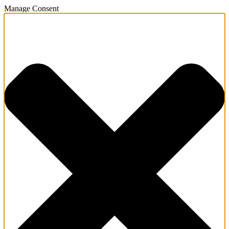
Manage Consent