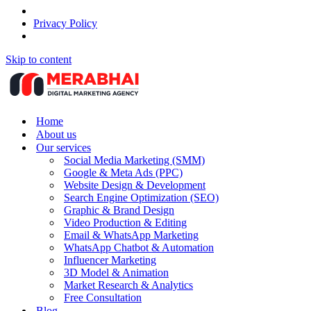
Privacy Policy
Skip to content
Home
About us
Our services
Social Media Marketing (SMM)
Google & Meta Ads (PPC)
Website Design & Development
Search Engine Optimization (SEO)
Graphic & Brand Design
Video Production & Editing
Email & WhatsApp Marketing
WhatsApp Chatbot & Automation
Influencer Marketing
3D Model & Animation
Market Research & Analytics
Free Consultation
Blog