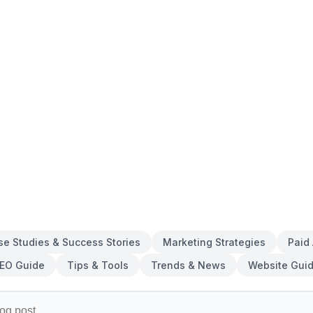
se Studies & Success Stories
Marketing Strategies
Paid
EO Guide
Tips & Tools
Trends & News
Website Gui