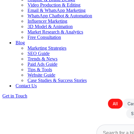
Video Production & Editing
Email & WhatsApp Marketing
WhatsApp Chatbot & Automation
Influencer Marketing
3D Model & Animation
Market Research & Analytics
Free Consultation
Blog
Marketing Strategies
SEO Guide
Trends & News
Paid Ads Guide
Tips & Tools
Website Guide
Case Studies & Success Stories
Contact Us
Get in Touch
All
Ca
S