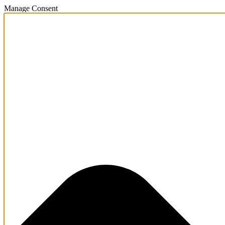
Manage Consent