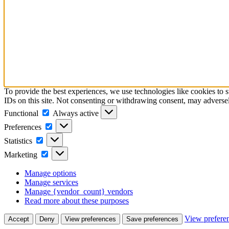
To provide the best experiences, we use technologies like cookies to 
IDs on this site. Not consenting or withdrawing consent, may adversely
Functional
Functional
Always active
Preferences
Preferences
Statistics
Statistics
Marketing
Marketing
Manage options
Manage services
Manage {vendor_count} vendors
Read more about these purposes
View prefere
Accept
Deny
View preferences
Save preferences