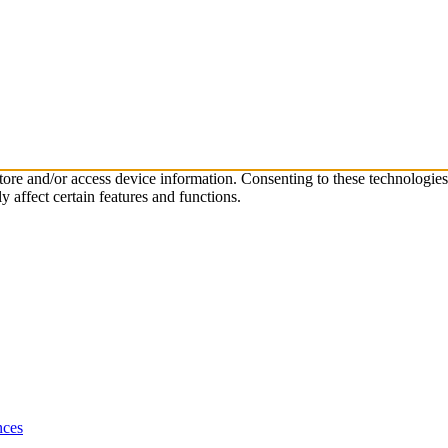
store and/or access device information. Consenting to these technologie
 affect certain features and functions.
nces