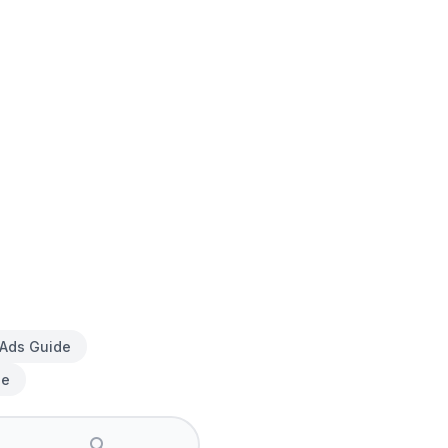
 Ads Guide
de