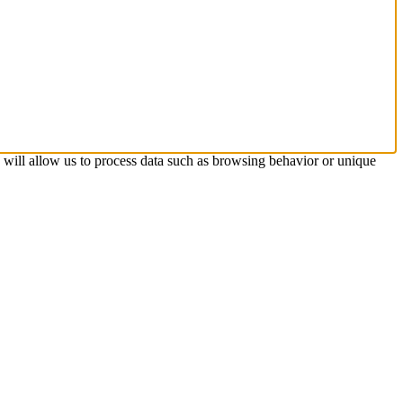
s will allow us to process data such as browsing behavior or unique