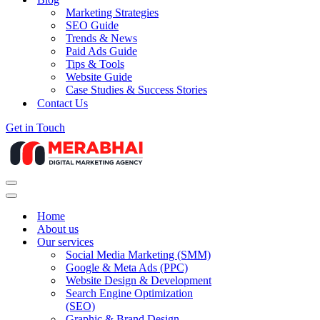
Marketing Strategies
SEO Guide
Trends & News
Paid Ads Guide
Tips & Tools
Website Guide
Case Studies & Success Stories
Contact Us
Get in Touch
Navigation
Menu
Navigation
Menu
Home
About us
Our services
Social Media Marketing (SMM)
Google & Meta Ads (PPC)
Website Design & Development
Search Engine Optimization
(SEO)
Graphic & Brand Design