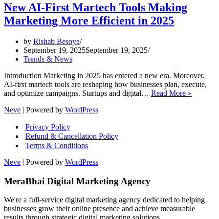
New AI-First Martech Tools Making
Marketing More Efficient in 2025
by
Rishab Besoya
September 19, 2025
September 19, 2025
Trends & News
Introduction Marketing in 2025 has entered a new era. Moreover,
AI-first martech tools are reshaping how businesses plan, execute,
New
and optimize campaigns. Startups and digital…
Read More »
AI-
Neve
| Powered by
WordPress
First
Martech
Privacy Policy
Tools
Refund & Cancellation Policy
Making
Terms & Conditions
Marketi
More
Neve
| Powered by
WordPress
Efficient
in
MeraBhai Digital Marketing Agency
2025
We're a full-service digital marketing agency dedicated to helping
businesses grow their online presence and achieve measurable
results through strategic digital marketing solutions.