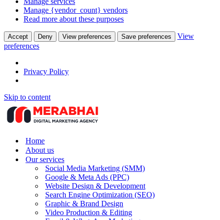
Manage services
Manage {vendor_count} vendors
Read more about these purposes
View
Accept
Deny
View preferences
Save preferences
preferences
Privacy Policy
Skip to content
Home
About us
Our services
Social Media Marketing (SMM)
Google & Meta Ads (PPC)
Website Design & Development
Search Engine Optimization (SEO)
Graphic & Brand Design
Video Production & Editing