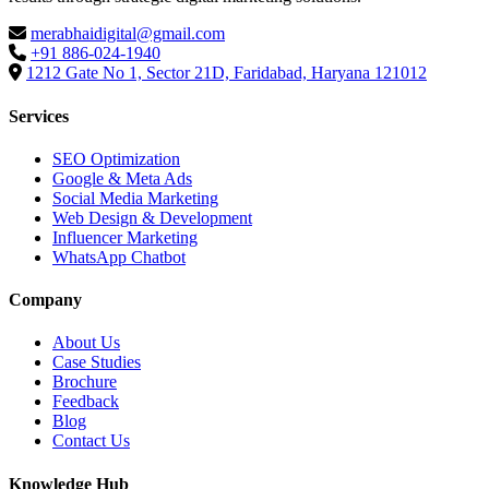
merabhaidigital@gmail.com
+91 886-024-1940
1212 Gate No 1, Sector 21D, Faridabad, Haryana 121012
Services
SEO Optimization
Google & Meta Ads
Social Media Marketing
Web Design & Development
Influencer Marketing
WhatsApp Chatbot
Company
About Us
Case Studies
Brochure
Feedback
Blog
Contact Us
Knowledge Hub