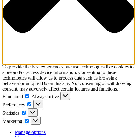
To provide the best experiences, we use technologies like cookies to
store and/or access device information. Consenting to these
technologies will allow us to process data such as browsing
behavior or unique IDs on this site. Not consenting or withdrawing
consent, may adversely affect certain features and functions.
Functional
Functional
Always active
Preferences
Preferences
Statistics
Statistics
Marketing
Marketing
Manage options