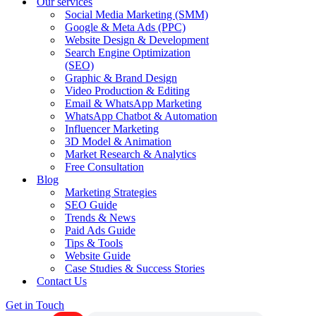
Our services
Social Media Marketing (SMM)
Google & Meta Ads (PPC)
Website Design & Development
Search Engine Optimization
(SEO)
Graphic & Brand Design
Video Production & Editing
Email & WhatsApp Marketing
WhatsApp Chatbot & Automation
Influencer Marketing
3D Model & Animation
Market Research & Analytics
Free Consultation
Blog
Marketing Strategies
SEO Guide
Trends & News
Paid Ads Guide
Tips & Tools
Website Guide
Case Studies & Success Stories
Contact Us
Get in Touch