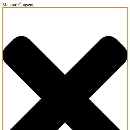
Manage Consent