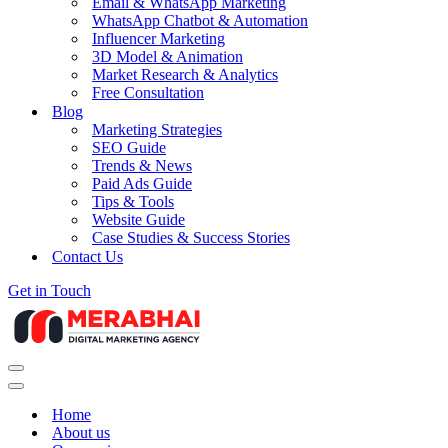
Email & WhatsApp Marketing
WhatsApp Chatbot & Automation
Influencer Marketing
3D Model & Animation
Market Research & Analytics
Free Consultation
Blog
Marketing Strategies
SEO Guide
Trends & News
Paid Ads Guide
Tips & Tools
Website Guide
Case Studies & Success Stories
Contact Us
Get in Touch
Navigation
Menu
Navigation
Menu
Home
About us