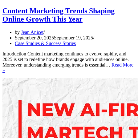
Content Marketing Trends Shaping
Online Growth This Year
by
Jean Anicet
September 20, 2025
September 19, 2025
Case Studies & Success Stories
Introduction Content marketing continues to evolve rapidly, and
2025 is set to redefine how brands engage with audiences online.
Moreover, understanding emerging trends is essential…
Read More
Content
»
Marketing
Trends
Shaping
Online
Growth
This
Year