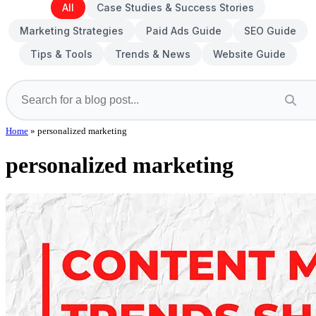
All
Case Studies & Success Stories
Marketing Strategies
Paid Ads Guide
SEO Guide
Tips & Tools
Trends & News
Website Guide
Home
»
personalized marketing
personalized marketing