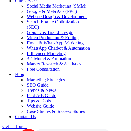
Our services
Social Media Marketing (SMM)
Google & Meta Ads (PPC)
Website Design & Development
Search Engine Optimization
(SEO)
Graphic & Brand Design
Video Production & Editing
Email & WhatsApp Marketing
WhatsApp Chatbot & Automation
Influencer Marketing
3D Model & Animation
Market Research & Analytics
Free Consultation
Blog
Marketing Strategies
SEO Guide
Trends & News
Paid Ads Guide
Tips & Tools
Website Guide
Case Studies & Success Stories
Contact Us
Get in Touch