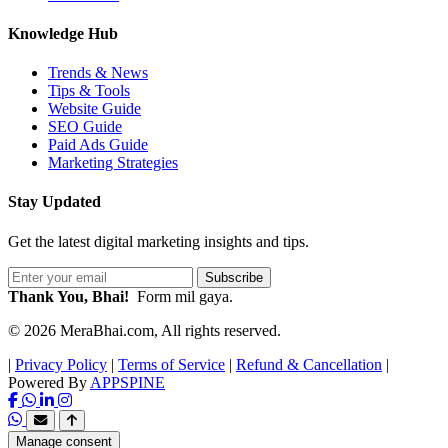
Knowledge Hub
Trends & News
Tips & Tools
Website Guide
SEO Guide
Paid Ads Guide
Marketing Strategies
Stay Updated
Get the latest digital marketing insights and tips.
Subscribe
Thank You, Bhai!
Form mil gaya.
© 2026 MeraBhai.com, All rights reserved.
|
Privacy Policy
|
Terms of Service
|
Refund & Cancellation
|
Powered By
APPSPINE
Manage consent