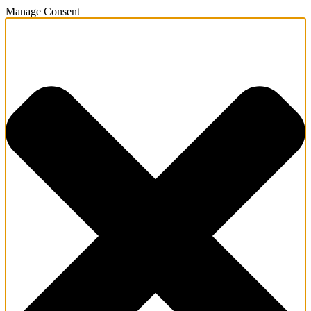
Manage Consent