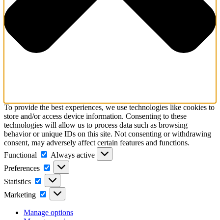
To provide the best experiences, we use technologies like cookies to
store and/or access device information. Consenting to these
technologies will allow us to process data such as browsing
behavior or unique IDs on this site. Not consenting or withdrawing
consent, may adversely affect certain features and functions.
Functional
Functional
Always active
Preferences
Preferences
Statistics
Statistics
Marketing
Marketing
Manage options