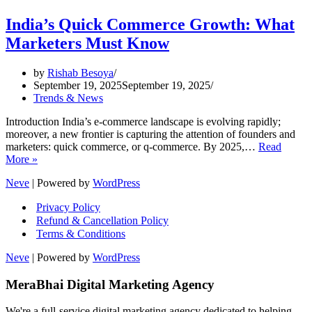
India’s Quick Commerce Growth: What
Marketers Must Know
by
Rishab Besoya
September 19, 2025
September 19, 2025
Trends & News
Introduction India’s e-commerce landscape is evolving rapidly;
moreover, a new frontier is capturing the attention of founders and
marketers: quick commerce, or q-commerce. By 2025,…
Read
India’s
More »
Quick
Neve
| Powered by
WordPress
Commerce
Growth:
Privacy Policy
What
Refund & Cancellation Policy
Marketers
Terms & Conditions
Must
Know
Neve
| Powered by
WordPress
MeraBhai Digital Marketing Agency
We're a full-service digital marketing agency dedicated to helping