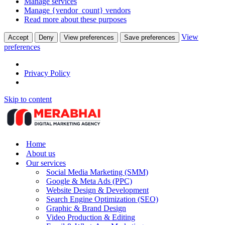
Manage services
Manage {vendor_count} vendors
Read more about these purposes
View
Accept
Deny
View preferences
Save preferences
preferences
Privacy Policy
Skip to content
Home
About us
Our services
Social Media Marketing (SMM)
Google & Meta Ads (PPC)
Website Design & Development
Search Engine Optimization (SEO)
Graphic & Brand Design
Video Production & Editing