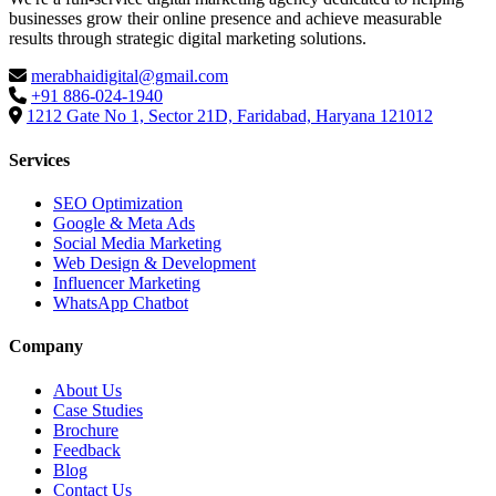
businesses grow their online presence and achieve measurable
results through strategic digital marketing solutions.
merabhaidigital@gmail.com
+91 886-024-1940
1212 Gate No 1, Sector 21D, Faridabad, Haryana 121012
Services
SEO Optimization
Google & Meta Ads
Social Media Marketing
Web Design & Development
Influencer Marketing
WhatsApp Chatbot
Company
About Us
Case Studies
Brochure
Feedback
Blog
Contact Us