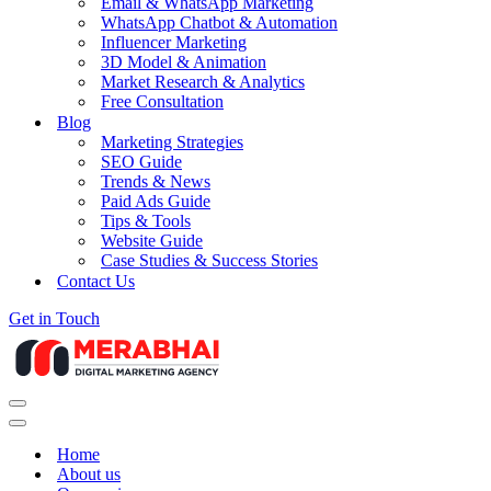
Email & WhatsApp Marketing
WhatsApp Chatbot & Automation
Influencer Marketing
3D Model & Animation
Market Research & Analytics
Free Consultation
Blog
Marketing Strategies
SEO Guide
Trends & News
Paid Ads Guide
Tips & Tools
Website Guide
Case Studies & Success Stories
Contact Us
Get in Touch
Navigation
Menu
Navigation
Menu
Home
About us