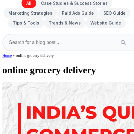
All
Case Studies & Success Stories
Marketing Strategies
Paid Ads Guide
SEO Guide
Tips & Tools
Trends & News
Website Guide
Home
»
online grocery delivery
online grocery delivery