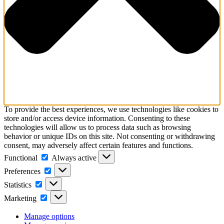
To provide the best experiences, we use technologies like cookies to
store and/or access device information. Consenting to these
technologies will allow us to process data such as browsing
behavior or unique IDs on this site. Not consenting or withdrawing
consent, may adversely affect certain features and functions.
Functional
Functional
Always active
Preferences
Preferences
Statistics
Statistics
Marketing
Marketing
Manage options