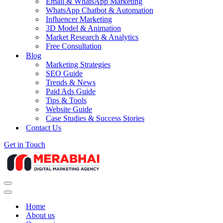
Email & WhatsApp Marketing
WhatsApp Chatbot & Automation
Influencer Marketing
3D Model & Animation
Market Research & Analytics
Free Consultation
Blog
Marketing Strategies
SEO Guide
Trends & News
Paid Ads Guide
Tips & Tools
Website Guide
Case Studies & Success Stories
Contact Us
Get in Touch
Navigation
Menu
Navigation
Menu
Home
About us