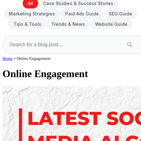
All
Case Studies & Success Stories
Marketing Strategies
Paid Ads Guide
SEO Guide
Tips & Tools
Trends & News
Website Guide
Home
»
Online Engagement
Online Engagement