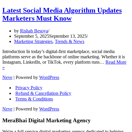
Latest Social Media Algorithm Updates
Marketers Must Know
by
Rishab Besoya
September 5, 2025
September 13, 2025
Marketing Strategies
,
Trends & News
Introduction In today’s digital-first marketplace, social media
platforms serve as the backbone of online marketing. Whether it is
Instagram, LinkedIn, or TikTok, every platform runs…
Read More
Latest
»
Social
Neve
| Powered by
WordPress
Media
Algorithm
Privacy Policy
Updates
Refund & Cancellation Policy
Marketers
Must
Terms & Conditions
Know
Neve
| Powered by
WordPress
MeraBhai Digital Marketing Agency
We're a full-service digital marketing agency dedicated to helping