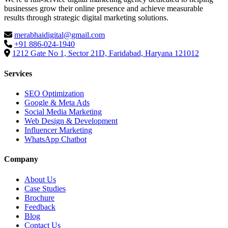
businesses grow their online presence and achieve measurable
results through strategic digital marketing solutions.
merabhaidigital@gmail.com
+91 886-024-1940
1212 Gate No 1, Sector 21D, Faridabad, Haryana 121012
Services
SEO Optimization
Google & Meta Ads
Social Media Marketing
Web Design & Development
Influencer Marketing
WhatsApp Chatbot
Company
About Us
Case Studies
Brochure
Feedback
Blog
Contact Us