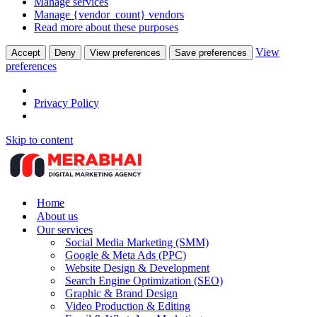
Manage services
Manage {vendor_count} vendors
Read more about these purposes
View
Accept
Deny
View preferences
Save preferences
preferences
Privacy Policy
Skip to content
Home
About us
Our services
Social Media Marketing (SMM)
Google & Meta Ads (PPC)
Website Design & Development
Search Engine Optimization (SEO)
Graphic & Brand Design
Video Production & Editing