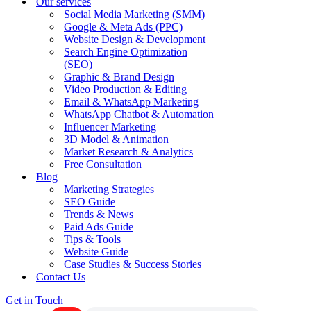
Our services
Social Media Marketing (SMM)
Google & Meta Ads (PPC)
Website Design & Development
Search Engine Optimization
(SEO)
Graphic & Brand Design
Video Production & Editing
Email & WhatsApp Marketing
WhatsApp Chatbot & Automation
Influencer Marketing
3D Model & Animation
Market Research & Analytics
Free Consultation
Blog
Marketing Strategies
SEO Guide
Trends & News
Paid Ads Guide
Tips & Tools
Website Guide
Case Studies & Success Stories
Contact Us
Get in Touch