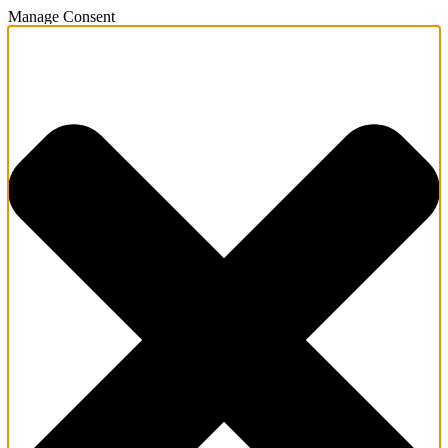
Manage Consent