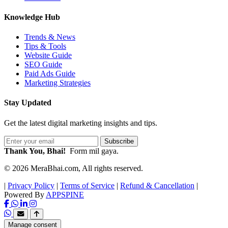
Knowledge Hub
Trends & News
Tips & Tools
Website Guide
SEO Guide
Paid Ads Guide
Marketing Strategies
Stay Updated
Get the latest digital marketing insights and tips.
Subscribe
Thank You, Bhai!
Form mil gaya.
© 2026 MeraBhai.com, All rights reserved.
|
Privacy Policy
|
Terms of Service
|
Refund & Cancellation
|
Powered By
APPSPINE
Manage consent