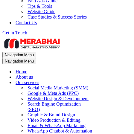
Paid Ads Guide
Tips & Tools
Website Guide
Case Studies & Success Stories
Contact Us
Get in Touch
Navigation Menu
Navigation Menu
Home
About us
Our services
Social Media Marketing (SMM)
Google & Meta Ads (PPC)
Website Design & Development
Search Engine Optimization
(SEO)
Graphic & Brand Design
Video Production & Editing
Email & WhatsApp Marketing
WhatsApp Chatbot & Automation