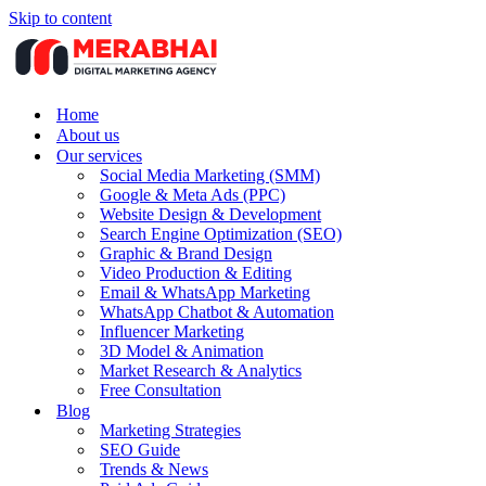
Skip to content
Home
About us
Our services
Social Media Marketing (SMM)
Google & Meta Ads (PPC)
Website Design & Development
Search Engine Optimization (SEO)
Graphic & Brand Design
Video Production & Editing
Email & WhatsApp Marketing
WhatsApp Chatbot & Automation
Influencer Marketing
3D Model & Animation
Market Research & Analytics
Free Consultation
Blog
Marketing Strategies
SEO Guide
Trends & News