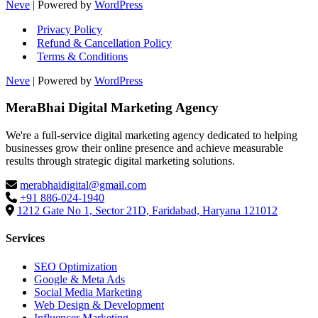
Neve
| Powered by
WordPress
Privacy Policy
Refund & Cancellation Policy
Terms & Conditions
Neve
| Powered by
WordPress
MeraBhai Digital Marketing Agency
We're a full-service digital marketing agency dedicated to helping
businesses grow their online presence and achieve measurable
results through strategic digital marketing solutions.
merabhaidigital@gmail.com
+91 886-024-1940
1212 Gate No 1, Sector 21D, Faridabad, Haryana 121012
Services
SEO Optimization
Google & Meta Ads
Social Media Marketing
Web Design & Development
Influencer Marketing