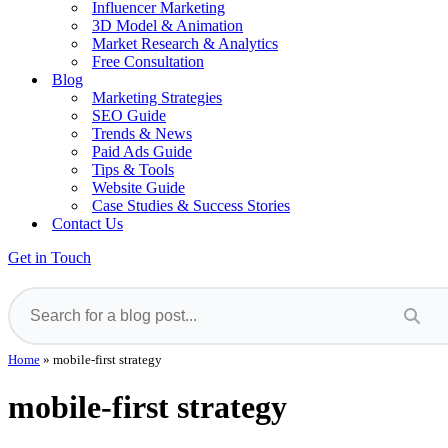
Influencer Marketing
3D Model & Animation
Market Research & Analytics
Free Consultation
Blog
Marketing Strategies
SEO Guide
Trends & News
Paid Ads Guide
Tips & Tools
Website Guide
Case Studies & Success Stories
Contact Us
Get in Touch
Home
»
mobile-first strategy
mobile-first strategy