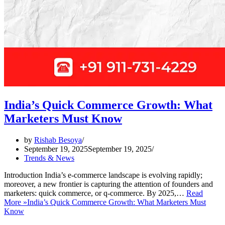
India’s Quick Commerce Growth: What
Marketers Must Know
by
Rishab Besoya
September 19, 2025
September 19, 2025
Trends & News
Introduction India’s e-commerce landscape is evolving rapidly;
moreover, a new frontier is capturing the attention of founders and
marketers: quick commerce, or q-commerce. By 2025,…
Read
More »
India’s Quick Commerce Growth: What Marketers Must
Know