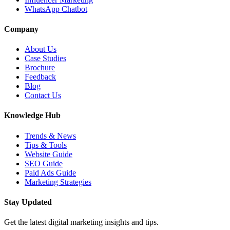
WhatsApp Chatbot
Company
About Us
Case Studies
Brochure
Feedback
Blog
Contact Us
Knowledge Hub
Trends & News
Tips & Tools
Website Guide
SEO Guide
Paid Ads Guide
Marketing Strategies
Stay Updated
Get the latest digital marketing insights and tips.