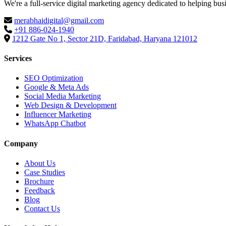
We're a full-service digital marketing agency dedicated to helping bus
merabhaidigital@gmail.com
+91 886-024-1940
1212 Gate No 1, Sector 21D, Faridabad, Haryana 121012
Services
SEO Optimization
Google & Meta Ads
Social Media Marketing
Web Design & Development
Influencer Marketing
WhatsApp Chatbot
Company
About Us
Case Studies
Brochure
Feedback
Blog
Contact Us