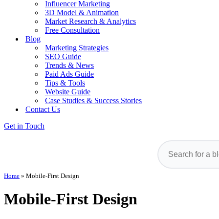
Influencer Marketing
3D Model & Animation
Market Research & Analytics
Free Consultation
Blog
Marketing Strategies
SEO Guide
Trends & News
Paid Ads Guide
Tips & Tools
Website Guide
Case Studies & Success Stories
Contact Us
Get in Touch
Home
»
Mobile-First Design
Mobile-First Design