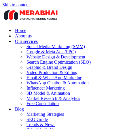
Skip to content
Home
About us
Our services
Social Media Marketing (SMM)
Google & Meta Ads (PPC)
Website Design & Development
Search Engine Optimization (SEO)
Graphic & Brand Design
Video Production & Editing
Email & WhatsApp Marketing
WhatsApp Chatbot & Automation
Influencer Marketing
3D Model & Animation
Market Research & Analytics
Free Consultation
Blog
Marketing Strategies
SEO Guide
Trends & News