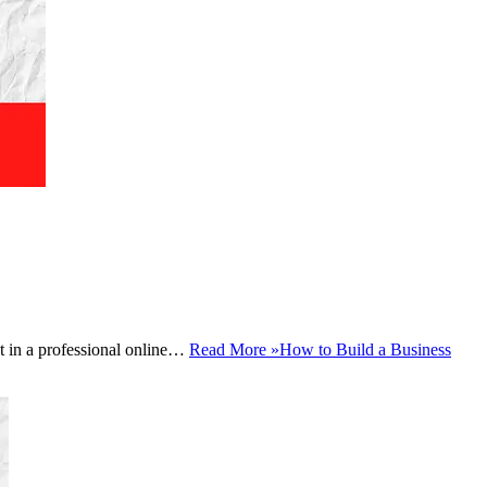
est in a professional online…
Read More »
How to Build a Business