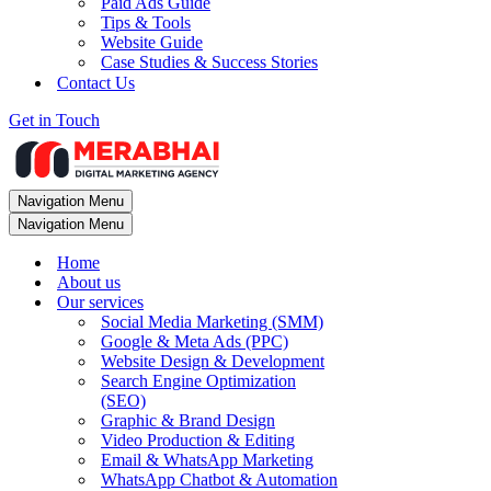
Paid Ads Guide
Tips & Tools
Website Guide
Case Studies & Success Stories
Contact Us
Get in Touch
Navigation Menu
Navigation Menu
Home
About us
Our services
Social Media Marketing (SMM)
Google & Meta Ads (PPC)
Website Design & Development
Search Engine Optimization
(SEO)
Graphic & Brand Design
Video Production & Editing
Email & WhatsApp Marketing
WhatsApp Chatbot & Automation