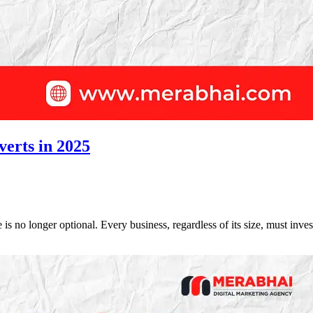
verts in 2025
 is no longer optional. Every business, regardless of its size, must inv