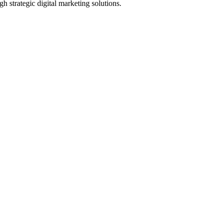
h strategic digital marketing solutions.