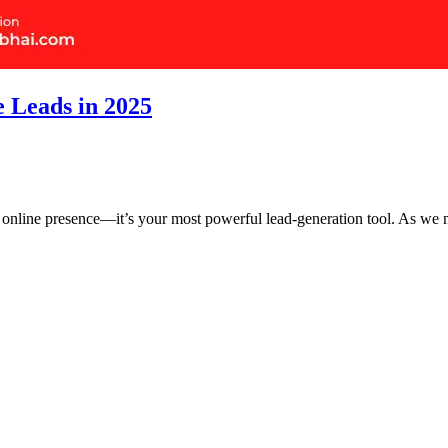
e Leads in 2025
 an online presence—it’s your most powerful lead-generation tool. As 