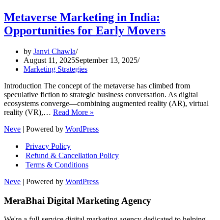
Metaverse Marketing in India:
Opportunities for Early Movers
by
Janvi Chawla
August 11, 2025
September 13, 2025
Marketing Strategies
Introduction The concept of the metaverse has climbed from
speculative fiction to strategic business conversation. As digital
ecosystems converge—combining augmented reality (AR), virtual
Metaverse
reality (VR),…
Read More »
Marketing
Neve
| Powered by
WordPress
in
India:
Privacy Policy
Opportunities
Refund & Cancellation Policy
for
Terms & Conditions
Early
Movers
Neve
| Powered by
WordPress
MeraBhai Digital Marketing Agency
We're a full-service digital marketing agency dedicated to helping