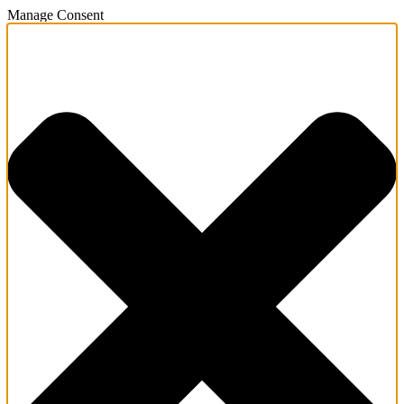
Manage Consent