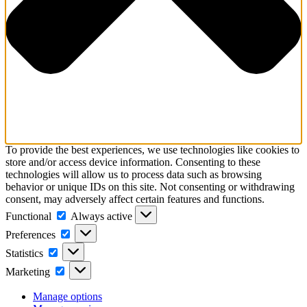
To provide the best experiences, we use technologies like cookies to
store and/or access device information. Consenting to these
technologies will allow us to process data such as browsing
behavior or unique IDs on this site. Not consenting or withdrawing
consent, may adversely affect certain features and functions.
Functional
Functional
Always active
Preferences
Preferences
Statistics
Statistics
Marketing
Marketing
Manage options