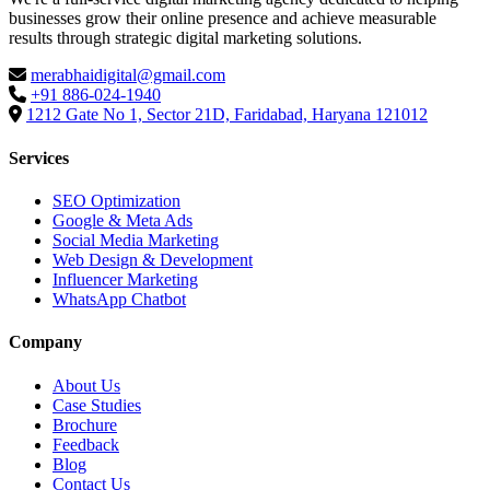
businesses grow their online presence and achieve measurable
results through strategic digital marketing solutions.
merabhaidigital@gmail.com
+91 886-024-1940
1212 Gate No 1, Sector 21D, Faridabad, Haryana 121012
Services
SEO Optimization
Google & Meta Ads
Social Media Marketing
Web Design & Development
Influencer Marketing
WhatsApp Chatbot
Company
About Us
Case Studies
Brochure
Feedback
Blog
Contact Us