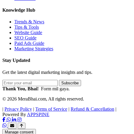
Knowledge Hub
Trends & News
Tips & Tools
Website Guide
SEO Guide
Paid Ads Guide
Marketing Strategies
Stay Updated
Get the latest digital marketing insights and tips.
Subscribe
Thank You, Bhai!
Form mil gaya.
© 2026 MeraBhai.com, All rights reserved.
|
Privacy Policy
|
Terms of Service
|
Refund & Cancellation
|
Powered By
APPSPINE
Manage consent