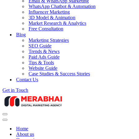
Email & WhatsApp Marketing
WhatsApp Chatbot & Automation
Influencer Marketing
3D Model & Animation
Market Research & Analytics
Free Consultation
Blog
Marketing Strategies
SEO Guide
Trends & News
Paid Ads Guide
Tips & Tools
Website Guide
Case Studies & Success Stories
Contact Us
Get in Touch
Navigation
Menu
Navigation
Menu
Home
About us