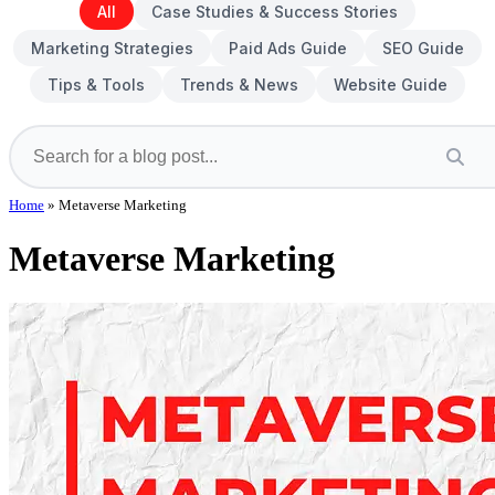
All
Case Studies & Success Stories
Marketing Strategies
Paid Ads Guide
SEO Guide
Tips & Tools
Trends & News
Website Guide
Home
»
Metaverse Marketing
Metaverse Marketing