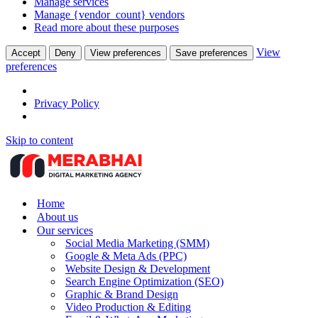
Manage services
Manage {vendor_count} vendors
Read more about these purposes
View
Accept
Deny
View preferences
Save preferences
preferences
Privacy Policy
Skip to content
Home
About us
Our services
Social Media Marketing (SMM)
Google & Meta Ads (PPC)
Website Design & Development
Search Engine Optimization (SEO)
Graphic & Brand Design
Video Production & Editing