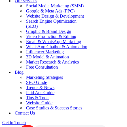
Our services
Social Media Marketing (SMM)
Google & Meta Ads (PPC)
Website Design & Development
Search Engine Optimization
(SEO)
Graphic & Brand Design
Video Production & Editing
Email & WhatsApp Marketing
WhatsApp Chatbot & Automation
Influencer Marketing
3D Model & Animation
Market Research & Analytics
Free Consultation
Blog
Marketing Strategies
SEO Guide
Trends & News
Paid Ads Guide
Tips & Tools
Website Guide
Case Studies & Success Stories
Contact Us
Get in Touch