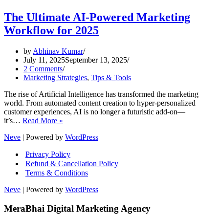
The Ultimate AI-Powered Marketing
Workflow for 2025
by
Abhinav Kumar
July 11, 2025
September 13, 2025
2 Comments
Marketing Strategies
,
Tips & Tools
The rise of Artificial Intelligence has transformed the marketing
world. From automated content creation to hyper-personalized
customer experiences, AI is no longer a futuristic add-on—
The
it’s…
Read More »
Ultimate
Neve
| Powered by
WordPress
AI-
Powered
Privacy Policy
Marketing
Refund & Cancellation Policy
Workflow
Terms & Conditions
for
2025
Neve
| Powered by
WordPress
MeraBhai Digital Marketing Agency