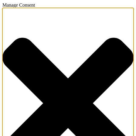
Manage Consent