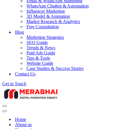
Email & WhatsApp Marketing
WhatsApp Chatbot & Automation
Influencer Marketing
3D Model & Animation
Market Research & Analytics
Free Consultation
Blog
Marketing Strategies
SEO Guide
Trends & News
Paid Ads Guide
Tips & Tools
Website Guide
Case Studies & Success Stories
Contact Us
Get in Touch
Navigation
Menu
Navigation
Menu
Home
About us