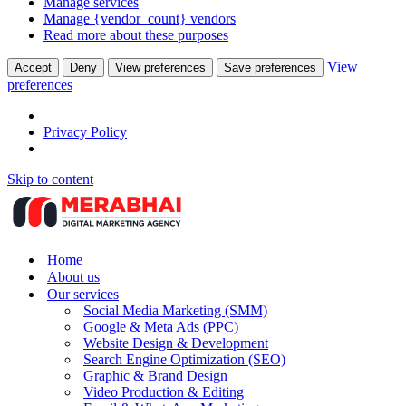
Manage services
Manage {vendor_count} vendors
Read more about these purposes
View
Accept
Deny
View preferences
Save preferences
preferences
Privacy Policy
Skip to content
Home
About us
Our services
Social Media Marketing (SMM)
Google & Meta Ads (PPC)
Website Design & Development
Search Engine Optimization (SEO)
Graphic & Brand Design
Video Production & Editing