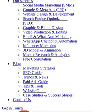
Our services
Social Media Marketing (SMM)
Google & Meta Ads (PPC)
Website Design & Development
Search Engine Optimization
(SEO)
Graphic & Brand Design
Video Production & Editing
Email & WhatsApp Marketing
WhatsApp Chatbot & Automation
Influencer Marketing
3D Model & Animation
Market Research & Analytics
Free Consultation
Blog
Marketing Strategies
SEO Guide
Trends & News
Paid Ads Guide
Tips & Tools
Website Guide
Case Studies & Success Stories
Contact Us
Get in Touch