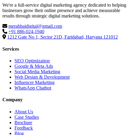
We're a full-service digital marketing agency dedicated to helping
businesses grow their online presence and achieve measurable
results through strategic digital marketing solutions.
merabhaidigital@gmail.com
+91 886-024-1940
1212 Gate No 1, Sector 21D, Faridabad, Haryana 121012
Services
SEO Optimization
Google & Meta Ads
Social Media Marketing
Web Design & Development
Influencer Marketing
WhatsApp Chatbot
Company
About Us
Case Studies
Brochure
Feedback
Blog