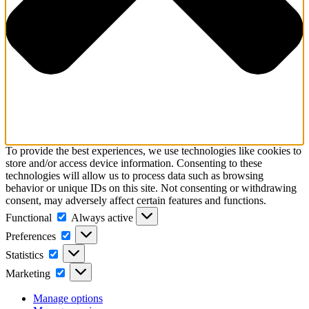
To provide the best experiences, we use technologies like cookies to
store and/or access device information. Consenting to these
technologies will allow us to process data such as browsing
behavior or unique IDs on this site. Not consenting or withdrawing
consent, may adversely affect certain features and functions.
Functional
Functional
Always active
Preferences
Preferences
Statistics
Statistics
Marketing
Marketing
Manage options