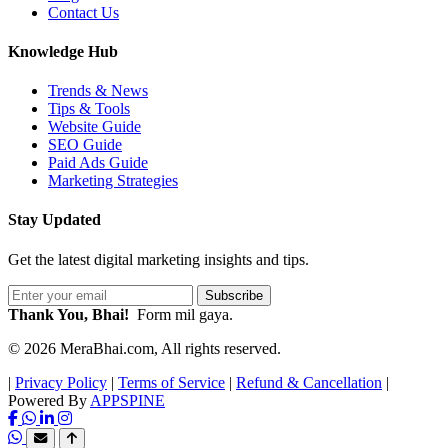
Contact Us
Knowledge Hub
Trends & News
Tips & Tools
Website Guide
SEO Guide
Paid Ads Guide
Marketing Strategies
Stay Updated
Get the latest digital marketing insights and tips.
Subscribe
Thank You, Bhai!
Form mil gaya.
© 2026 MeraBhai.com, All rights reserved.
|
Privacy Policy
|
Terms of Service
|
Refund & Cancellation
|
Powered By
APPSPINE