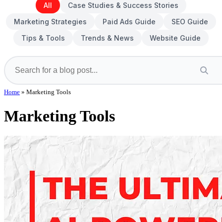
All
Case Studies & Success Stories
Marketing Strategies
Paid Ads Guide
SEO Guide
Tips & Tools
Trends & News
Website Guide
Home
»
Marketing Tools
Marketing Tools