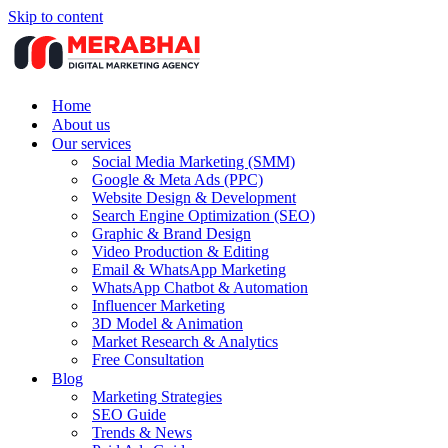
Skip to content
Home
About us
Our services
Social Media Marketing (SMM)
Google & Meta Ads (PPC)
Website Design & Development
Search Engine Optimization (SEO)
Graphic & Brand Design
Video Production & Editing
Email & WhatsApp Marketing
WhatsApp Chatbot & Automation
Influencer Marketing
3D Model & Animation
Market Research & Analytics
Free Consultation
Blog
Marketing Strategies
SEO Guide
Trends & News