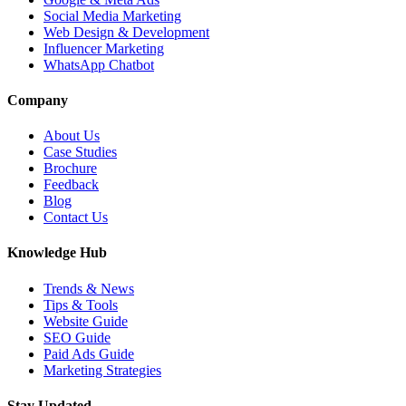
Social Media Marketing
Web Design & Development
Influencer Marketing
WhatsApp Chatbot
Company
About Us
Case Studies
Brochure
Feedback
Blog
Contact Us
Knowledge Hub
Trends & News
Tips & Tools
Website Guide
SEO Guide
Paid Ads Guide
Marketing Strategies
Stay Updated