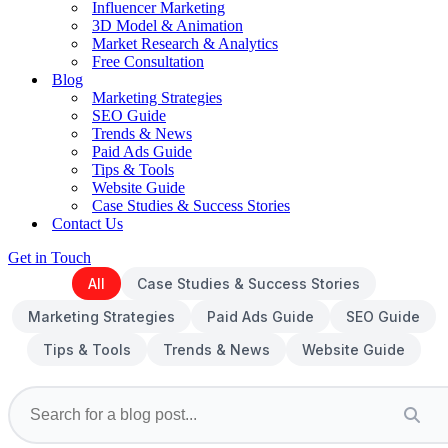
Influencer Marketing
3D Model & Animation
Market Research & Analytics
Free Consultation
Blog
Marketing Strategies
SEO Guide
Trends & News
Paid Ads Guide
Tips & Tools
Website Guide
Case Studies & Success Stories
Contact Us
Get in Touch
All
Case Studies & Success Stories
Marketing Strategies
Paid Ads Guide
SEO Guide
Tips & Tools
Trends & News
Website Guide