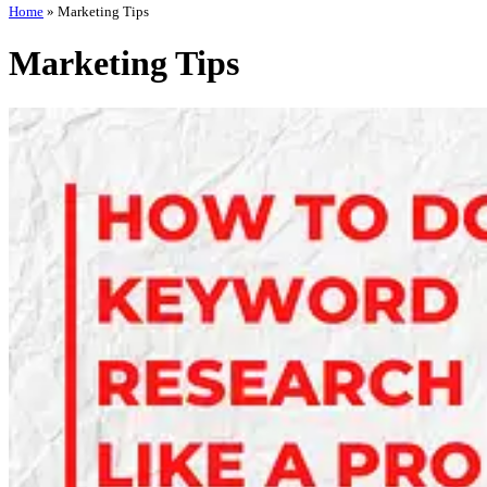
Home
»
Marketing Tips
Marketing Tips