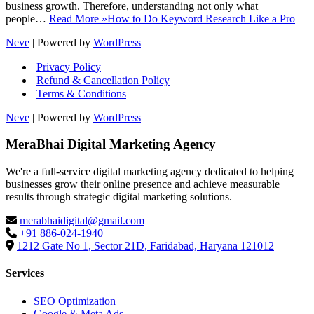
business growth. Therefore, understanding not only what
people…
Read More »
How to Do Keyword Research Like a Pro
Neve
| Powered by
WordPress
Privacy Policy
Refund & Cancellation Policy
Terms & Conditions
Neve
| Powered by
WordPress
MeraBhai Digital Marketing Agency
We're a full-service digital marketing agency dedicated to helping
businesses grow their online presence and achieve measurable
results through strategic digital marketing solutions.
merabhaidigital@gmail.com
+91 886-024-1940
1212 Gate No 1, Sector 21D, Faridabad, Haryana 121012
Services
SEO Optimization
Google & Meta Ads