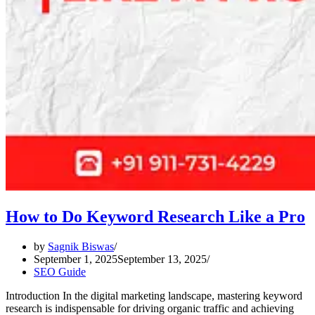
How to Do Keyword Research Like a Pro
by
Sagnik Biswas
September 1, 2025
September 13, 2025
SEO Guide
Introduction In the digital marketing landscape, mastering keyword
research is indispensable for driving organic traffic and achieving