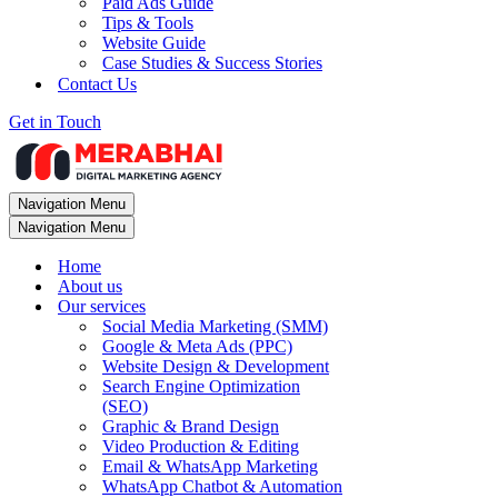
Paid Ads Guide
Tips & Tools
Website Guide
Case Studies & Success Stories
Contact Us
Get in Touch
Navigation Menu
Navigation Menu
Home
About us
Our services
Social Media Marketing (SMM)
Google & Meta Ads (PPC)
Website Design & Development
Search Engine Optimization
(SEO)
Graphic & Brand Design
Video Production & Editing
Email & WhatsApp Marketing
WhatsApp Chatbot & Automation