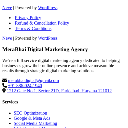
Neve
| Powered by
WordPress
Privacy Policy
Refund & Cancellation Policy
Terms & Conditions
Neve
| Powered by
WordPress
MeraBhai Digital Marketing Agency
We're a full-service digital marketing agency dedicated to helping
businesses grow their online presence and achieve measurable
results through strategic digital marketing solutions.
merabhaidigital@gmail.com
+91 886-024-1940
1212 Gate No 1, Sector 21D, Faridabad, Haryana 121012
Services
SEO Optimization
Google & Meta Ads
Social Media Marketing