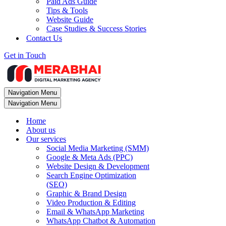
Paid Ads Guide
Tips & Tools
Website Guide
Case Studies & Success Stories
Contact Us
Get in Touch
Navigation Menu
Navigation Menu
Home
About us
Our services
Social Media Marketing (SMM)
Google & Meta Ads (PPC)
Website Design & Development
Search Engine Optimization
(SEO)
Graphic & Brand Design
Video Production & Editing
Email & WhatsApp Marketing
WhatsApp Chatbot & Automation