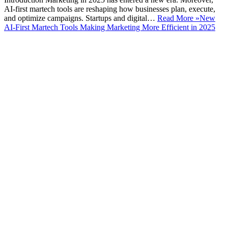
AI-first martech tools are reshaping how businesses plan, execute,
and optimize campaigns. Startups and digital…
Read More »
New
AI-First Martech Tools Making Marketing More Efficient in 2025