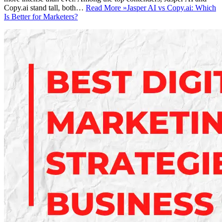
Copy.ai stand tall, both…
Read More »
Jasper AI vs Copy.ai: Which
Is Better for Marketers?