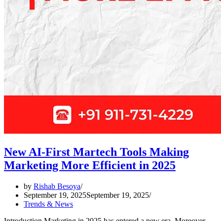
New AI-First Martech Tools Making
Marketing More Efficient in 2025
by
Rishab Besoya
September 19, 2025
September 19, 2025
Trends & News
Introduction Marketing in 2025 has entered a new era. Moreover,