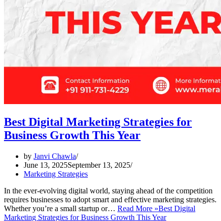
Best Digital Marketing Strategies for
Business Growth This Year
by
Janvi Chawla
June 13, 2025
September 13, 2025
Marketing Strategies
In the ever-evolving digital world, staying ahead of the competition
requires businesses to adopt smart and effective marketing strategies.
Whether you’re a small startup or…
Read More »
Best Digital
Marketing Strategies for Business Growth This Year