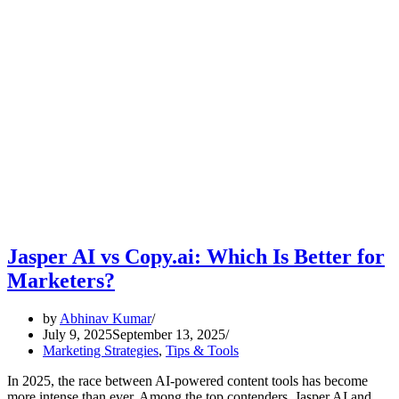
Jasper AI vs Copy.ai: Which Is Better for
Marketers?
by
Abhinav Kumar
July 9, 2025
September 13, 2025
Marketing Strategies
,
Tips & Tools
In 2025, the race between AI-powered content tools has become
more intense than ever. Among the top contenders, Jasper AI and