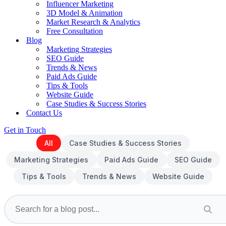
Influencer Marketing
3D Model & Animation
Market Research & Analytics
Free Consultation
Blog
Marketing Strategies
SEO Guide
Trends & News
Paid Ads Guide
Tips & Tools
Website Guide
Case Studies & Success Stories
Contact Us
Get in Touch
All
Case Studies & Success Stories
Marketing Strategies
Paid Ads Guide
SEO Guide
Tips & Tools
Trends & News
Website Guide