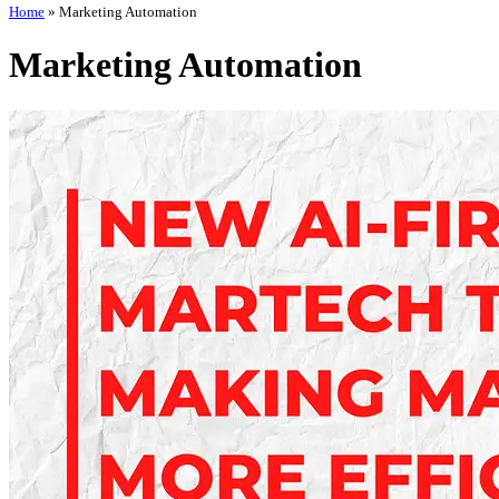
Home
»
Marketing Automation
Marketing Automation