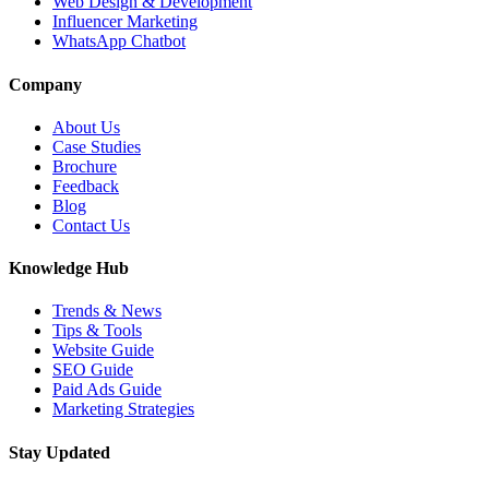
Web Design & Development
Influencer Marketing
WhatsApp Chatbot
Company
About Us
Case Studies
Brochure
Feedback
Blog
Contact Us
Knowledge Hub
Trends & News
Tips & Tools
Website Guide
SEO Guide
Paid Ads Guide
Marketing Strategies
Stay Updated