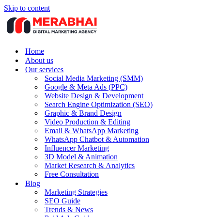
Skip to content
Home
About us
Our services
Social Media Marketing (SMM)
Google & Meta Ads (PPC)
Website Design & Development
Search Engine Optimization (SEO)
Graphic & Brand Design
Video Production & Editing
Email & WhatsApp Marketing
WhatsApp Chatbot & Automation
Influencer Marketing
3D Model & Animation
Market Research & Analytics
Free Consultation
Blog
Marketing Strategies
SEO Guide
Trends & News