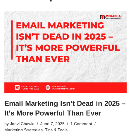
Email Marketing Isn’t Dead in 2025 –
It’s More Powerful Than Ever
by
Janvi Chawla
June 7, 2025
1 Comment
Marketing Strategies
,
Tips & Tools