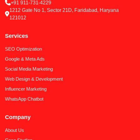
+91 911-731-4229
1212 Gate No 1, Sector 21D, Faridabad, Haryana
121012
Services
SEO Optimization
Google & Meta Ads
Social Media Marketing
Web Design & Development
Influencer Marketing
WhatsApp Chatbot
Company
About Us