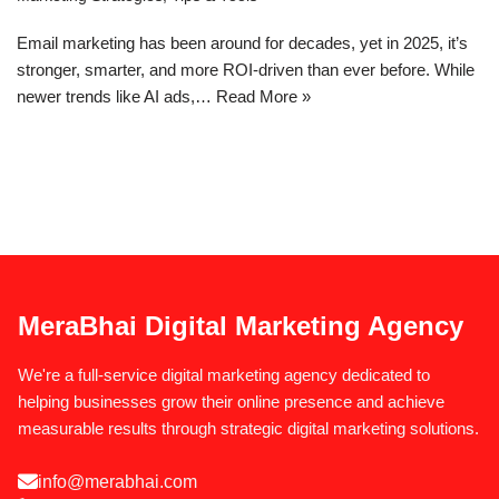
Email marketing has been around for decades, yet in 2025, it’s
stronger, smarter, and more ROI-driven than ever before. While
newer trends like AI ads,…
Read More »
MeraBhai Digital Marketing Agency
We're a full-service digital marketing agency dedicated to
helping businesses grow their online presence and achieve
measurable results through strategic digital marketing solutions.
info@merabhai.com