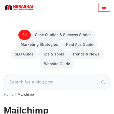
Skip
to
content
All
Case Studies & Success Stories
Marketing Strategies
Paid Ads Guide
SEO Guide
Tips & Tools
Trends & News
Website Guide
Home
»
Mailchimp
Mailchimp