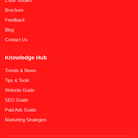
Case Studies
Brochure
Feedback
Blog
Contact Us
Knowledge Hub
Trends & News
Tips & Tools
Website Guide
SEO Guide
Paid Ads Guide
Marketing Strategies