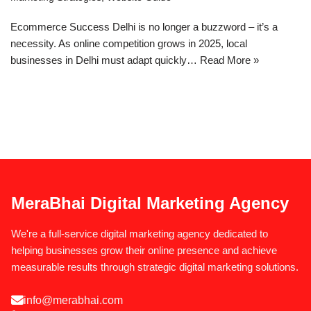
Ecommerce Success Delhi is no longer a buzzword – it’s a
necessity. As online competition grows in 2025, local
businesses in Delhi must adapt quickly…
Read More »
MeraBhai Digital Marketing Agency
We're a full-service digital marketing agency dedicated to
helping businesses grow their online presence and achieve
measurable results through strategic digital marketing solutions.
info@merabhai.com