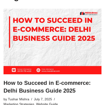
How to Succeed in E-commerce:
Delhi Business Guide 2025
by
Tushar Mishra
July 7, 2025
Marketing Strategies
,
Website Guide