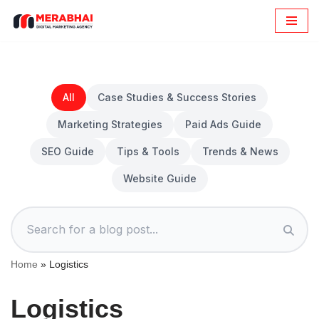
Skip
to
content
All
Case Studies & Success Stories
Marketing Strategies
Paid Ads Guide
SEO Guide
Tips & Tools
Trends & News
Website Guide
Home
»
Logistics
Logistics