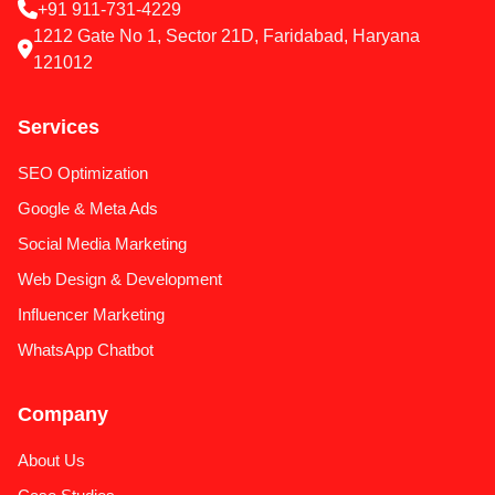
+91 911-731-4229
1212 Gate No 1, Sector 21D, Faridabad, Haryana
121012
Services
SEO Optimization
Google & Meta Ads
Social Media Marketing
Web Design & Development
Influencer Marketing
WhatsApp Chatbot
Company
About Us