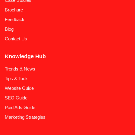
Case Studies
Brochure
Feedback
Blog
Contact Us
Knowledge Hub
Trends & News
Tips & Tools
Website Guide
SEO Guide
Paid Ads Guide
Marketing Strategies