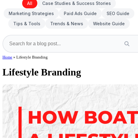
All
Case Studies & Success Stories
Marketing Strategies
Paid Ads Guide
SEO Guide
Tips & Tools
Trends & News
Website Guide
Home
»
Lifestyle Branding
Lifestyle Branding