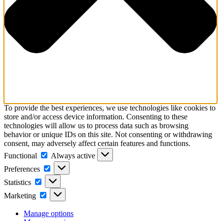
To provide the best experiences, we use technologies like cookies to
store and/or access device information. Consenting to these
technologies will allow us to process data such as browsing
behavior or unique IDs on this site. Not consenting or withdrawing
consent, may adversely affect certain features and functions.
Functional
Functional
Always active
Preferences
Preferences
Statistics
Statistics
Marketing
Marketing
Manage options