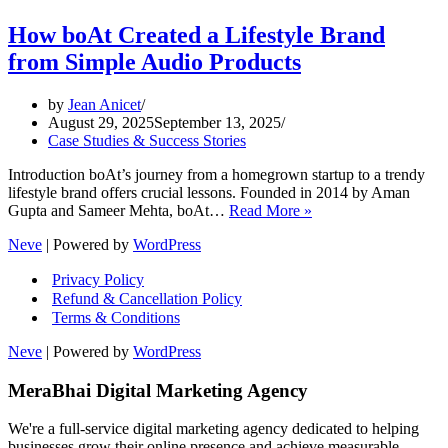
How boAt Created a Lifestyle Brand
from Simple Audio Products
by
Jean Anicet
August 29, 2025
September 13, 2025
Case Studies & Success Stories
Introduction boAt’s journey from a homegrown startup to a trendy
lifestyle brand offers crucial lessons. Founded in 2014 by Aman
How
Gupta and Sameer Mehta, boAt…
Read More »
boAt
Neve
| Powered by
WordPress
Created
a
Privacy Policy
Lifestyle
Refund & Cancellation Policy
Brand
Terms & Conditions
from
Simple
Neve
| Powered by
WordPress
Audio
Products
MeraBhai Digital Marketing Agency
We're a full-service digital marketing agency dedicated to helping
businesses grow their online presence and achieve measurable