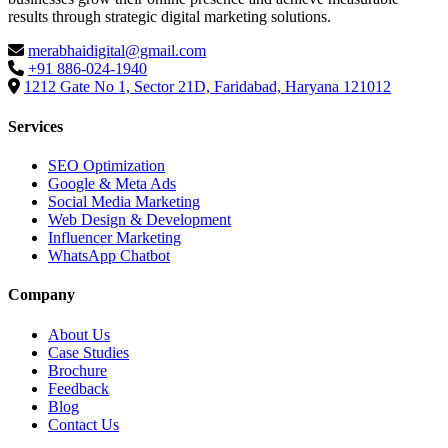
results through strategic digital marketing solutions.
merabhaidigital@gmail.com
+91 886-024-1940
1212 Gate No 1, Sector 21D, Faridabad, Haryana 121012
Services
SEO Optimization
Google & Meta Ads
Social Media Marketing
Web Design & Development
Influencer Marketing
WhatsApp Chatbot
Company
About Us
Case Studies
Brochure
Feedback
Blog
Contact Us