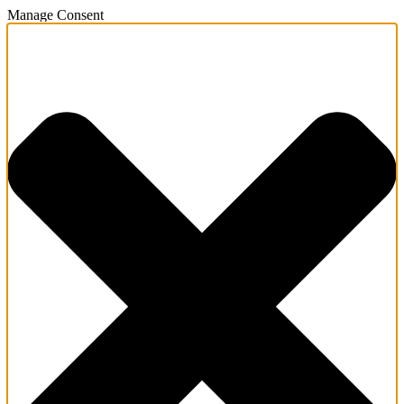
Manage Consent