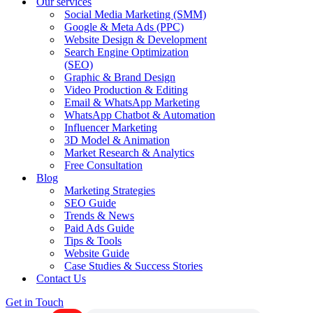
Our services
Social Media Marketing (SMM)
Google & Meta Ads (PPC)
Website Design & Development
Search Engine Optimization
(SEO)
Graphic & Brand Design
Video Production & Editing
Email & WhatsApp Marketing
WhatsApp Chatbot & Automation
Influencer Marketing
3D Model & Animation
Market Research & Analytics
Free Consultation
Blog
Marketing Strategies
SEO Guide
Trends & News
Paid Ads Guide
Tips & Tools
Website Guide
Case Studies & Success Stories
Contact Us
Get in Touch