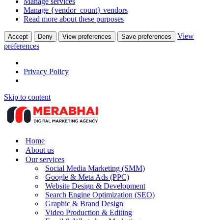
Manage services
Manage {vendor_count} vendors
Read more about these purposes
View
Accept
Deny
View preferences
Save preferences
preferences
Privacy Policy
Skip to content
Home
About us
Our services
Social Media Marketing (SMM)
Google & Meta Ads (PPC)
Website Design & Development
Search Engine Optimization (SEO)
Graphic & Brand Design
Video Production & Editing