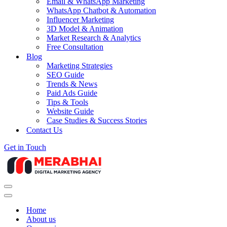
Email & WhatsApp Marketing
WhatsApp Chatbot & Automation
Influencer Marketing
3D Model & Animation
Market Research & Analytics
Free Consultation
Blog
Marketing Strategies
SEO Guide
Trends & News
Paid Ads Guide
Tips & Tools
Website Guide
Case Studies & Success Stories
Contact Us
Get in Touch
Navigation
Menu
Navigation
Menu
Home
About us