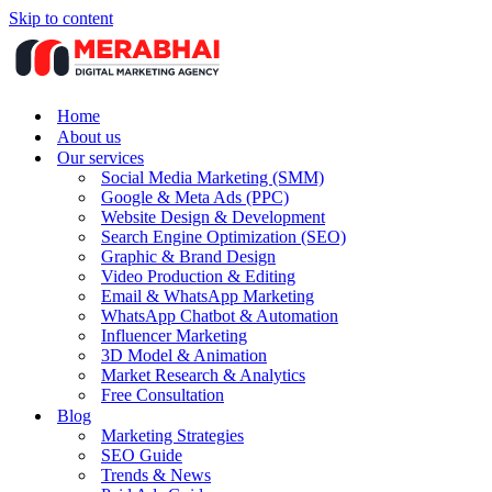
Skip to content
Home
About us
Our services
Social Media Marketing (SMM)
Google & Meta Ads (PPC)
Website Design & Development
Search Engine Optimization (SEO)
Graphic & Brand Design
Video Production & Editing
Email & WhatsApp Marketing
WhatsApp Chatbot & Automation
Influencer Marketing
3D Model & Animation
Market Research & Analytics
Free Consultation
Blog
Marketing Strategies
SEO Guide
Trends & News