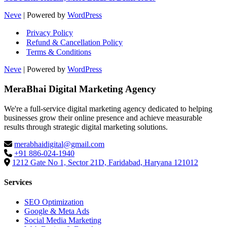
Neve
| Powered by
WordPress
Privacy Policy
Refund & Cancellation Policy
Terms & Conditions
Neve
| Powered by
WordPress
MeraBhai Digital Marketing Agency
We're a full-service digital marketing agency dedicated to helping
businesses grow their online presence and achieve measurable
results through strategic digital marketing solutions.
merabhaidigital@gmail.com
+91 886-024-1940
1212 Gate No 1, Sector 21D, Faridabad, Haryana 121012
Services
SEO Optimization
Google & Meta Ads
Social Media Marketing