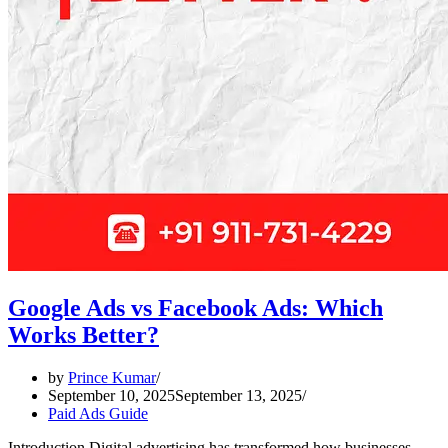
Google Ads vs Facebook Ads: Which
Works Better?
by
Prince Kumar
September 10, 2025
September 13, 2025
Paid Ads Guide
Introduction Digital advertising has transformed how businesses