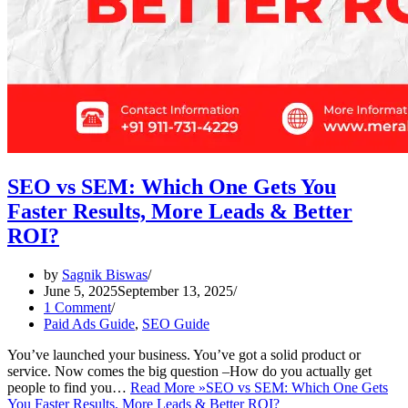
SEO vs SEM: Which One Gets You
Faster Results, More Leads & Better
ROI?
by
Sagnik Biswas
June 5, 2025
September 13, 2025
1 Comment
Paid Ads Guide
,
SEO Guide
You’ve launched your business. You’ve got a solid product or
service. Now comes the big question –How do you actually get
people to find you…
Read More »
SEO vs SEM: Which One Gets
You Faster Results, More Leads & Better ROI?