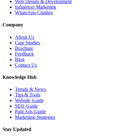
Web Design & Development
Influencer Marketing
WhatsApp Chatbot
Company
About Us
Case Studies
Brochure
Feedback
Blog
Contact Us
Knowledge Hub
Trends & News
Tips & Tools
Website Guide
SEO Guide
Paid Ads Guide
Marketing Strategies
Stay Updated