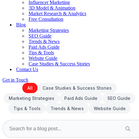
Influencer Marketing
3D Model & Animation
Market Research & Analytics
Free Consultation
Blog
Marketing Strategies
SEO Guide
Trends & News
Paid Ads Guide
Tips & Tools
Website Guide
Case Studies & Success Stories
Contact Us
Get in Touch
All
Case Studies & Success Stories
Marketing Strategies
Paid Ads Guide
SEO Guide
Tips & Tools
Trends & News
Website Guide