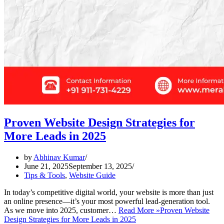
Proven Website Design Strategies for
More Leads in 2025
by
Abhinav Kumar
June 21, 2025
September 13, 2025
Tips & Tools
,
Website Guide
In today’s competitive digital world, your website is more than just
an online presence—it’s your most powerful lead-generation tool.
As we move into 2025, customer…
Read More »
Proven Website
Design Strategies for More Leads in 2025