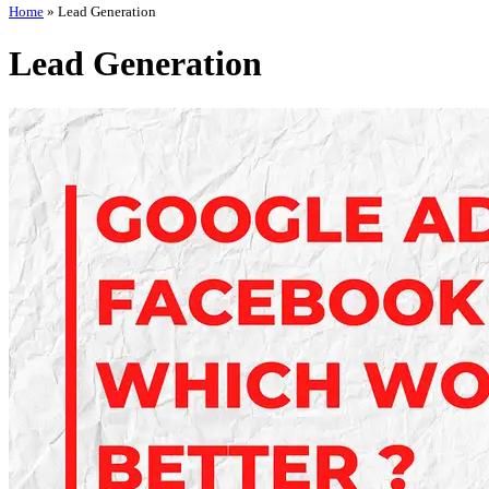
Home
»
Lead Generation
Lead Generation