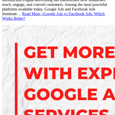
reach, engage, and convert customers. Among the most powerful
platforms available today, Google Ads and Facebook Ads
dominate…
Read More »
Google Ads vs Facebook Ads: Which
Works Better?