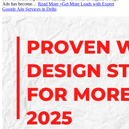
Ads has become…
Read More »
Get More Leads with Expert
Google Ads Services in Delhi