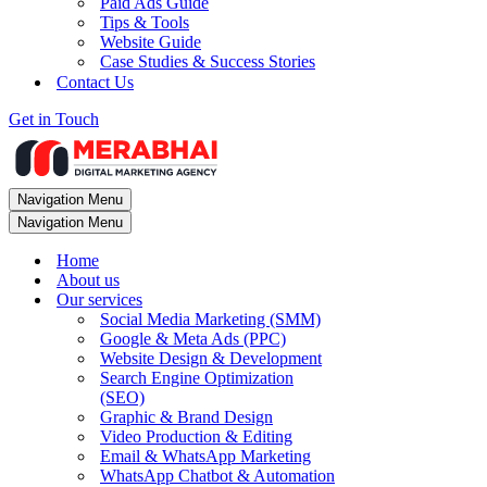
Paid Ads Guide
Tips & Tools
Website Guide
Case Studies & Success Stories
Contact Us
Get in Touch
Navigation Menu
Navigation Menu
Home
About us
Our services
Social Media Marketing (SMM)
Google & Meta Ads (PPC)
Website Design & Development
Search Engine Optimization
(SEO)
Graphic & Brand Design
Video Production & Editing
Email & WhatsApp Marketing
WhatsApp Chatbot & Automation