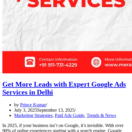
Get More Leads with Expert Google Ads
Services in Delhi
by
Prince Kumar
July 3, 2025
September 13, 2025
Marketing Strategies
,
Paid Ads Guide
,
Trends & News
In 2025, if your business isn’t on Google, it’s invisible. With over
90% of online experiences starting with a search engine, Google