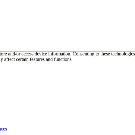
store and/or access device information. Consenting to these technologie
 affect certain features and functions.
nces