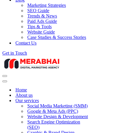
Marketing Strategies
SEO Guide
Trends & News
Paid Ads Guide
Tips & Tools
Website Guide
Case Studies & Success Stories
Contact Us
Get in Touch
Navigation
Menu
Navigation
Menu
Home
About us
Our services
Social Media Marketing (SMM)
Google & Meta Ads (PPC)
Website Design & Development
Search Engine Optimization
(SEO)
Graphic & Brand Design