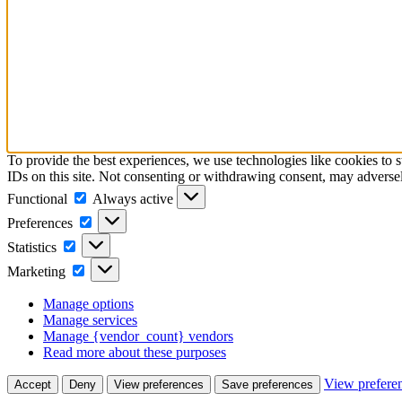
To provide the best experiences, we use technologies like cookies to 
IDs on this site. Not consenting or withdrawing consent, may adversely
Functional
Functional
Always active
Preferences
Preferences
Statistics
Statistics
Marketing
Marketing
Manage options
Manage services
Manage {vendor_count} vendors
Read more about these purposes
View prefere
Accept
Deny
View preferences
Save preferences