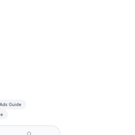
 Ads Guide
de