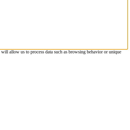
s will allow us to process data such as browsing behavior or unique