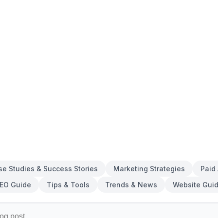
se Studies & Success Stories
Marketing Strategies
Paid
EO Guide
Tips & Tools
Trends & News
Website Gui