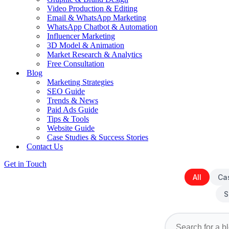
Video Production & Editing
Email & WhatsApp Marketing
WhatsApp Chatbot & Automation
Influencer Marketing
3D Model & Animation
Market Research & Analytics
Free Consultation
Blog
Marketing Strategies
SEO Guide
Trends & News
Paid Ads Guide
Tips & Tools
Website Guide
Case Studies & Success Stories
Contact Us
Get in Touch
All
Ca
S