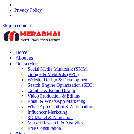
Privacy Policy
Skip to content
Home
About us
Our services
Social Media Marketing (SMM)
Google & Meta Ads (PPC)
Website Design & Development
Search Engine Optimization (SEO)
Graphic & Brand Design
Video Production & Editing
Email & WhatsApp Marketing
WhatsApp Chatbot & Automation
Influencer Marketing
3D Model & Animation
Market Research & Analytics
Free Consultation
Blog