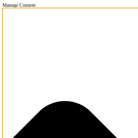
Manage Consent