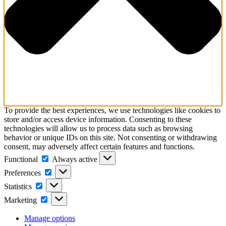
To provide the best experiences, we use technologies like cookies to
store and/or access device information. Consenting to these
technologies will allow us to process data such as browsing
behavior or unique IDs on this site. Not consenting or withdrawing
consent, may adversely affect certain features and functions.
Functional
Functional
Always active
Preferences
Preferences
Statistics
Statistics
Marketing
Marketing
Manage options