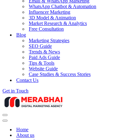
Email & WhatsApp Marketing
WhatsApp Chatbot & Automation
Influencer Marketing
3D Model & Animation
Market Research & Analytics
Free Consultation
Blog
Marketing Strategies
SEO Guide
Trends & News
Paid Ads Guide
Tips & Tools
Website Guide
Case Studies & Success Stories
Contact Us
Get in Touch
Navigation
Menu
Navigation
Menu
Home
About us