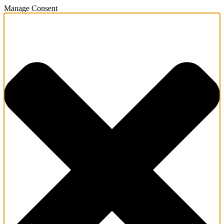
Manage Consent