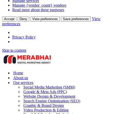
Manage services
Manage {vendor_count} vendors
Read more about these purposes
View
Accept
Deny
View preferences
Save preferences
preferences
Privacy Policy
Skip to content
Home
About us
Our services
Social Media Marketing (SMM)
Google & Meta Ads (PPC)
Website Design & Development
Search Engine Optimization (SEO)
Graphic & Brand Design
Video Production & Editing