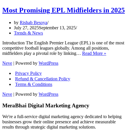
Most Promising EPL Midfielders in 2025
by
Rishab Besoya
July 27, 2025
September 13, 2025
Trends & News
Introduction The English Premier League (EPL) is one of the most
competitive football leagues globally. Among all positions,
Most
midfielders play a pivotal role by linking…
Read More »
Promising
Neve
| Powered by
WordPress
EPL
Midfielders
Privacy Policy
in
Refund & Cancellation Policy
2025
Terms & Conditions
Neve
| Powered by
WordPress
MeraBhai Digital Marketing Agency
We're a full-service digital marketing agency dedicated to helping
businesses grow their online presence and achieve measurable
results through strategic digital marketing solutions.