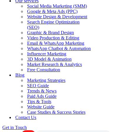
Our services
Social Media Marketing (SMM)
Google & Meta Ads (PPC)
Website Design & Development
Search Engine Optimization
(SEO)
Graphic & Brand Design
Video Production & Editing
Email & WhatsApp Marketing
WhatsApp Chatbot & Automation
Influencer Marketing
3D Model & Animation
Market Research & Analytics
Free Consultation
Blog
Marketing Strategies
SEO Guide
Trends & News
Paid Ads Guide
Tips & Tools
Website Guide
Case Studies & Success Stories
Contact Us
Get in Touch