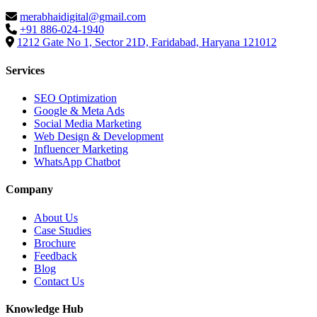
merabhaidigital@gmail.com
+91 886-024-1940
1212 Gate No 1, Sector 21D, Faridabad, Haryana 121012
Services
SEO Optimization
Google & Meta Ads
Social Media Marketing
Web Design & Development
Influencer Marketing
WhatsApp Chatbot
Company
About Us
Case Studies
Brochure
Feedback
Blog
Contact Us
Knowledge Hub