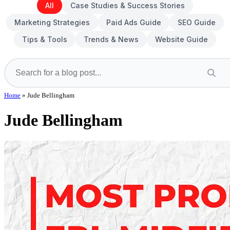
All
Case Studies & Success Stories
Marketing Strategies
Paid Ads Guide
SEO Guide
Tips & Tools
Trends & News
Website Guide
Home
»
Jude Bellingham
Jude Bellingham