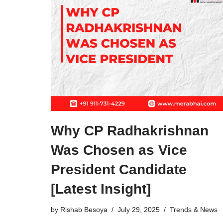
Why CP Radhakrishnan
Was Chosen as Vice
President Candidate
[Latest Insight]
by
Rishab Besoya
July 29, 2025
Trends & News