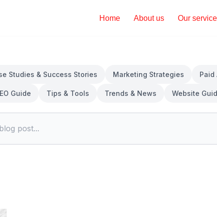
Home
About us
Our servic
se Studies & Success Stories
Marketing Strategies
Paid
EO Guide
Tips & Tools
Trends & News
Website Gui