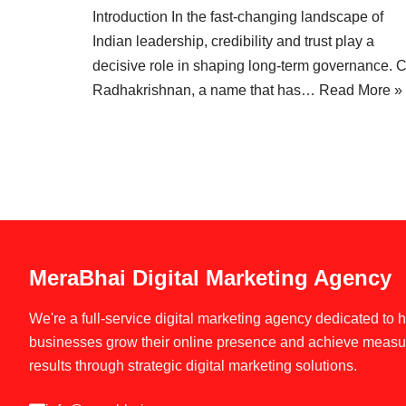
Introduction In the fast-changing landscape of
Indian leadership, credibility and trust play a
decisive role in shaping long-term governance. 
Radhakrishnan, a name that has…
Read More »
MeraBhai Digital Marketing Agency
We're a full-service digital marketing agency dedicated to 
businesses grow their online presence and achieve measu
results through strategic digital marketing solutions.