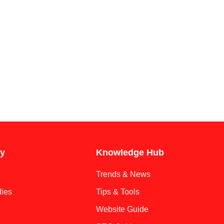
y
Knowledge Hub
Trends & News
ies
Tips & Tools
Website Guide