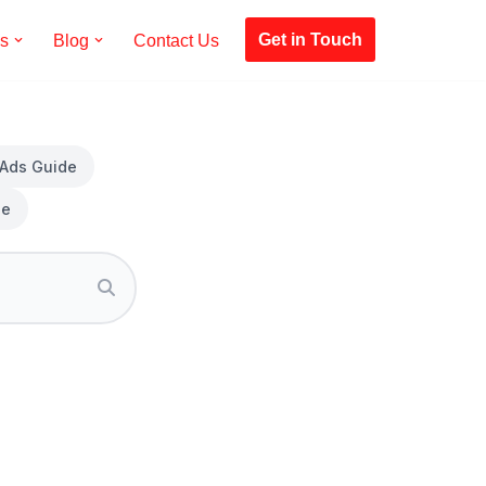
Get in Touch
es
Blog
Contact Us
 Ads Guide
de