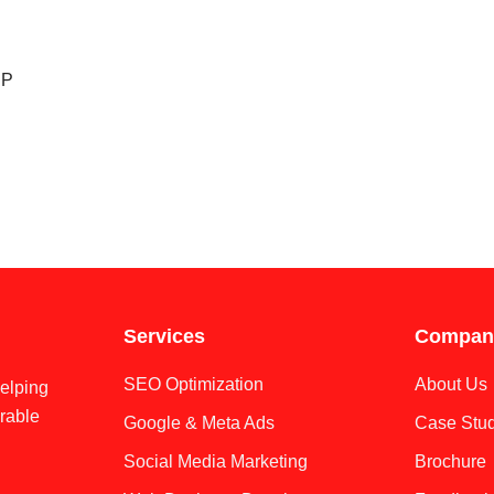
CP
Services
Compan
SEO Optimization
About Us
helping
rable
Google & Meta Ads
Case Stud
Social Media Marketing
Brochure