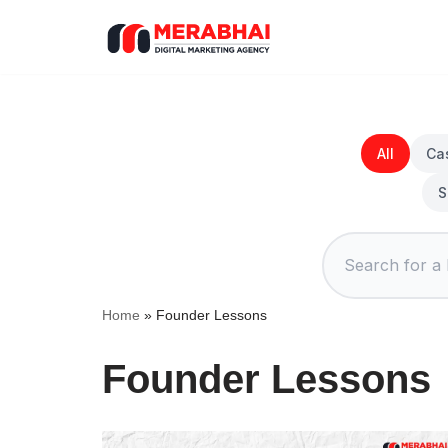
Skip
to
content
All
Ca
S
Home
»
Founder Lessons
Founder Lessons