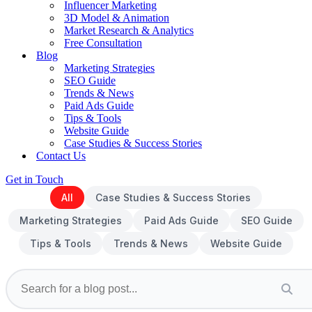
Influencer Marketing
3D Model & Animation
Market Research & Analytics
Free Consultation
Blog
Marketing Strategies
SEO Guide
Trends & News
Paid Ads Guide
Tips & Tools
Website Guide
Case Studies & Success Stories
Contact Us
Get in Touch
All
Case Studies & Success Stories
Marketing Strategies
Paid Ads Guide
SEO Guide
Tips & Tools
Trends & News
Website Guide