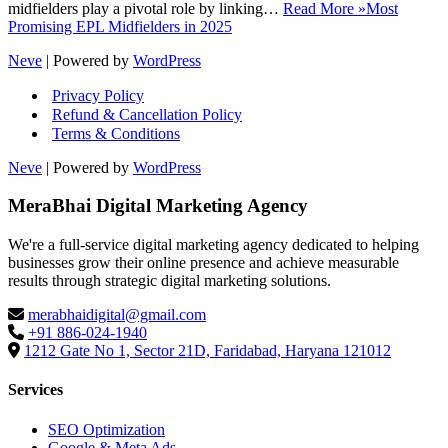
midfielders play a pivotal role by linking…
Read More »
Most
Promising EPL Midfielders in 2025
Neve
| Powered by
WordPress
Privacy Policy
Refund & Cancellation Policy
Terms & Conditions
Neve
| Powered by
WordPress
MeraBhai Digital Marketing Agency
We're a full-service digital marketing agency dedicated to helping
businesses grow their online presence and achieve measurable
results through strategic digital marketing solutions.
merabhaidigital@gmail.com
+91 886-024-1940
1212 Gate No 1, Sector 21D, Faridabad, Haryana 121012
Services
SEO Optimization
Google & Meta Ads