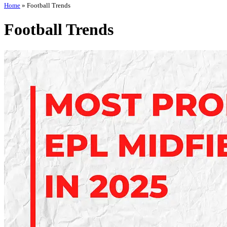
Home
»
Football Trends
Football Trends