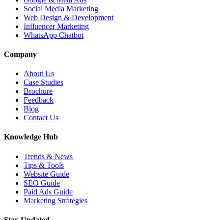
Social Media Marketing
Web Design & Development
Influencer Marketing
WhatsApp Chatbot
Company
About Us
Case Studies
Brochure
Feedback
Blog
Contact Us
Knowledge Hub
Trends & News
Tips & Tools
Website Guide
SEO Guide
Paid Ads Guide
Marketing Strategies
Stay Updated