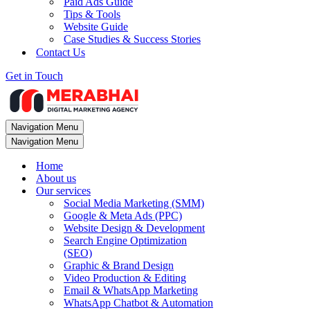
Paid Ads Guide
Tips & Tools
Website Guide
Case Studies & Success Stories
Contact Us
Get in Touch
Navigation Menu
Navigation Menu
Home
About us
Our services
Social Media Marketing (SMM)
Google & Meta Ads (PPC)
Website Design & Development
Search Engine Optimization
(SEO)
Graphic & Brand Design
Video Production & Editing
Email & WhatsApp Marketing
WhatsApp Chatbot & Automation