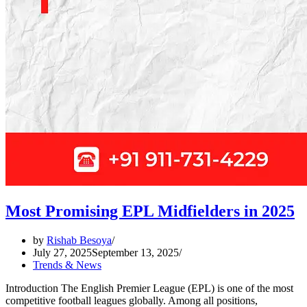
Most Promising EPL Midfielders in 2025
by
Rishab Besoya
July 27, 2025
September 13, 2025
Trends & News
Introduction The English Premier League (EPL) is one of the most
competitive football leagues globally. Among all positions,