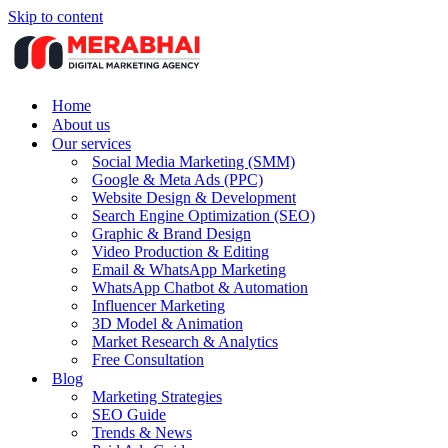
Skip to content
Home
About us
Our services
Social Media Marketing (SMM)
Google & Meta Ads (PPC)
Website Design & Development
Search Engine Optimization (SEO)
Graphic & Brand Design
Video Production & Editing
Email & WhatsApp Marketing
WhatsApp Chatbot & Automation
Influencer Marketing
3D Model & Animation
Market Research & Analytics
Free Consultation
Blog
Marketing Strategies
SEO Guide
Trends & News