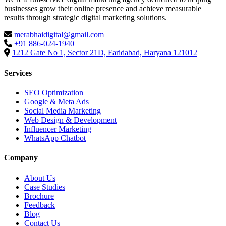
businesses grow their online presence and achieve measurable
results through strategic digital marketing solutions.
merabhaidigital@gmail.com
+91 886-024-1940
1212 Gate No 1, Sector 21D, Faridabad, Haryana 121012
Services
SEO Optimization
Google & Meta Ads
Social Media Marketing
Web Design & Development
Influencer Marketing
WhatsApp Chatbot
Company
About Us
Case Studies
Brochure
Feedback
Blog
Contact Us