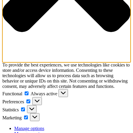
To provide the best experiences, we use technologies like cookies to
store and/or access device information. Consenting to these
technologies will allow us to process data such as browsing
behavior or unique IDs on this site. Not consenting or withdrawing
consent, may adversely affect certain features and functions.
Functional
Functional
Always active
Preferences
Preferences
Statistics
Statistics
Marketing
Marketing
Manage options