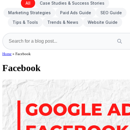
All
Case Studies & Success Stories
Marketing Strategies
Paid Ads Guide
SEO Guide
Tips & Tools
Trends & News
Website Guide
Home
»
Facebook
Facebook