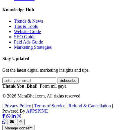
Knowledge Hub
Trends & News
Tips & Tools
Website Guide
SEO Guide
Paid Ads Guide
Marketing Strategies
Stay Updated
Get the latest digital marketing insights and tips.
Subscribe
Thank You, Bhai!
Form mil gaya.
© 2026 MeraBhai.com, All rights reserved.
|
Privacy Policy
|
Terms of Service
|
Refund & Cancellation
|
Powered By
APPSPINE
Manage consent