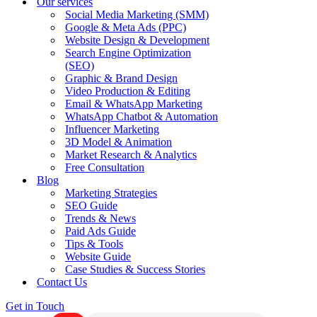
Our services
Social Media Marketing (SMM)
Google & Meta Ads (PPC)
Website Design & Development
Search Engine Optimization
(SEO)
Graphic & Brand Design
Video Production & Editing
Email & WhatsApp Marketing
WhatsApp Chatbot & Automation
Influencer Marketing
3D Model & Animation
Market Research & Analytics
Free Consultation
Blog
Marketing Strategies
SEO Guide
Trends & News
Paid Ads Guide
Tips & Tools
Website Guide
Case Studies & Success Stories
Contact Us
Get in Touch