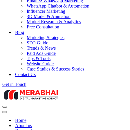
Email & WhatsApp Marketing
WhatsApp Chatbot & Automation
Influencer Marketing
3D Model & Animation
Market Research & Analytics
Free Consultation
Blog
Marketing Strategies
SEO Guide
Trends & News
Paid Ads Guide
Tips & Tools
Website Guide
Case Studies & Success Stories
Contact Us
Get in Touch
Navigation
Menu
Navigation
Menu
Home
About us