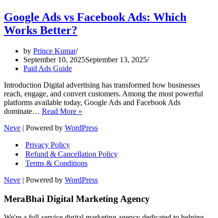
Google Ads vs Facebook Ads: Which
Works Better?
by
Prince Kumar
September 10, 2025
September 13, 2025
Paid Ads Guide
Introduction Digital advertising has transformed how businesses
reach, engage, and convert customers. Among the most powerful
platforms available today, Google Ads and Facebook Ads
Google
dominate…
Read More »
Ads
Neve
| Powered by
WordPress
vs
Facebook
Privacy Policy
Ads:
Refund & Cancellation Policy
Which
Terms & Conditions
Works
Better?
Neve
| Powered by
WordPress
MeraBhai Digital Marketing Agency
We're a full-service digital marketing agency dedicated to helping