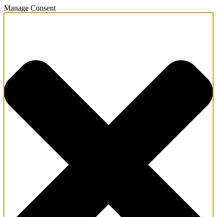
Manage Consent