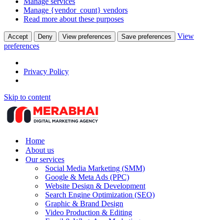
Manage services
Manage {vendor_count} vendors
Read more about these purposes
View
Accept
Deny
View preferences
Save preferences
preferences
Privacy Policy
Skip to content
Home
About us
Our services
Social Media Marketing (SMM)
Google & Meta Ads (PPC)
Website Design & Development
Search Engine Optimization (SEO)
Graphic & Brand Design
Video Production & Editing