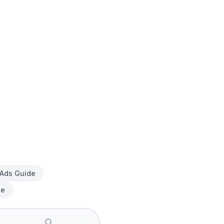
 Ads Guide
de