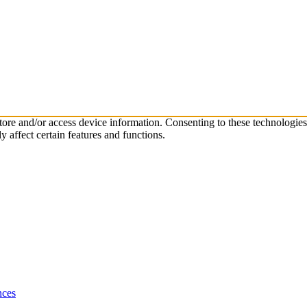
store and/or access device information. Consenting to these technologie
 affect certain features and functions.
nces