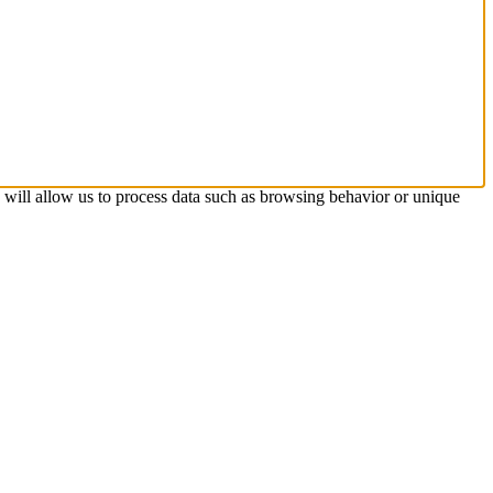
s will allow us to process data such as browsing behavior or unique