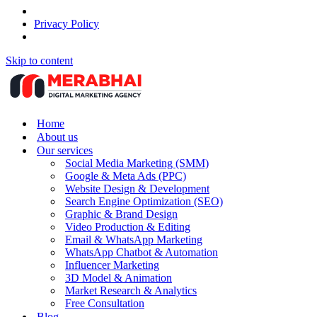
Privacy Policy
Skip to content
Home
About us
Our services
Social Media Marketing (SMM)
Google & Meta Ads (PPC)
Website Design & Development
Search Engine Optimization (SEO)
Graphic & Brand Design
Video Production & Editing
Email & WhatsApp Marketing
WhatsApp Chatbot & Automation
Influencer Marketing
3D Model & Animation
Market Research & Analytics
Free Consultation
Blog