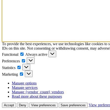
To provide the best experiences, we use technologies like cookies to 
IDs on this site. Not consenting or withdrawing consent, may adversely
Functional
Functional
Always active
Preferences
Preferences
Statistics
Statistics
Marketing
Marketing
Manage options
Manage services
Manage {vendor_count} vendors
Read more about these purposes
View prefere
Accept
Deny
View preferences
Save preferences