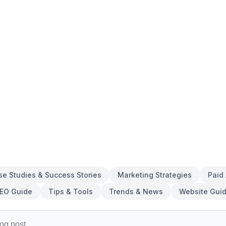
se Studies & Success Stories
Marketing Strategies
Paid
EO Guide
Tips & Tools
Trends & News
Website Gui