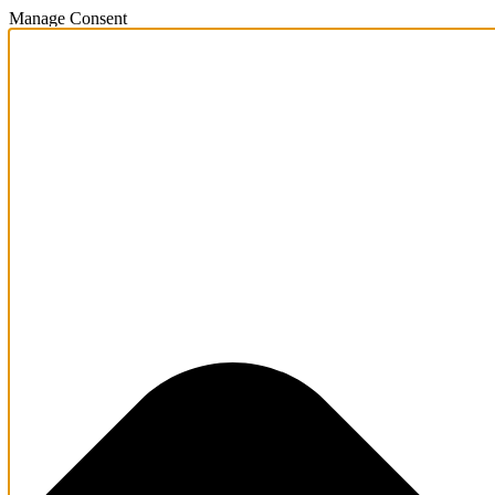
Manage Consent