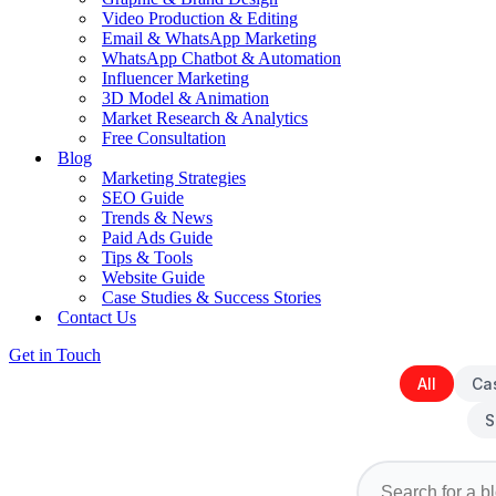
Video Production & Editing
Email & WhatsApp Marketing
WhatsApp Chatbot & Automation
Influencer Marketing
3D Model & Animation
Market Research & Analytics
Free Consultation
Blog
Marketing Strategies
SEO Guide
Trends & News
Paid Ads Guide
Tips & Tools
Website Guide
Case Studies & Success Stories
Contact Us
Get in Touch
All
Ca
S