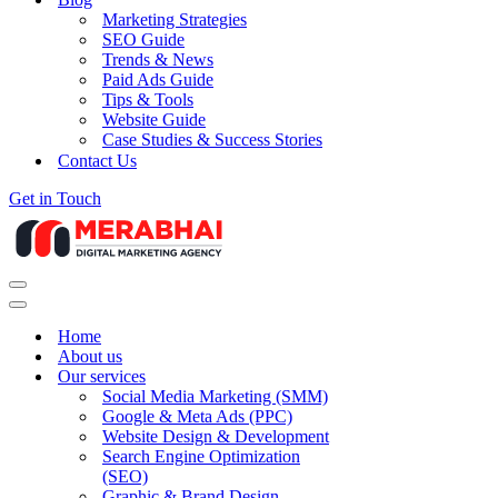
Marketing Strategies
SEO Guide
Trends & News
Paid Ads Guide
Tips & Tools
Website Guide
Case Studies & Success Stories
Contact Us
Get in Touch
Navigation
Menu
Navigation
Menu
Home
About us
Our services
Social Media Marketing (SMM)
Google & Meta Ads (PPC)
Website Design & Development
Search Engine Optimization
(SEO)
Graphic & Brand Design