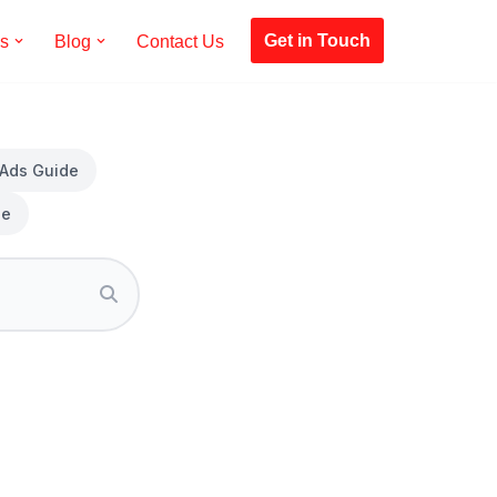
Get in Touch
es
Blog
Contact Us
 Ads Guide
de