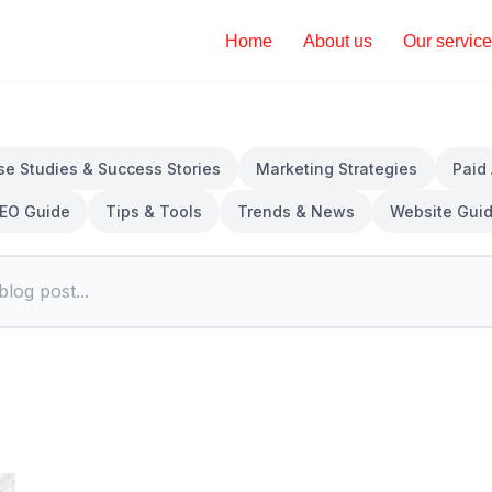
Home
About us
Our servic
se Studies & Success Stories
Marketing Strategies
Paid
EO Guide
Tips & Tools
Trends & News
Website Gui