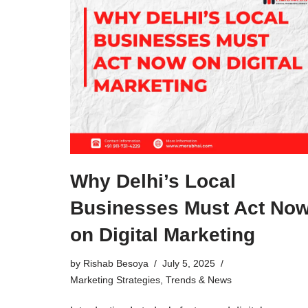
Why Delhi’s Local
Businesses Must Act No
on Digital Marketing
by
Rishab Besoya
July 5, 2025
Marketing Strategies
,
Trends & News