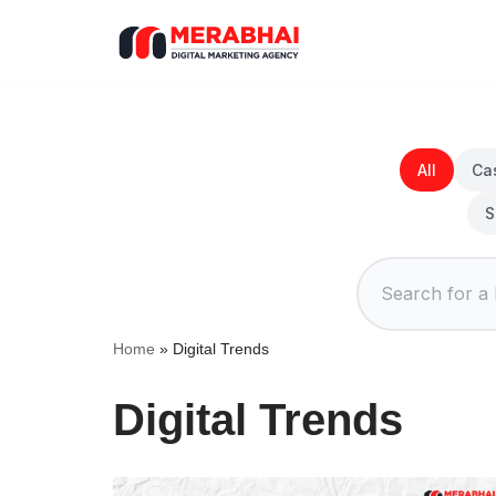
Skip
to
content
All
Ca
S
Home
»
Digital Trends
Digital Trends