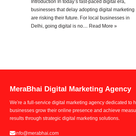
Introduction In today’s fast-paced digital era,
businesses that delay adopting digital marketing
are risking their future. For local businesses in
Delhi, going digital is no…
Read More »
MeraBhai Digital Marketing Agency
We're a full-service digital marketing agency dedicated to 
businesses grow their online presence and achieve measu
results through strategic digital marketing solutions.
info@merabhai.com