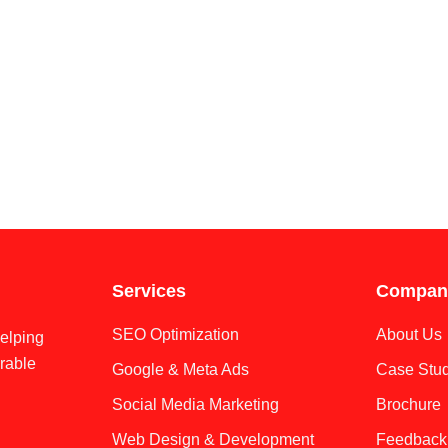
Services
Compan
SEO Optimization
About Us
helping
rable
Google & Meta Ads
Case Stud
Social Media Marketing
Brochure
Web Design & Development
Feedback