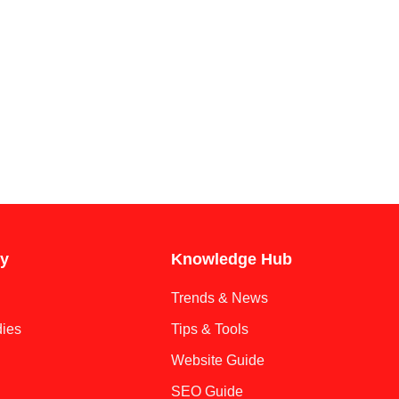
y
Knowledge Hub
Trends & News
ies
Tips & Tools
Website Guide
SEO Guide