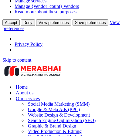
Manage services
Manage {vendor_count} vendors
Read more about these purposes
View
Accept
Deny
View preferences
Save preferences
preferences
Privacy Policy
Skip to content
Home
About us
Our services
Social Media Marketing (SMM)
Google & Meta Ads (PPC)
Website Design & Development
Search Engine Optimization (SEO)
Graphic & Brand Design
Video Production & Editing