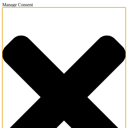
Manage Consent