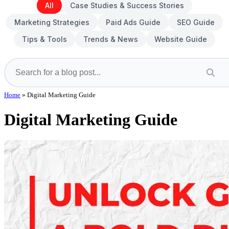
All
Case Studies & Success Stories
Marketing Strategies
Paid Ads Guide
SEO Guide
Tips & Tools
Trends & News
Website Guide
Home
»
Digital Marketing Guide
Digital Marketing Guide