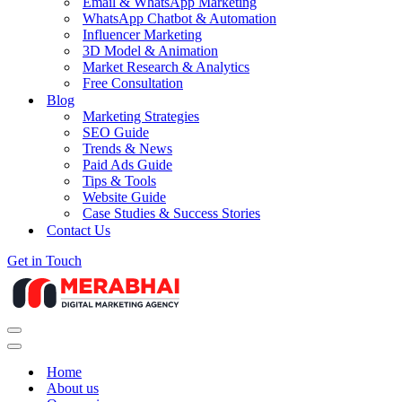
Email & WhatsApp Marketing
WhatsApp Chatbot & Automation
Influencer Marketing
3D Model & Animation
Market Research & Analytics
Free Consultation
Blog
Marketing Strategies
SEO Guide
Trends & News
Paid Ads Guide
Tips & Tools
Website Guide
Case Studies & Success Stories
Contact Us
Get in Touch
Navigation
Menu
Navigation
Menu
Home
About us