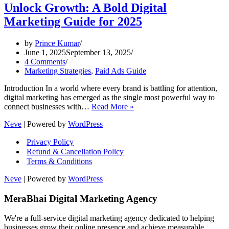
Unlock Growth: A Bold Digital
Marketing Guide for 2025
by
Prince Kumar
June 1, 2025
September 13, 2025
4 Comments
Marketing Strategies
,
Paid Ads Guide
Introduction In a world where every brand is battling for attention,
digital marketing has emerged as the single most powerful way to
Unlock
connect businesses with…
Read More »
Growth:
Neve
| Powered by
WordPress
A
Bold
Privacy Policy
Digital
Refund & Cancellation Policy
Marketing
Terms & Conditions
Guide
for
Neve
| Powered by
WordPress
2025
MeraBhai Digital Marketing Agency
We're a full-service digital marketing agency dedicated to helping
businesses grow their online presence and achieve measurable