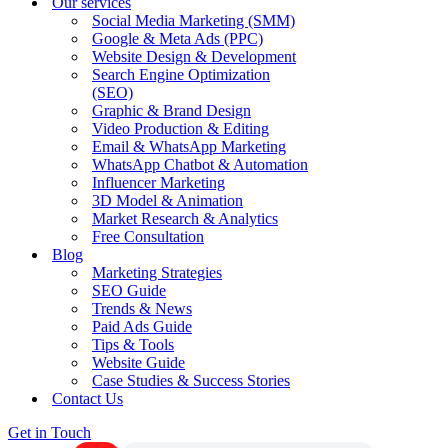
Our services
Social Media Marketing (SMM)
Google & Meta Ads (PPC)
Website Design & Development
Search Engine Optimization
(SEO)
Graphic & Brand Design
Video Production & Editing
Email & WhatsApp Marketing
WhatsApp Chatbot & Automation
Influencer Marketing
3D Model & Animation
Market Research & Analytics
Free Consultation
Blog
Marketing Strategies
SEO Guide
Trends & News
Paid Ads Guide
Tips & Tools
Website Guide
Case Studies & Success Stories
Contact Us
Get in Touch