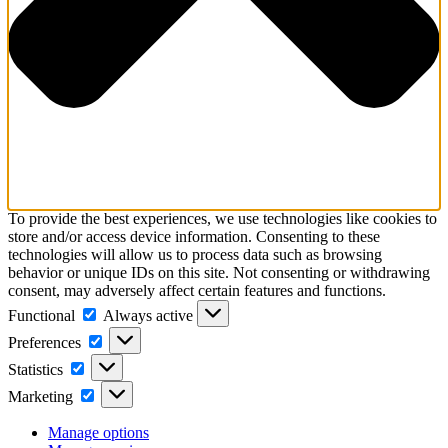
To provide the best experiences, we use technologies like cookies to
store and/or access device information. Consenting to these
technologies will allow us to process data such as browsing
behavior or unique IDs on this site. Not consenting or withdrawing
consent, may adversely affect certain features and functions.
Functional
Functional
Always active
Preferences
Preferences
Statistics
Statistics
Marketing
Marketing
Manage options