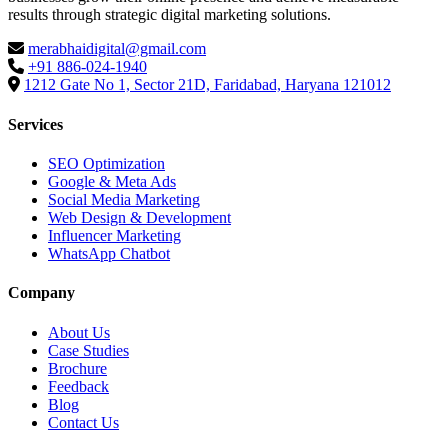
results through strategic digital marketing solutions.
merabhaidigital@gmail.com
+91 886-024-1940
1212 Gate No 1, Sector 21D, Faridabad, Haryana 121012
Services
SEO Optimization
Google & Meta Ads
Social Media Marketing
Web Design & Development
Influencer Marketing
WhatsApp Chatbot
Company
About Us
Case Studies
Brochure
Feedback
Blog
Contact Us