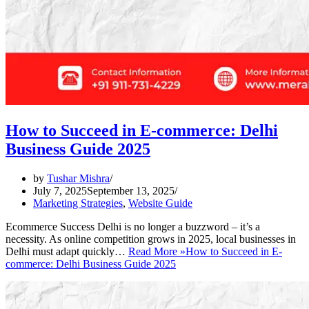
How to Succeed in E-commerce: Delhi
Business Guide 2025
by
Tushar Mishra
July 7, 2025
September 13, 2025
Marketing Strategies
,
Website Guide
Ecommerce Success Delhi is no longer a buzzword – it’s a
necessity. As online competition grows in 2025, local businesses in
Delhi must adapt quickly…
Read More »
How to Succeed in E-
commerce: Delhi Business Guide 2025