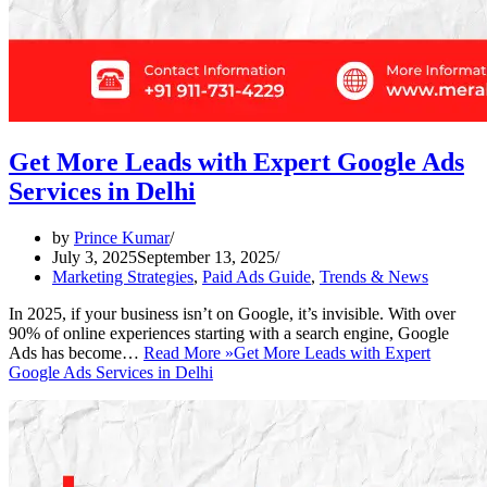
Get More Leads with Expert Google Ads
Services in Delhi
by
Prince Kumar
July 3, 2025
September 13, 2025
Marketing Strategies
,
Paid Ads Guide
,
Trends & News
In 2025, if your business isn’t on Google, it’s invisible. With over
90% of online experiences starting with a search engine, Google
Ads has become…
Read More »
Get More Leads with Expert
Google Ads Services in Delhi