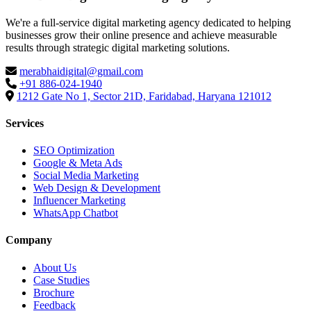
We're a full-service digital marketing agency dedicated to helping
businesses grow their online presence and achieve measurable
results through strategic digital marketing solutions.
merabhaidigital@gmail.com
+91 886-024-1940
1212 Gate No 1, Sector 21D, Faridabad, Haryana 121012
Services
SEO Optimization
Google & Meta Ads
Social Media Marketing
Web Design & Development
Influencer Marketing
WhatsApp Chatbot
Company
About Us
Case Studies
Brochure
Feedback