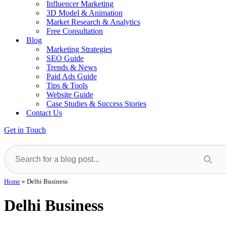
Influencer Marketing
3D Model & Animation
Market Research & Analytics
Free Consultation
Blog
Marketing Strategies
SEO Guide
Trends & News
Paid Ads Guide
Tips & Tools
Website Guide
Case Studies & Success Stories
Contact Us
Get in Touch
Home
»
Delhi Business
Delhi Business