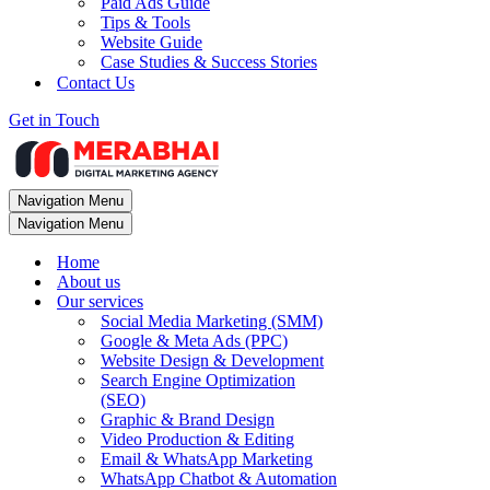
Paid Ads Guide
Tips & Tools
Website Guide
Case Studies & Success Stories
Contact Us
Get in Touch
Navigation Menu
Navigation Menu
Home
About us
Our services
Social Media Marketing (SMM)
Google & Meta Ads (PPC)
Website Design & Development
Search Engine Optimization
(SEO)
Graphic & Brand Design
Video Production & Editing
Email & WhatsApp Marketing
WhatsApp Chatbot & Automation