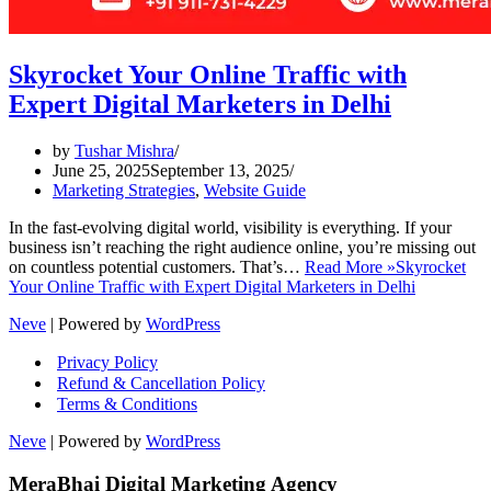
Skyrocket Your Online Traffic with
Expert Digital Marketers in Delhi
by
Tushar Mishra
June 25, 2025
September 13, 2025
Marketing Strategies
,
Website Guide
In the fast-evolving digital world, visibility is everything. If your
business isn’t reaching the right audience online, you’re missing out
on countless potential customers. That’s…
Read More »
Skyrocket
Your Online Traffic with Expert Digital Marketers in Delhi
Neve
| Powered by
WordPress
Privacy Policy
Refund & Cancellation Policy
Terms & Conditions
Neve
| Powered by
WordPress
MeraBhai Digital Marketing Agency