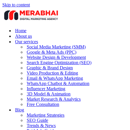
Skip to content
Home
About us
Our services
Social Media Marketing (SMM)
Google & Meta Ads (PPC)
Website Design & Development
Search Engine Optimization (SEO)
Graphic & Brand Design
Video Production & Editing
Email & WhatsApp Marketing
WhatsApp Chatbot & Automation
Influencer Marketing
3D Model & Animation
Market Research & Analytics
Free Consultation
Blog
Marketing Strategies
SEO Guide
Trends & News