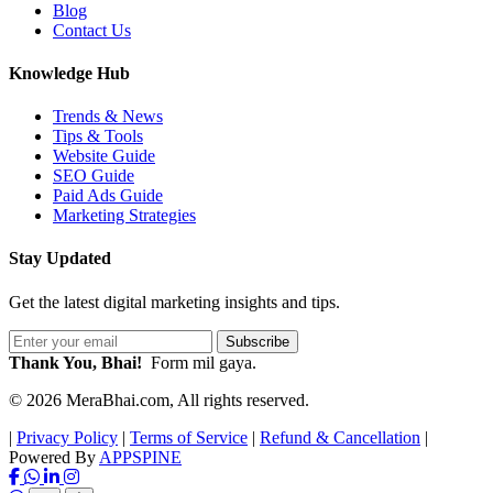
Blog
Contact Us
Knowledge Hub
Trends & News
Tips & Tools
Website Guide
SEO Guide
Paid Ads Guide
Marketing Strategies
Stay Updated
Get the latest digital marketing insights and tips.
Subscribe
Thank You, Bhai!
Form mil gaya.
© 2026 MeraBhai.com, All rights reserved.
|
Privacy Policy
|
Terms of Service
|
Refund & Cancellation
|
Powered By
APPSPINE