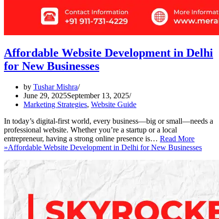
Affordable Website Development in Delhi
for New Businesses
by
Tushar Mishra
June 29, 2025
September 13, 2025
Marketing Strategies
,
Website Guide
In today’s digital-first world, every business—big or small—needs a
professional website. Whether you’re a startup or a local
entrepreneur, having a strong online presence is…
Read More
»
Affordable Website Development in Delhi for New Businesses