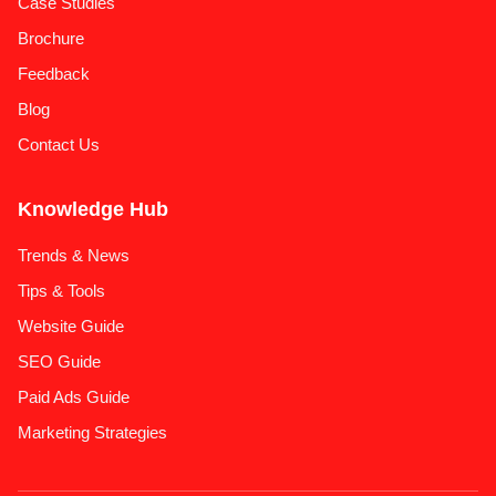
Case Studies
Brochure
Feedback
Blog
Contact Us
Knowledge Hub
Trends & News
Tips & Tools
Website Guide
SEO Guide
Paid Ads Guide
Marketing Strategies