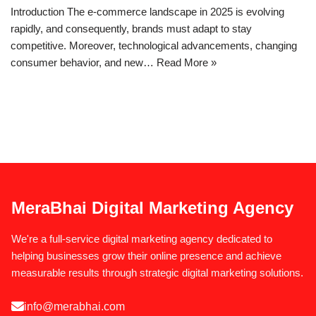
Introduction The e-commerce landscape in 2025 is evolving
rapidly, and consequently, brands must adapt to stay
competitive. Moreover, technological advancements, changing
consumer behavior, and new…
Read More »
MeraBhai Digital Marketing Agency
We're a full-service digital marketing agency dedicated to
helping businesses grow their online presence and achieve
measurable results through strategic digital marketing solutions.
info@merabhai.com