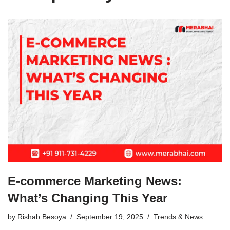
E-commerce Marketing News:
What’s Changing This Year
by
Rishab Besoya
September 19, 2025
Trends & News