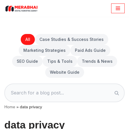
Skip
to
content
All
Case Studies & Success Stories
Marketing Strategies
Paid Ads Guide
SEO Guide
Tips & Tools
Trends & News
Website Guide
Home
»
data privacy
data privacy