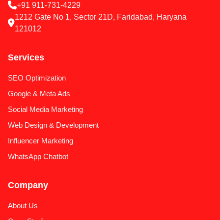
+91 911-731-4229
1212 Gate No 1, Sector 21D, Faridabad, Haryana
121012
Services
SEO Optimization
Google & Meta Ads
Social Media Marketing
Web Design & Development
Influencer Marketing
WhatsApp Chatbot
Company
About Us