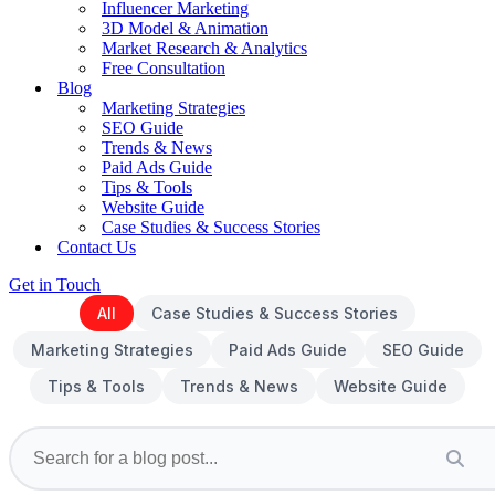
Influencer Marketing
3D Model & Animation
Market Research & Analytics
Free Consultation
Blog
Marketing Strategies
SEO Guide
Trends & News
Paid Ads Guide
Tips & Tools
Website Guide
Case Studies & Success Stories
Contact Us
Get in Touch
All
Case Studies & Success Stories
Marketing Strategies
Paid Ads Guide
SEO Guide
Tips & Tools
Trends & News
Website Guide