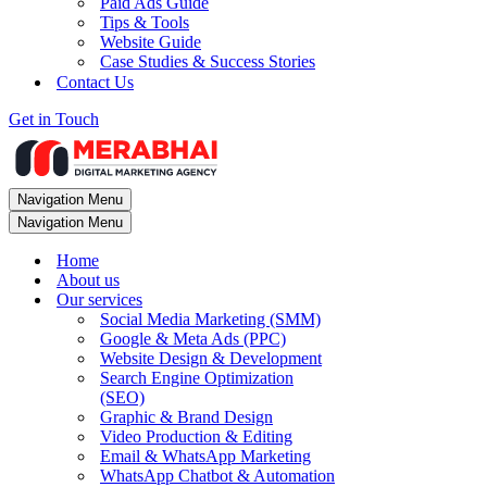
Paid Ads Guide
Tips & Tools
Website Guide
Case Studies & Success Stories
Contact Us
Get in Touch
Navigation Menu
Navigation Menu
Home
About us
Our services
Social Media Marketing (SMM)
Google & Meta Ads (PPC)
Website Design & Development
Search Engine Optimization
(SEO)
Graphic & Brand Design
Video Production & Editing
Email & WhatsApp Marketing
WhatsApp Chatbot & Automation