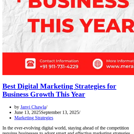
Best Digital Marketing Strategies for
Business Growth This Year
by
Janvi Chawla
June 13, 2025
September 13, 2025
Marketing Strategies
In the ever-evolving digital world, staying ahead of the competition
requires businesses to adopt smart and effective marketing strategies.