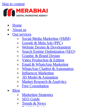
Skip to content
Home
About us
Our services
Social Media Marketing (SMM)
Google & Meta Ads (PPC)
Website Design & Development
Search Engine Optimization (SEO)
Graphic & Brand Design
Video Production & Editing
Email & WhatsApp Marketing
WhatsApp Chatbot & Automation
Influencer Marketing
3D Model & Animation
Market Research & Analytics
Free Consultation
Blog
Marketing Strategies
SEO Guide
Trends & News