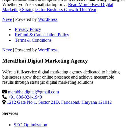
Whether you’re a small startup or…
Read More »
Best Digital
Marketing Strategies for Business Growth This Year
Neve
| Powered by
WordPress
Privacy Policy
Refund & Cancellation Policy
Terms & Conditions
Neve
| Powered by
WordPress
MeraBhai Digital Marketing Agency
We're a full-service digital marketing agency dedicated to helping
businesses grow their online presence and achieve measurable
results through strategic digital marketing solutions.
merabhaidigital@gmail.com
+91 886-024-1940
1212 Gate No 1, Sector 21D, Faridabad, Haryana 121012
Services
SEO Optimization