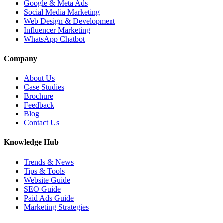
Google & Meta Ads
Social Media Marketing
Web Design & Development
Influencer Marketing
WhatsApp Chatbot
Company
About Us
Case Studies
Brochure
Feedback
Blog
Contact Us
Knowledge Hub
Trends & News
Tips & Tools
Website Guide
SEO Guide
Paid Ads Guide
Marketing Strategies