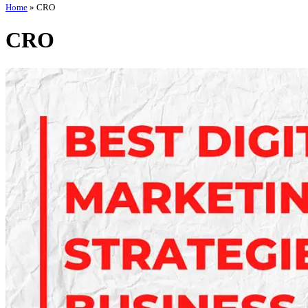
Home
»
CRO
CRO