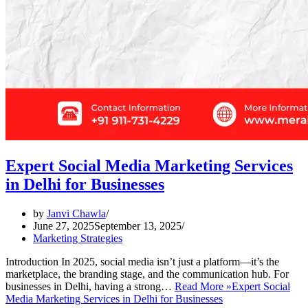
Expert Social Media Marketing Services
in Delhi for Businesses
by
Janvi Chawla
June 27, 2025
September 13, 2025
Marketing Strategies
Introduction In 2025, social media isn’t just a platform—it’s the
marketplace, the branding stage, and the communication hub. For
businesses in Delhi, having a strong…
Read More »
Expert Social
Media Marketing Services in Delhi for Businesses