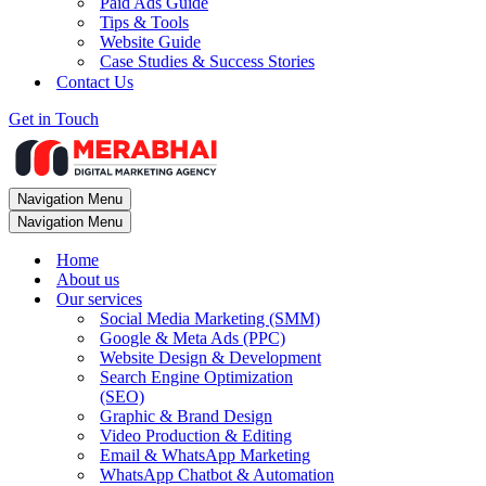
Paid Ads Guide
Tips & Tools
Website Guide
Case Studies & Success Stories
Contact Us
Get in Touch
Navigation Menu
Navigation Menu
Home
About us
Our services
Social Media Marketing (SMM)
Google & Meta Ads (PPC)
Website Design & Development
Search Engine Optimization
(SEO)
Graphic & Brand Design
Video Production & Editing
Email & WhatsApp Marketing
WhatsApp Chatbot & Automation