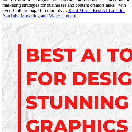
marketing strategies for businesses and content creators alike. With
over 2 billion logged-in monthly…
Read More »
Best AI Tools for
YouTube Marketing and Video Content