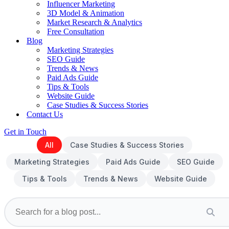
Influencer Marketing
3D Model & Animation
Market Research & Analytics
Free Consultation
Blog
Marketing Strategies
SEO Guide
Trends & News
Paid Ads Guide
Tips & Tools
Website Guide
Case Studies & Success Stories
Contact Us
Get in Touch
All
Case Studies & Success Stories
Marketing Strategies
Paid Ads Guide
SEO Guide
Tips & Tools
Trends & News
Website Guide