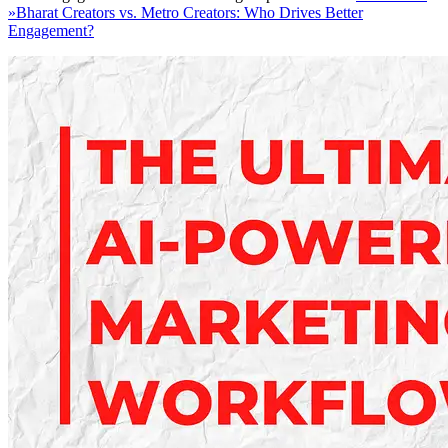
»
Bharat Creators vs. Metro Creators: Who Drives Better
Engagement?