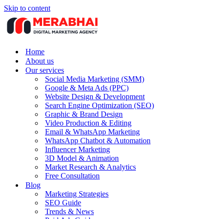
Skip to content
Home
About us
Our services
Social Media Marketing (SMM)
Google & Meta Ads (PPC)
Website Design & Development
Search Engine Optimization (SEO)
Graphic & Brand Design
Video Production & Editing
Email & WhatsApp Marketing
WhatsApp Chatbot & Automation
Influencer Marketing
3D Model & Animation
Market Research & Analytics
Free Consultation
Blog
Marketing Strategies
SEO Guide
Trends & News