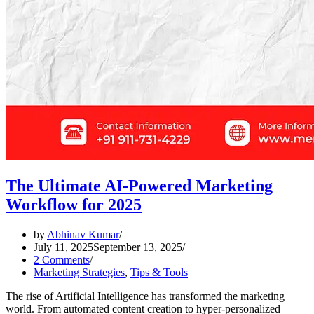
The Ultimate AI-Powered Marketing
Workflow for 2025
by
Abhinav Kumar
July 11, 2025
September 13, 2025
2 Comments
Marketing Strategies
,
Tips & Tools
The rise of Artificial Intelligence has transformed the marketing
world. From automated content creation to hyper-personalized