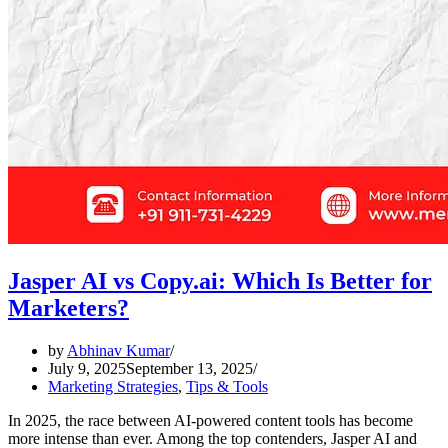
Jasper AI vs Copy.ai: Which Is Better for
Marketers?
by
Abhinav Kumar
July 9, 2025
September 13, 2025
Marketing Strategies
,
Tips & Tools
In 2025, the race between AI-powered content tools has become
more intense than ever. Among the top contenders, Jasper AI and