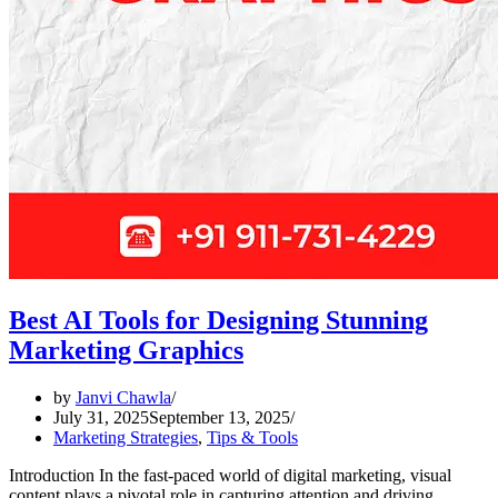
Best AI Tools for Designing Stunning
Marketing Graphics
by
Janvi Chawla
July 31, 2025
September 13, 2025
Marketing Strategies
,
Tips & Tools
Introduction In the fast-paced world of digital marketing, visual
content plays a pivotal role in capturing attention and driving