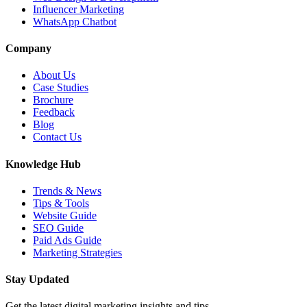
Influencer Marketing
WhatsApp Chatbot
Company
About Us
Case Studies
Brochure
Feedback
Blog
Contact Us
Knowledge Hub
Trends & News
Tips & Tools
Website Guide
SEO Guide
Paid Ads Guide
Marketing Strategies
Stay Updated
Get the latest digital marketing insights and tips.