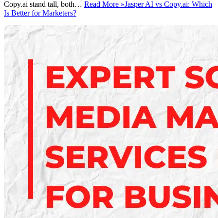
Copy.ai stand tall, both…
Read More »
Jasper AI vs Copy.ai: Which
Is Better for Marketers?