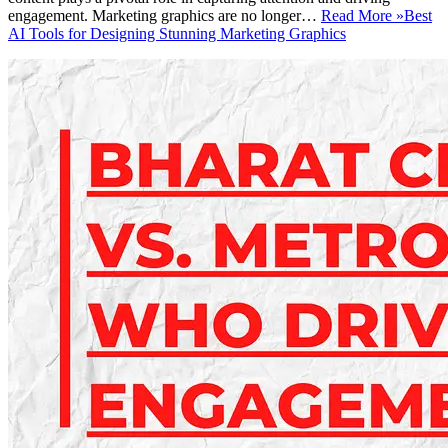
engagement. Marketing graphics are no longer…
Read More »
Best
AI Tools for Designing Stunning Marketing Graphics