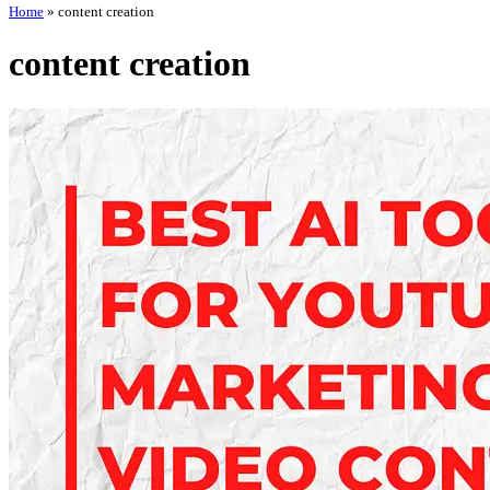
Home
»
content creation
content creation