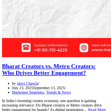
Bharat Creators vs. Metro Creators:
Who Drives Better Engagement?
by
Janvi Chawla
July 23, 2025
September 13, 2025
Marketing Strategies
,
Trends & News
In India’s booming creator economy, one question is gaining
increasing relevance: Do Bharat creators or Metro creators drive
better engagement for brands? As digital penetration…
Read More