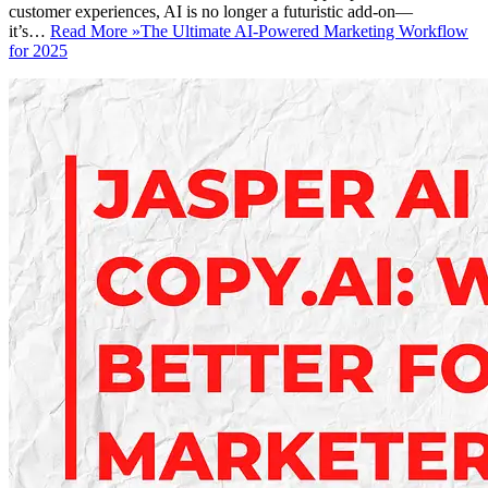
customer experiences, AI is no longer a futuristic add-on—
it’s…
Read More »
The Ultimate AI-Powered Marketing Workflow
for 2025