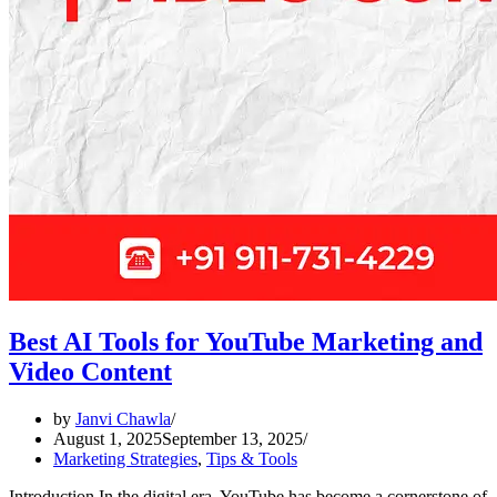
Best AI Tools for YouTube Marketing and
Video Content
by
Janvi Chawla
August 1, 2025
September 13, 2025
Marketing Strategies
,
Tips & Tools
Introduction In the digital era, YouTube has become a cornerstone of