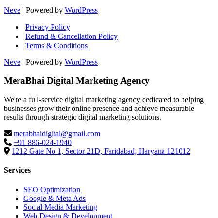
Neve
| Powered by
WordPress
Privacy Policy
Refund & Cancellation Policy
Terms & Conditions
Neve
| Powered by
WordPress
MeraBhai Digital Marketing Agency
We're a full-service digital marketing agency dedicated to helping
businesses grow their online presence and achieve measurable
results through strategic digital marketing solutions.
merabhaidigital@gmail.com
+91 886-024-1940
1212 Gate No 1, Sector 21D, Faridabad, Haryana 121012
Services
SEO Optimization
Google & Meta Ads
Social Media Marketing
Web Design & Development