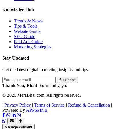
Knowledge Hub
Trends & News
Tips & Tools
Website Guide
SEO Guide
Paid Ads Guide
Marketing Strategies
Stay Updated
Get the latest digital marketing insights and tips.
Subscribe
Thank You, Bhai!
Form mil gaya.
© 2026 MeraBhai.com, All rights reserved.
|
Privacy Policy
|
Terms of Service
|
Refund & Cancellation
|
Powered By
APPSPINE
Manage consent