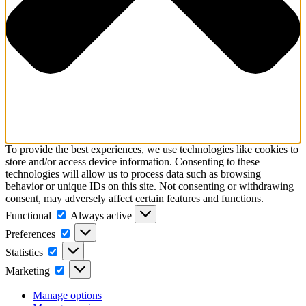
To provide the best experiences, we use technologies like cookies to
store and/or access device information. Consenting to these
technologies will allow us to process data such as browsing
behavior or unique IDs on this site. Not consenting or withdrawing
consent, may adversely affect certain features and functions.
Functional
Functional
Always active
Preferences
Preferences
Statistics
Statistics
Marketing
Marketing
Manage options