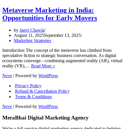
Metaverse Marketing in India:
Opportunities for Early Movers
by
Janvi Chawla
August 11, 2025
September 13, 2025
Marketing Strategies
Introduction The concept of the metaverse has climbed from
speculative fiction to strategic business conversation. As digital
ecosystems converge—combining augmented reality (AR), virtual
Metaverse
reality (VR),…
Read More »
Marketing
Neve
| Powered by
WordPress
in
India:
Privacy Policy
Opportunities
Refund & Cancellation Policy
for
Terms & Conditions
Early
Movers
Neve
| Powered by
WordPress
MeraBhai Digital Marketing Agency
We're a full-service digital marketing agency dedicated to helping