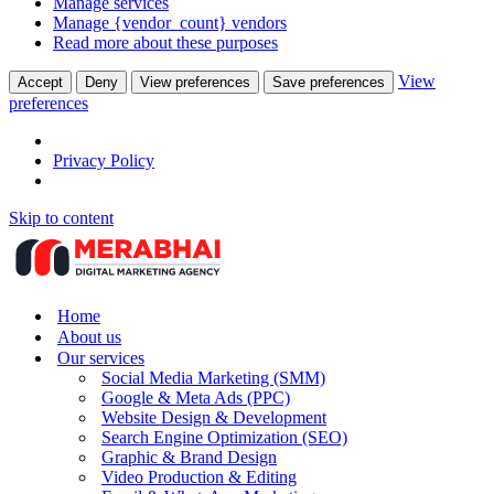
Manage services
Manage {vendor_count} vendors
Read more about these purposes
View
Accept
Deny
View preferences
Save preferences
preferences
Privacy Policy
Skip to content
Home
About us
Our services
Social Media Marketing (SMM)
Google & Meta Ads (PPC)
Website Design & Development
Search Engine Optimization (SEO)
Graphic & Brand Design
Video Production & Editing