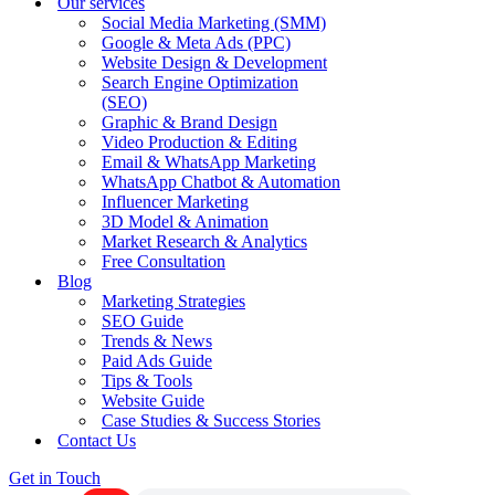
Our services
Social Media Marketing (SMM)
Google & Meta Ads (PPC)
Website Design & Development
Search Engine Optimization
(SEO)
Graphic & Brand Design
Video Production & Editing
Email & WhatsApp Marketing
WhatsApp Chatbot & Automation
Influencer Marketing
3D Model & Animation
Market Research & Analytics
Free Consultation
Blog
Marketing Strategies
SEO Guide
Trends & News
Paid Ads Guide
Tips & Tools
Website Guide
Case Studies & Success Stories
Contact Us
Get in Touch