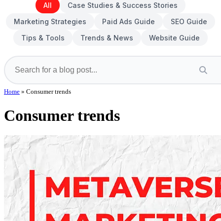
All
Case Studies & Success Stories
Marketing Strategies
Paid Ads Guide
SEO Guide
Tips & Tools
Trends & News
Website Guide
Home
»
Consumer trends
Consumer trends