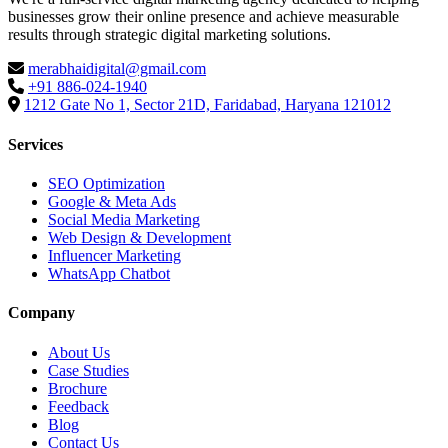
businesses grow their online presence and achieve measurable
results through strategic digital marketing solutions.
merabhaidigital@gmail.com
+91 886-024-1940
1212 Gate No 1, Sector 21D, Faridabad, Haryana 121012
Services
SEO Optimization
Google & Meta Ads
Social Media Marketing
Web Design & Development
Influencer Marketing
WhatsApp Chatbot
Company
About Us
Case Studies
Brochure
Feedback
Blog
Contact Us