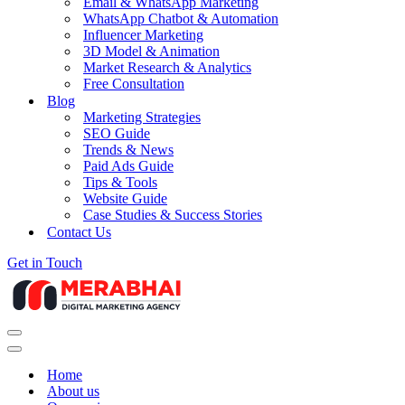
Email & WhatsApp Marketing
WhatsApp Chatbot & Automation
Influencer Marketing
3D Model & Animation
Market Research & Analytics
Free Consultation
Blog
Marketing Strategies
SEO Guide
Trends & News
Paid Ads Guide
Tips & Tools
Website Guide
Case Studies & Success Stories
Contact Us
Get in Touch
Navigation
Menu
Navigation
Menu
Home
About us