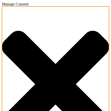
Manage Consent