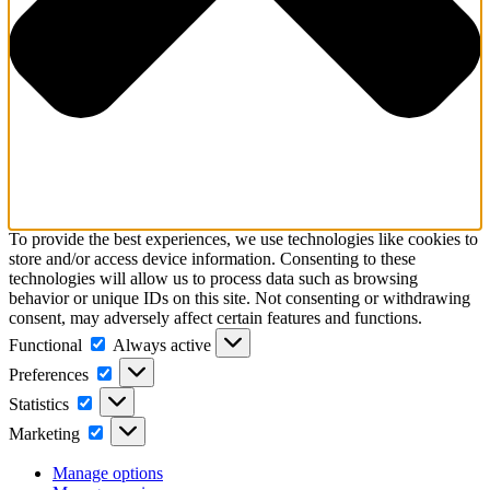
To provide the best experiences, we use technologies like cookies to
store and/or access device information. Consenting to these
technologies will allow us to process data such as browsing
behavior or unique IDs on this site. Not consenting or withdrawing
consent, may adversely affect certain features and functions.
Functional
Functional
Always active
Preferences
Preferences
Statistics
Statistics
Marketing
Marketing
Manage options