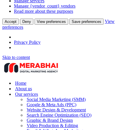
Manage services
Manage {vendor_count} vendors
Read more about these purposes
View
Accept
Deny
View preferences
Save preferences
preferences
Privacy Policy
Skip to content
Home
About us
Our services
Social Media Marketing (SMM)
Google & Meta Ads (PPC)
Website Design & Development
Search Engine Optimization (SEO)
Graphic & Brand Design
Video Production & Editing