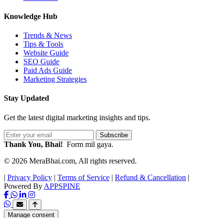
Knowledge Hub
Trends & News
Tips & Tools
Website Guide
SEO Guide
Paid Ads Guide
Marketing Strategies
Stay Updated
Get the latest digital marketing insights and tips.
Subscribe
Thank You, Bhai!
Form mil gaya.
© 2026 MeraBhai.com, All rights reserved.
|
Privacy Policy
|
Terms of Service
|
Refund & Cancellation
|
Powered By
APPSPINE
Manage consent