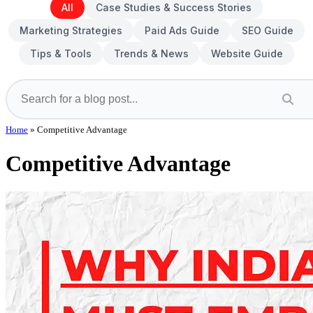
All
Case Studies & Success Stories
Marketing Strategies
Paid Ads Guide
SEO Guide
Tips & Tools
Trends & News
Website Guide
Home
»
Competitive Advantage
Competitive Advantage