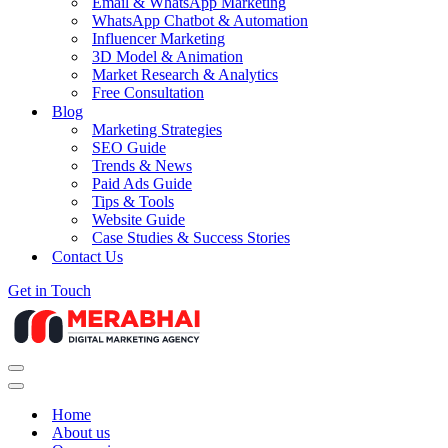
Email & WhatsApp Marketing
WhatsApp Chatbot & Automation
Influencer Marketing
3D Model & Animation
Market Research & Analytics
Free Consultation
Blog
Marketing Strategies
SEO Guide
Trends & News
Paid Ads Guide
Tips & Tools
Website Guide
Case Studies & Success Stories
Contact Us
Get in Touch
Navigation
Menu
Navigation
Menu
Home
About us