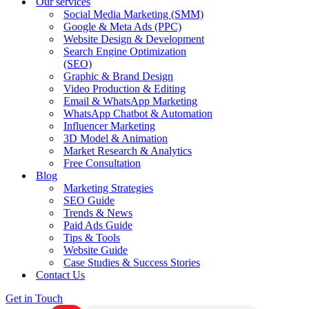
Our services
Social Media Marketing (SMM)
Google & Meta Ads (PPC)
Website Design & Development
Search Engine Optimization
(SEO)
Graphic & Brand Design
Video Production & Editing
Email & WhatsApp Marketing
WhatsApp Chatbot & Automation
Influencer Marketing
3D Model & Animation
Market Research & Analytics
Free Consultation
Blog
Marketing Strategies
SEO Guide
Trends & News
Paid Ads Guide
Tips & Tools
Website Guide
Case Studies & Success Stories
Contact Us
Get in Touch