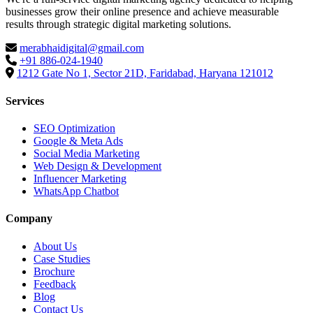
businesses grow their online presence and achieve measurable
results through strategic digital marketing solutions.
merabhaidigital@gmail.com
+91 886-024-1940
1212 Gate No 1, Sector 21D, Faridabad, Haryana 121012
Services
SEO Optimization
Google & Meta Ads
Social Media Marketing
Web Design & Development
Influencer Marketing
WhatsApp Chatbot
Company
About Us
Case Studies
Brochure
Feedback
Blog
Contact Us