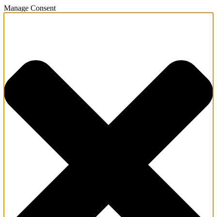
Manage Consent