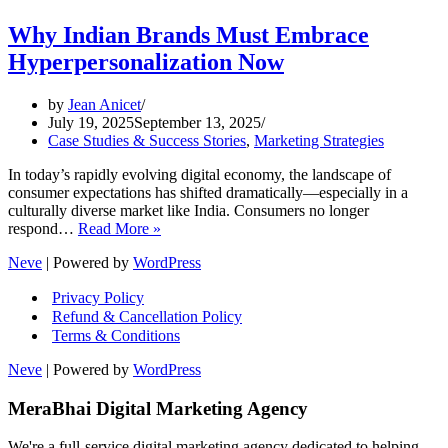
Why Indian Brands Must Embrace
Hyperpersonalization Now
by
Jean Anicet
July 19, 2025
September 13, 2025
Case Studies & Success Stories
,
Marketing Strategies
In today’s rapidly evolving digital economy, the landscape of
consumer expectations has shifted dramatically—especially in a
culturally diverse market like India. Consumers no longer
Why
respond…
Read More »
Indian
Neve
| Powered by
WordPress
Brands
Must
Privacy Policy
Embrace
Refund & Cancellation Policy
Hyperpersonalization
Terms & Conditions
Now
Neve
| Powered by
WordPress
MeraBhai Digital Marketing Agency
We're a full-service digital marketing agency dedicated to helping