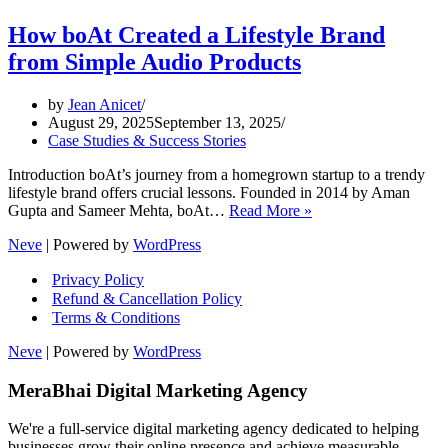
How boAt Created a Lifestyle Brand
from Simple Audio Products
by
Jean Anicet
August 29, 2025
September 13, 2025
Case Studies & Success Stories
Introduction boAt’s journey from a homegrown startup to a trendy
lifestyle brand offers crucial lessons. Founded in 2014 by Aman
How
Gupta and Sameer Mehta, boAt…
Read More »
boAt
Neve
| Powered by
WordPress
Created
a
Privacy Policy
Lifestyle
Refund & Cancellation Policy
Brand
Terms & Conditions
from
Simple
Neve
| Powered by
WordPress
Audio
Products
MeraBhai Digital Marketing Agency
We're a full-service digital marketing agency dedicated to helping
businesses grow their online presence and achieve measurable