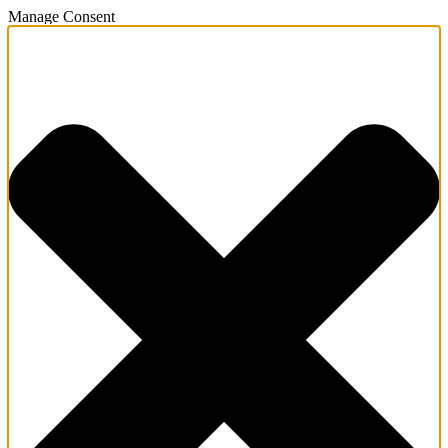
Manage Consent