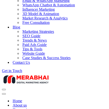
Email & WhatsApp Marketing
WhatsApp Chatbot & Automation
Influencer Marketing
3D Model & Animation
Market Research & Analytics
Free Consultation
Blog
Marketing Strategies
SEO Guide
Trends & News
Paid Ads Guide
Tips & Tools
Website Guide
Case Studies & Success Stories
Contact Us
Get in Touch
Navigation
Menu
Navigation
Menu
Home
About us