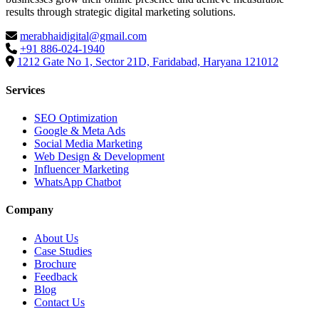
results through strategic digital marketing solutions.
merabhaidigital@gmail.com
+91 886-024-1940
1212 Gate No 1, Sector 21D, Faridabad, Haryana 121012
Services
SEO Optimization
Google & Meta Ads
Social Media Marketing
Web Design & Development
Influencer Marketing
WhatsApp Chatbot
Company
About Us
Case Studies
Brochure
Feedback
Blog
Contact Us