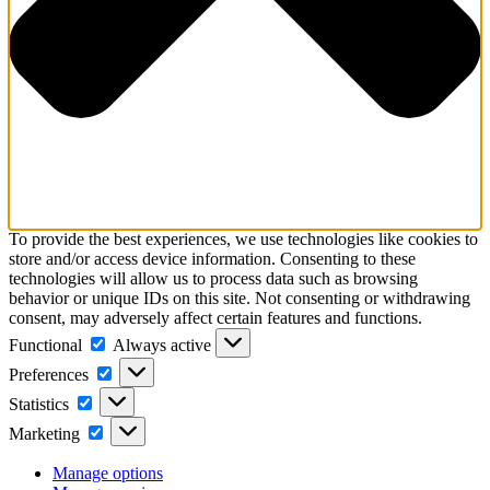
To provide the best experiences, we use technologies like cookies to
store and/or access device information. Consenting to these
technologies will allow us to process data such as browsing
behavior or unique IDs on this site. Not consenting or withdrawing
consent, may adversely affect certain features and functions.
Functional
Functional
Always active
Preferences
Preferences
Statistics
Statistics
Marketing
Marketing
Manage options