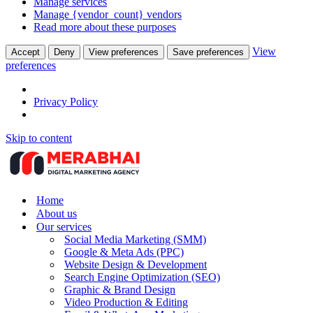
Manage services
Manage {vendor_count} vendors
Read more about these purposes
View
Accept
Deny
View preferences
Save preferences
preferences
Privacy Policy
Skip to content
Home
About us
Our services
Social Media Marketing (SMM)
Google & Meta Ads (PPC)
Website Design & Development
Search Engine Optimization (SEO)
Graphic & Brand Design
Video Production & Editing