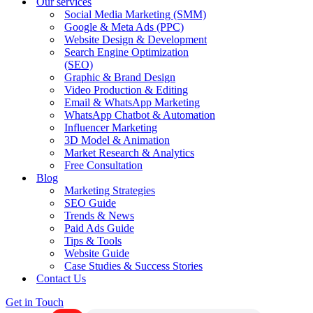
Our services
Social Media Marketing (SMM)
Google & Meta Ads (PPC)
Website Design & Development
Search Engine Optimization
(SEO)
Graphic & Brand Design
Video Production & Editing
Email & WhatsApp Marketing
WhatsApp Chatbot & Automation
Influencer Marketing
3D Model & Animation
Market Research & Analytics
Free Consultation
Blog
Marketing Strategies
SEO Guide
Trends & News
Paid Ads Guide
Tips & Tools
Website Guide
Case Studies & Success Stories
Contact Us
Get in Touch