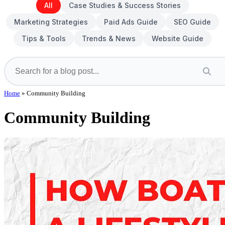
All
Case Studies & Success Stories
Marketing Strategies
Paid Ads Guide
SEO Guide
Tips & Tools
Trends & News
Website Guide
Home
»
Community Building
Community Building