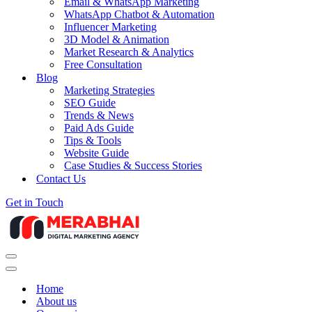
Email & WhatsApp Marketing
WhatsApp Chatbot & Automation
Influencer Marketing
3D Model & Animation
Market Research & Analytics
Free Consultation
Blog
Marketing Strategies
SEO Guide
Trends & News
Paid Ads Guide
Tips & Tools
Website Guide
Case Studies & Success Stories
Contact Us
Get in Touch
Navigation
Menu
Navigation
Menu
Home
About us