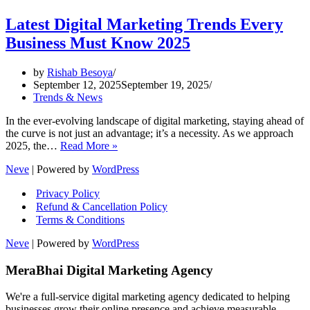
Latest Digital Marketing Trends Every
Business Must Know 2025
by
Rishab Besoya
September 12, 2025
September 19, 2025
Trends & News
In the ever-evolving landscape of digital marketing, staying ahead of
the curve is not just an advantage; it’s a necessity. As we approach
Latest
2025, the…
Read More »
Digital
Neve
| Powered by
WordPress
Marketing
Trends
Privacy Policy
Every
Refund & Cancellation Policy
Business
Terms & Conditions
Must
Know
Neve
| Powered by
WordPress
2025
MeraBhai Digital Marketing Agency
We're a full-service digital marketing agency dedicated to helping
businesses grow their online presence and achieve measurable