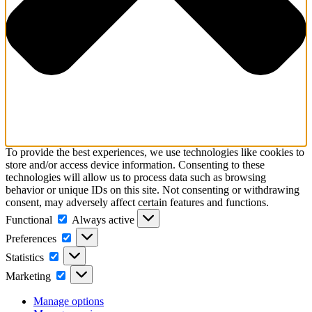
To provide the best experiences, we use technologies like cookies to
store and/or access device information. Consenting to these
technologies will allow us to process data such as browsing
behavior or unique IDs on this site. Not consenting or withdrawing
consent, may adversely affect certain features and functions.
Functional
Functional
Always active
Preferences
Preferences
Statistics
Statistics
Marketing
Marketing
Manage options