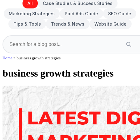
All
Case Studies & Success Stories
Marketing Strategies
Paid Ads Guide
SEO Guide
Tips & Tools
Trends & News
Website Guide
Home
»
business growth strategies
business growth strategies