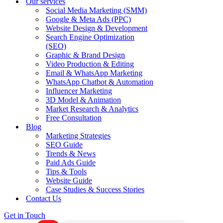
Our services
Social Media Marketing (SMM)
Google & Meta Ads (PPC)
Website Design & Development
Search Engine Optimization
(SEO)
Graphic & Brand Design
Video Production & Editing
Email & WhatsApp Marketing
WhatsApp Chatbot & Automation
Influencer Marketing
3D Model & Animation
Market Research & Analytics
Free Consultation
Blog
Marketing Strategies
SEO Guide
Trends & News
Paid Ads Guide
Tips & Tools
Website Guide
Case Studies & Success Stories
Contact Us
Get in Touch