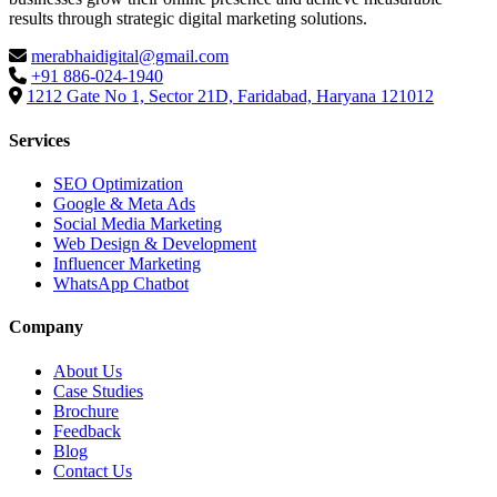
results through strategic digital marketing solutions.
merabhaidigital@gmail.com
+91 886-024-1940
1212 Gate No 1, Sector 21D, Faridabad, Haryana 121012
Services
SEO Optimization
Google & Meta Ads
Social Media Marketing
Web Design & Development
Influencer Marketing
WhatsApp Chatbot
Company
About Us
Case Studies
Brochure
Feedback
Blog
Contact Us