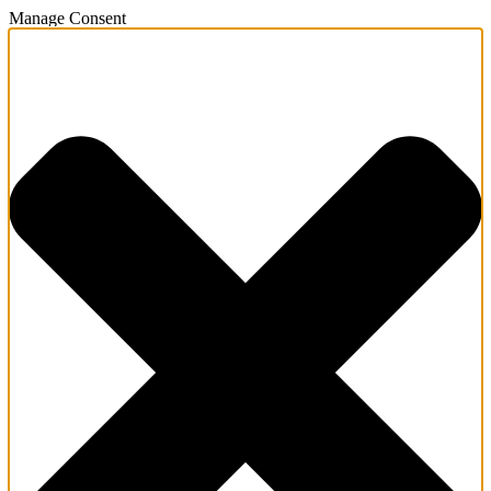
Manage Consent