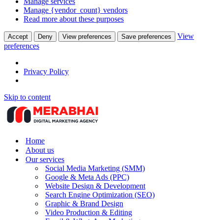
Manage services
Manage {vendor_count} vendors
Read more about these purposes
View
Accept
Deny
View preferences
Save preferences
preferences
Privacy Policy
Skip to content
Home
About us
Our services
Social Media Marketing (SMM)
Google & Meta Ads (PPC)
Website Design & Development
Search Engine Optimization (SEO)
Graphic & Brand Design
Video Production & Editing