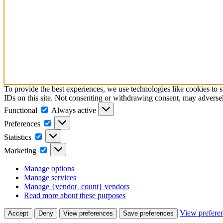
To provide the best experiences, we use technologies like cookies to 
IDs on this site. Not consenting or withdrawing consent, may adversely
Functional
Functional
Always active
Preferences
Preferences
Statistics
Statistics
Marketing
Marketing
Manage options
Manage services
Manage {vendor_count} vendors
Read more about these purposes
View prefere
Accept
Deny
View preferences
Save preferences