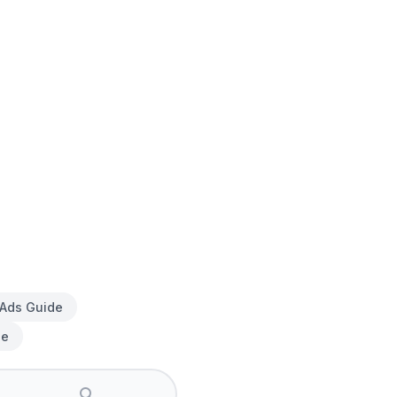
 Ads Guide
de