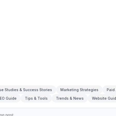
se Studies & Success Stories
Marketing Strategies
Paid
EO Guide
Tips & Tools
Trends & News
Website Gui