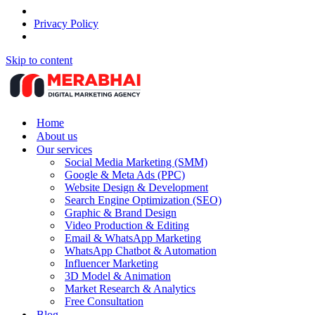
Privacy Policy
Skip to content
Home
About us
Our services
Social Media Marketing (SMM)
Google & Meta Ads (PPC)
Website Design & Development
Search Engine Optimization (SEO)
Graphic & Brand Design
Video Production & Editing
Email & WhatsApp Marketing
WhatsApp Chatbot & Automation
Influencer Marketing
3D Model & Animation
Market Research & Analytics
Free Consultation
Blog