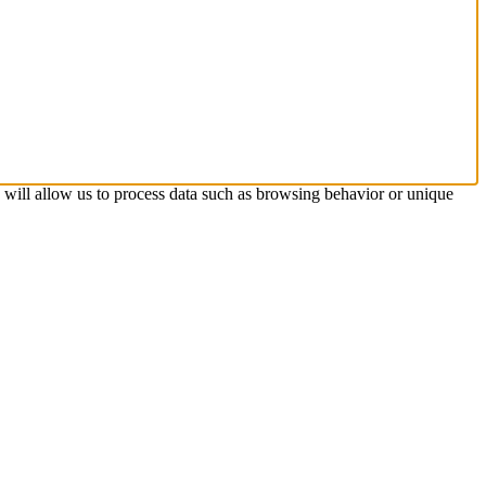
s will allow us to process data such as browsing behavior or unique