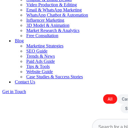
Video Production & Editing
Email & WhatsApp Marketing
WhatsApp Chatbot & Automation
Influencer Marketing
3D Model & Animation
Market Research & Analytics
Free Consultation
Blog
Marketing Strategies
SEO Guide
Trends & News
Paid Ads Guide
Tips & Tools
Website Guide
Case Studies & Success Stories
Contact Us
Get in Touch
All
Ca
S