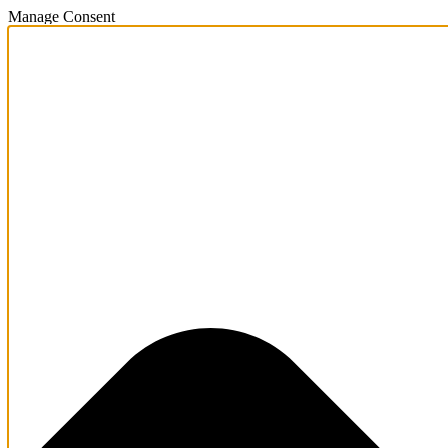
Manage Consent