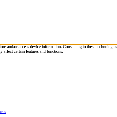
store and/or access device information. Consenting to these technologie
 affect certain features and functions.
nces