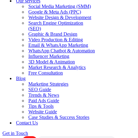
Our services
Social Media Marketing (SMM)
Google & Meta Ads (PPC)
Website Design & Development
Search Engine Optimization
(SEO)
Graphic & Brand Design
Video Production & Editing
Email & WhatsApp Marketing
WhatsApp Chatbot & Automation
Influencer Marketing
3D Model & Animation
Market Research & Analytics
Free Consultation
Blog
Marketing Strategies
SEO Guide
Trends & News
Paid Ads Guide
Tips & Tools
Website Guide
Case Studies & Success Stories
Contact Us
Get in Touch