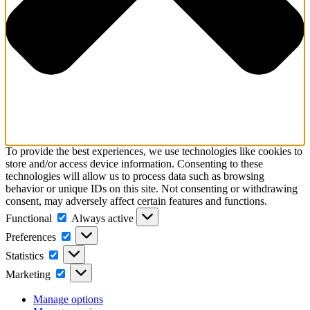
To provide the best experiences, we use technologies like cookies to
store and/or access device information. Consenting to these
technologies will allow us to process data such as browsing
behavior or unique IDs on this site. Not consenting or withdrawing
consent, may adversely affect certain features and functions.
Functional
Functional
Always active
Preferences
Preferences
Statistics
Statistics
Marketing
Marketing
Manage options