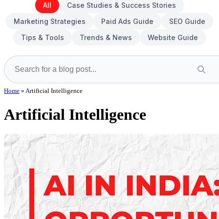
All
Case Studies & Success Stories
Marketing Strategies
Paid Ads Guide
SEO Guide
Tips & Tools
Trends & News
Website Guide
Home
»
Artificial Intelligence
Artificial Intelligence