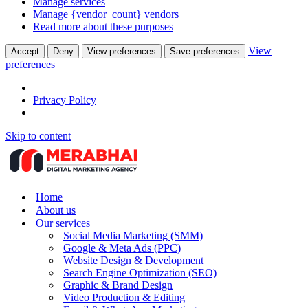
Manage services
Manage {vendor_count} vendors
Read more about these purposes
View
Accept
Deny
View preferences
Save preferences
preferences
Privacy Policy
Skip to content
Home
About us
Our services
Social Media Marketing (SMM)
Google & Meta Ads (PPC)
Website Design & Development
Search Engine Optimization (SEO)
Graphic & Brand Design
Video Production & Editing