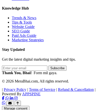
Knowledge Hub
Trends & News
Tips & Tools
Website Guide
SEO Guide
Paid Ads Guide
Marketing Strategies
Stay Updated
Get the latest digital marketing insights and tips.
Subscribe
Thank You, Bhai!
Form mil gaya.
© 2026 MeraBhai.com, All rights reserved.
|
Privacy Policy
|
Terms of Service
|
Refund & Cancellation
|
Powered By
APPSPINE
Manage consent