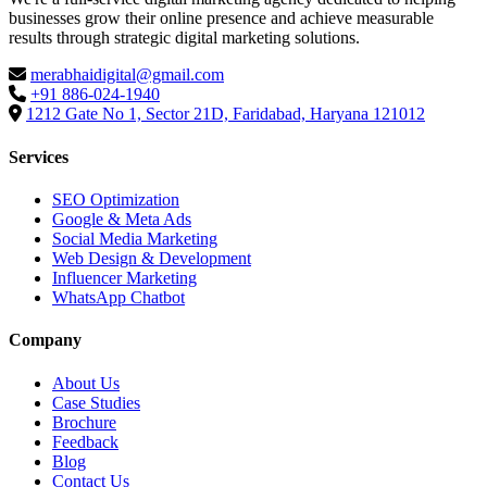
businesses grow their online presence and achieve measurable
results through strategic digital marketing solutions.
merabhaidigital@gmail.com
+91 886-024-1940
1212 Gate No 1, Sector 21D, Faridabad, Haryana 121012
Services
SEO Optimization
Google & Meta Ads
Social Media Marketing
Web Design & Development
Influencer Marketing
WhatsApp Chatbot
Company
About Us
Case Studies
Brochure
Feedback
Blog
Contact Us