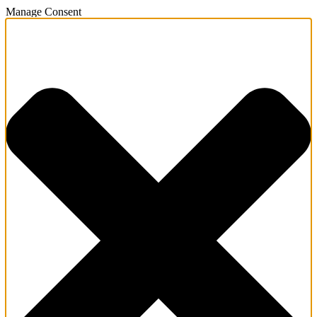
Manage Consent