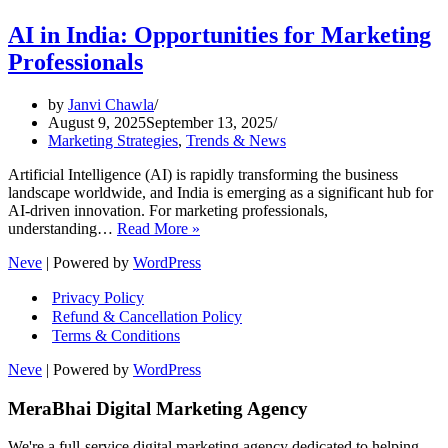
AI in India: Opportunities for Marketing
Professionals
by
Janvi Chawla
August 9, 2025
September 13, 2025
Marketing Strategies
,
Trends & News
Artificial Intelligence (AI) is rapidly transforming the business
landscape worldwide, and India is emerging as a significant hub for
AI-driven innovation. For marketing professionals,
AI
understanding…
Read More »
in
Neve
| Powered by
WordPress
India:
Opportunities
Privacy Policy
for
Refund & Cancellation Policy
Marketing
Terms & Conditions
Professionals
Neve
| Powered by
WordPress
MeraBhai Digital Marketing Agency
We're a full-service digital marketing agency dedicated to helping