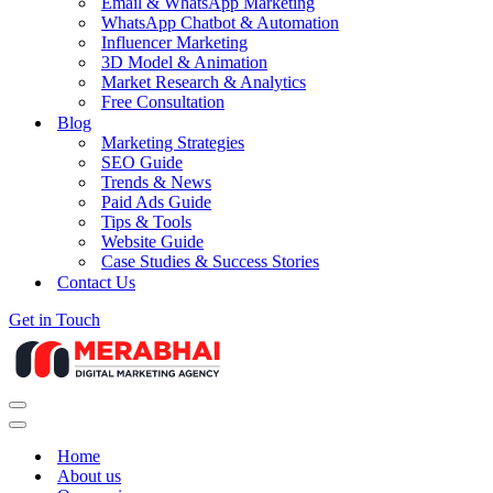
Email & WhatsApp Marketing
WhatsApp Chatbot & Automation
Influencer Marketing
3D Model & Animation
Market Research & Analytics
Free Consultation
Blog
Marketing Strategies
SEO Guide
Trends & News
Paid Ads Guide
Tips & Tools
Website Guide
Case Studies & Success Stories
Contact Us
Get in Touch
Navigation
Menu
Navigation
Menu
Home
About us