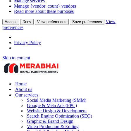
Manage services
Manage {vendor_count} vendors
Read more about these purposes
View
Accept
Deny
View preferences
Save preferences
preferences
Privacy Policy
Skip to content
Home
About us
Our services
Social Media Marketing (SMM)
Google & Meta Ads (PPC)
Website Design & Development
Search Engine Optimization (SEO)
Graphic & Brand Design
Video Production & Editing