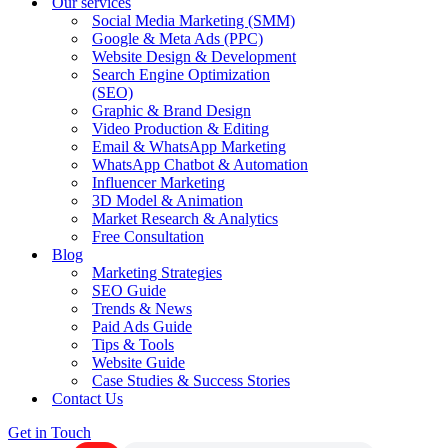
Our services
Social Media Marketing (SMM)
Google & Meta Ads (PPC)
Website Design & Development
Search Engine Optimization
(SEO)
Graphic & Brand Design
Video Production & Editing
Email & WhatsApp Marketing
WhatsApp Chatbot & Automation
Influencer Marketing
3D Model & Animation
Market Research & Analytics
Free Consultation
Blog
Marketing Strategies
SEO Guide
Trends & News
Paid Ads Guide
Tips & Tools
Website Guide
Case Studies & Success Stories
Contact Us
Get in Touch