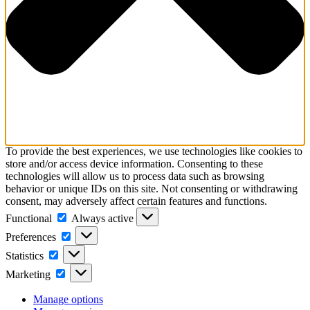
To provide the best experiences, we use technologies like cookies to
store and/or access device information. Consenting to these
technologies will allow us to process data such as browsing
behavior or unique IDs on this site. Not consenting or withdrawing
consent, may adversely affect certain features and functions.
Functional
Functional
Always active
Preferences
Preferences
Statistics
Statistics
Marketing
Marketing
Manage options