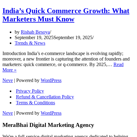
India’s Quick Commerce Growth: What
Marketers Must Know
by
Rishab Besoya
September 19, 2025
September 19, 2025
Trends & News
Introduction India’s e-commerce landscape is evolving rapidly;
moreover, a new frontier is capturing the attention of founders and
marketers: quick commerce, or q-commerce. By 2025,…
Read
India’s
More »
Quick
Neve
| Powered by
WordPress
Commerce
Growth:
Privacy Policy
What
Refund & Cancellation Policy
Marketers
Terms & Conditions
Must
Know
Neve
| Powered by
WordPress
MeraBhai Digital Marketing Agency
We're a full-service digital marketing agency dedicated to helping