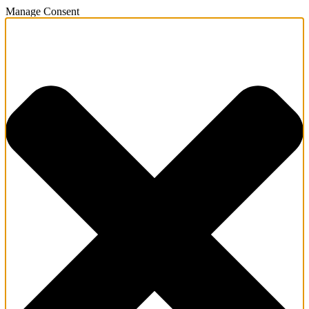
Manage Consent