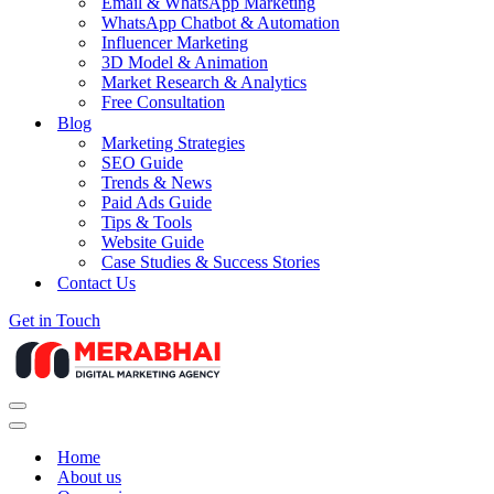
Email & WhatsApp Marketing
WhatsApp Chatbot & Automation
Influencer Marketing
3D Model & Animation
Market Research & Analytics
Free Consultation
Blog
Marketing Strategies
SEO Guide
Trends & News
Paid Ads Guide
Tips & Tools
Website Guide
Case Studies & Success Stories
Contact Us
Get in Touch
Navigation
Menu
Navigation
Menu
Home
About us