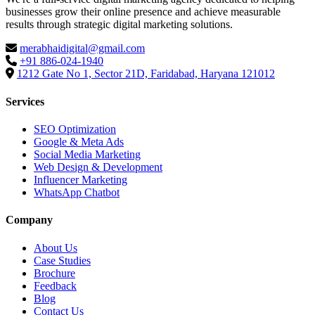
businesses grow their online presence and achieve measurable
results through strategic digital marketing solutions.
merabhaidigital@gmail.com
+91 886-024-1940
1212 Gate No 1, Sector 21D, Faridabad, Haryana 121012
Services
SEO Optimization
Google & Meta Ads
Social Media Marketing
Web Design & Development
Influencer Marketing
WhatsApp Chatbot
Company
About Us
Case Studies
Brochure
Feedback
Blog
Contact Us