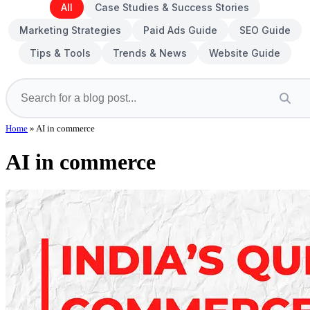
All
Case Studies & Success Stories
Marketing Strategies
Paid Ads Guide
SEO Guide
Tips & Tools
Trends & News
Website Guide
Home
»
AI in commerce
AI in commerce