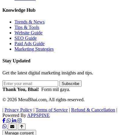
Knowledge Hub
Trends & News
Tips & Tools
Website Guide
SEO Guide
Paid Ads Guide
Marketing Strategies
Stay Updated
Get the latest digital marketing insights and tips.
Subscribe
Thank You, Bhai!
Form mil gaya.
© 2026 MeraBhai.com, All rights reserved.
|
Privacy Policy
|
Terms of Service
|
Refund & Cancellation
|
Powered By
APPSPINE
Manage consent