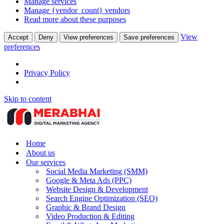
Manage services
Manage {vendor_count} vendors
Read more about these purposes
View
Accept
Deny
View preferences
Save preferences
preferences
Privacy Policy
Skip to content
Home
About us
Our services
Social Media Marketing (SMM)
Google & Meta Ads (PPC)
Website Design & Development
Search Engine Optimization (SEO)
Graphic & Brand Design
Video Production & Editing