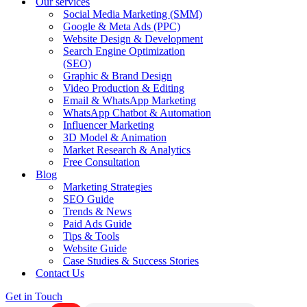
Our services
Social Media Marketing (SMM)
Google & Meta Ads (PPC)
Website Design & Development
Search Engine Optimization
(SEO)
Graphic & Brand Design
Video Production & Editing
Email & WhatsApp Marketing
WhatsApp Chatbot & Automation
Influencer Marketing
3D Model & Animation
Market Research & Analytics
Free Consultation
Blog
Marketing Strategies
SEO Guide
Trends & News
Paid Ads Guide
Tips & Tools
Website Guide
Case Studies & Success Stories
Contact Us
Get in Touch