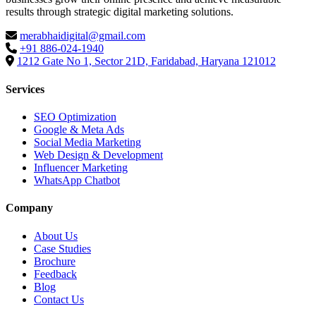
results through strategic digital marketing solutions.
merabhaidigital@gmail.com
+91 886-024-1940
1212 Gate No 1, Sector 21D, Faridabad, Haryana 121012
Services
SEO Optimization
Google & Meta Ads
Social Media Marketing
Web Design & Development
Influencer Marketing
WhatsApp Chatbot
Company
About Us
Case Studies
Brochure
Feedback
Blog
Contact Us