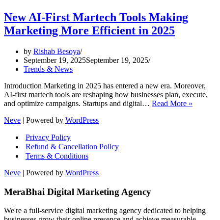
New AI-First Martech Tools Making
Marketing More Efficient in 2025
by
Rishab Besoya
September 19, 2025
September 19, 2025
Trends & News
Introduction Marketing in 2025 has entered a new era. Moreover,
AI-first martech tools are reshaping how businesses plan, execute,
New
and optimize campaigns. Startups and digital…
Read More »
AI-
Neve
| Powered by
WordPress
First
Martech
Privacy Policy
Tools
Refund & Cancellation Policy
Making
Terms & Conditions
Marketi
More
Neve
| Powered by
WordPress
Efficient
in
MeraBhai Digital Marketing Agency
2025
We're a full-service digital marketing agency dedicated to helping
businesses grow their online presence and achieve measurable