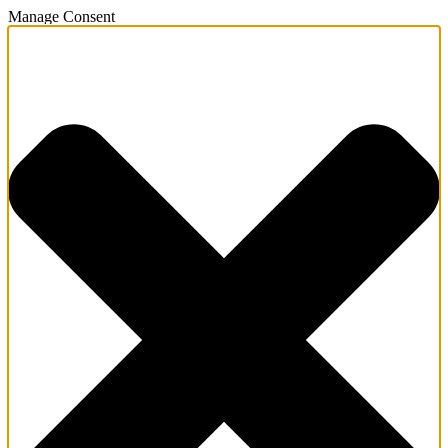
Manage Consent