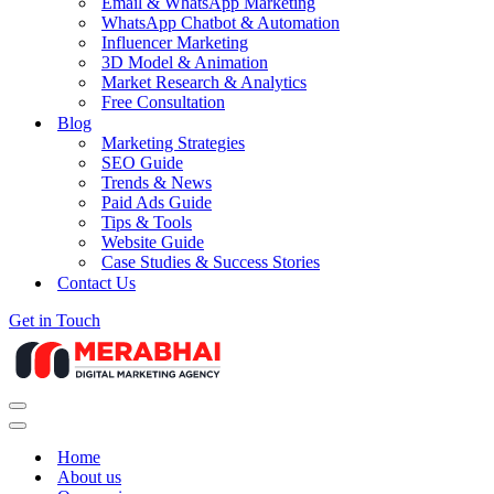
Email & WhatsApp Marketing
WhatsApp Chatbot & Automation
Influencer Marketing
3D Model & Animation
Market Research & Analytics
Free Consultation
Blog
Marketing Strategies
SEO Guide
Trends & News
Paid Ads Guide
Tips & Tools
Website Guide
Case Studies & Success Stories
Contact Us
Get in Touch
Navigation
Menu
Navigation
Menu
Home
About us