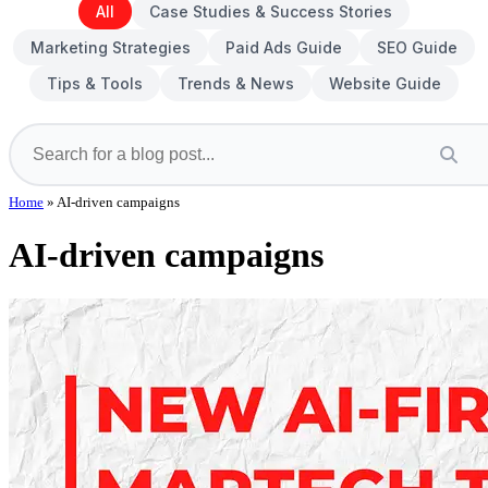
All
Case Studies & Success Stories
Marketing Strategies
Paid Ads Guide
SEO Guide
Tips & Tools
Trends & News
Website Guide
Home
»
AI-driven campaigns
AI-driven campaigns