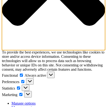
To provide the best experiences, we use technologies like cookies to
store and/or access device information. Consenting to these
technologies will allow us to process data such as browsing
behavior or unique IDs on this site. Not consenting or withdrawing
consent, may adversely affect certain features and functions.
Functional
Functional
Always active
Preferences
Preferences
Statistics
Statistics
Marketing
Marketing
Manage options