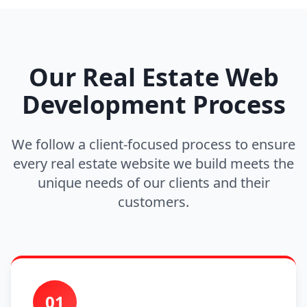
Our Real Estate Web
Development Process
We follow a client-focused process to ensure
every real estate website we build meets the
unique needs of our clients and their
customers.
01