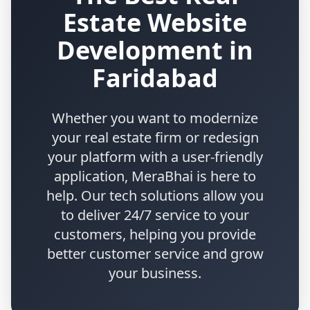
Estate Website
Development in
Faridabad
Whether you want to modernize
your real estate firm or redesign
your platform with a user-friendly
application, MeraBhai is here to
help. Our tech solutions allow you
to deliver 24/7 service to your
customers, helping you provide
better customer service and grow
your business.