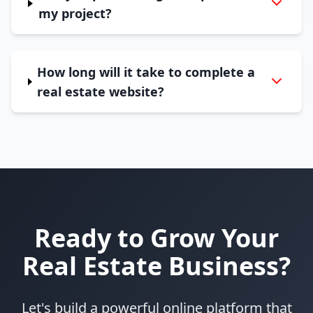
my project?
How long will it take to complete a
real estate website?
Ready to Grow Your
Real Estate Business?
Let's build a powerful online platform that