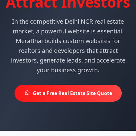
Attract Investors
In the competitive Delhi NCR real estate
market, a powerful website is essential.
MeraBhai builds custom websites for
realtors and developers that attract
investors, generate leads, and accelerate
your business growth.
Get a Free Real Estate Site Quote