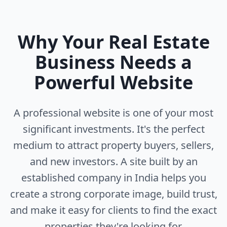
Why Your Real Estate
Business Needs a
Powerful Website
A professional website is one of your most
significant investments. It's the perfect
medium to attract property buyers, sellers,
and new investors. A site built by an
established company in India helps you
create a strong corporate image, build trust,
and make it easy for clients to find the exact
properties they're looking for.