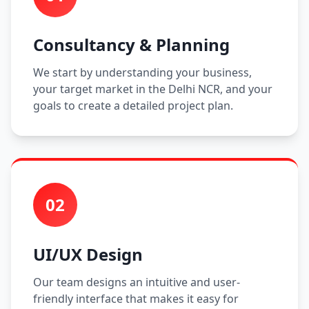
Consultancy & Planning
We start by understanding your business,
your target market in the Delhi NCR, and your
goals to create a detailed project plan.
02
UI/UX Design
Our team designs an intuitive and user-
friendly interface that makes it easy for