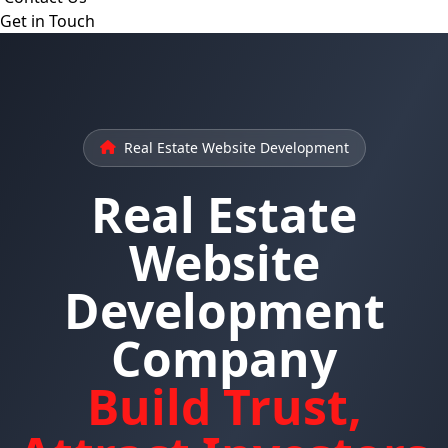
Get in Touch
Real Estate Website Development
Real Estate
Website
Development
Company
Build Trust,