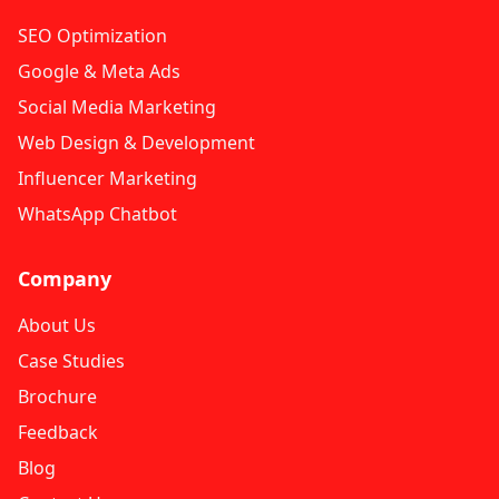
SEO Optimization
Google & Meta Ads
Social Media Marketing
Web Design & Development
Influencer Marketing
WhatsApp Chatbot
Company
About Us
Case Studies
Brochure
Feedback
Blog