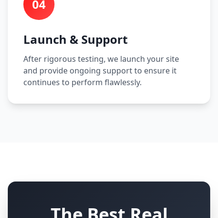
04
Launch & Support
After rigorous testing, we launch your site
and provide ongoing support to ensure it
continues to perform flawlessly.
The Best Real