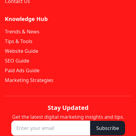
Contact Us
Knowledge Hub
Trends & News
Tips & Tools
Website Guide
SEO Guide
Paid Ads Guide
Marketing Strategies
Stay Updated
Get the latest digital marketing insights and tips.
Subscribe