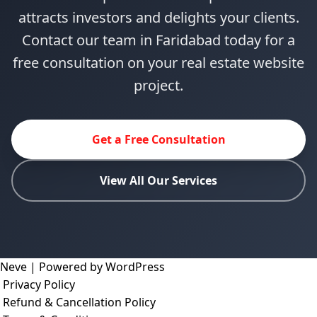
attracts investors and delights your clients.
Contact our team in Faridabad today for a
free consultation on your real estate website
project.
Get a Free Consultation
View All Our Services
Neve
| Powered by
WordPress
Privacy Policy
Refund & Cancellation Policy