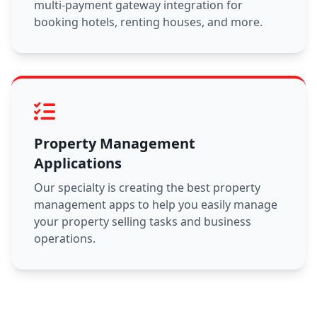
multi-payment gateway integration for
booking hotels, renting houses, and more.
Property Management
Applications
Our specialty is creating the best property
management apps to help you easily manage
your property selling tasks and business
operations.