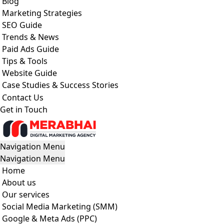
Blog
Marketing Strategies
SEO Guide
Trends & News
Paid Ads Guide
Tips & Tools
Website Guide
Case Studies & Success Stories
Contact Us
Get in Touch
Navigation Menu
Navigation Menu
Home
About us
Our services
Social Media Marketing (SMM)
Google & Meta Ads (PPC)