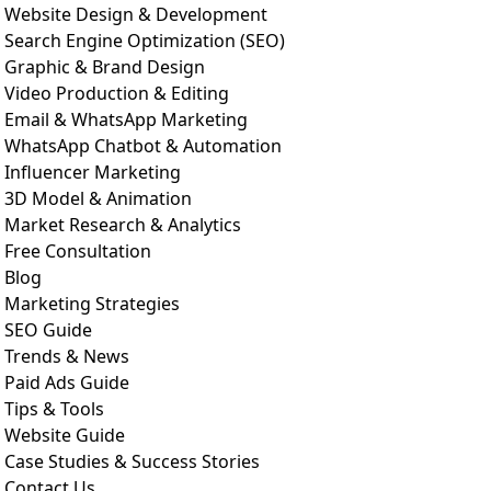
Website Design & Development
Search Engine Optimization (SEO)
Graphic & Brand Design
Video Production & Editing
Email & WhatsApp Marketing
WhatsApp Chatbot & Automation
Influencer Marketing
3D Model & Animation
Market Research & Analytics
Free Consultation
Blog
Marketing Strategies
SEO Guide
Trends & News
Paid Ads Guide
Tips & Tools
Website Guide
Case Studies & Success Stories
Contact Us