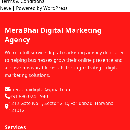
Terms & Conditions
Neve
| Powered by
WordPress
MeraBhai Digital Marketing
Agency
We're a full-service digital marketing agency dedicated
to helping businesses grow their online presence and
achieve measurable results through strategic digital
marketing solutions.
merabhaidigital@gmail.com
+91 886-024-1940
1212 Gate No 1, Sector 21D, Faridabad, Haryana
121012
Services