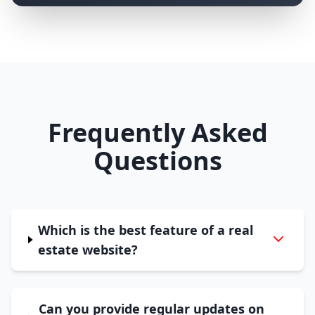
Frequently Asked
Questions
Which is the best feature of a real
estate website?
Can you provide regular updates on