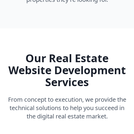
Our Real Estate
Website Development
Services
From concept to execution, we provide the
technical solutions to help you succeed in
the digital real estate market.