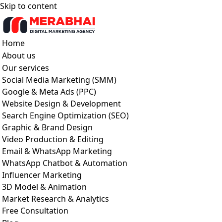
Skip to content
Home
About us
Our services
Social Media Marketing (SMM)
Google & Meta Ads (PPC)
Website Design & Development
Search Engine Optimization (SEO)
Graphic & Brand Design
Video Production & Editing
Email & WhatsApp Marketing
WhatsApp Chatbot & Automation
Influencer Marketing
3D Model & Animation
Market Research & Analytics
Free Consultation