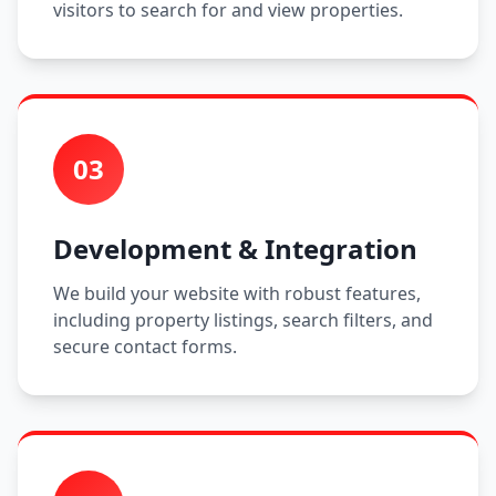
visitors to search for and view properties.
03
Development & Integration
We build your website with robust features,
including property listings, search filters, and
secure contact forms.