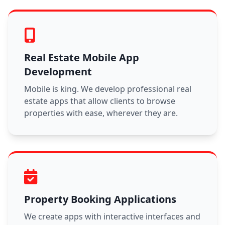
Real Estate Mobile App
Development
Mobile is king. We develop professional real
estate apps that allow clients to browse
properties with ease, wherever they are.
Property Booking Applications
We create apps with interactive interfaces and