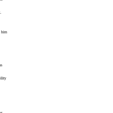
.
g him
as
ility
or