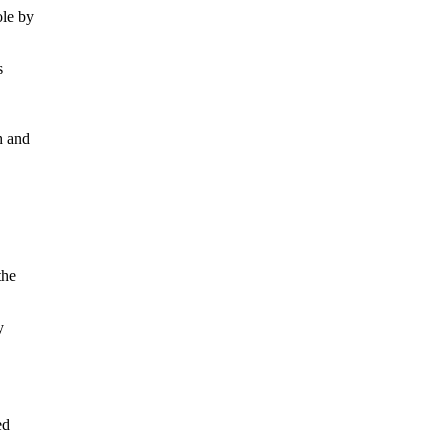
ole by
s
h and
the
y
ed