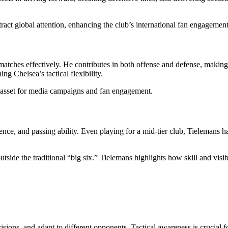
ract global attention, enhancing the club’s international fan engagement
matches effectively. He contributes in both offense and defense, makin
ng Chelsea’s tactical flexibility.
le asset for media campaigns and fan engagement.
ence, and passing ability. Even playing for a mid-tier club, Tielemans h
side the traditional “big six.” Tielemans highlights how skill and visib
sions, and adapt to different opponents. Tactical awareness is crucial f