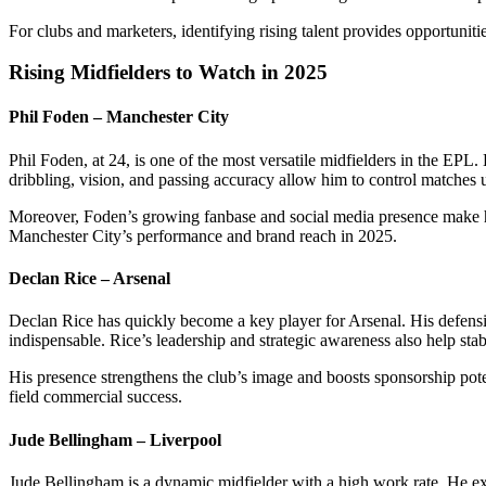
For clubs and marketers, identifying rising talent provides opportuni
Rising Midfielders to Watch in 2025
Phil Foden – Manchester City
Phil Foden, at 24, is one of the most versatile midfielders in the EPL.
dribbling, vision, and passing accuracy allow him to control matches 
Moreover, Foden’s growing fanbase and social media presence make h
Manchester City’s performance and brand reach in 2025.
Declan Rice – Arsenal
Declan Rice has quickly become a key player for Arsenal. His defensi
indispensable. Rice’s leadership and strategic awareness also help stab
His presence strengthens the club’s image and boosts sponsorship pote
field commercial success.
Jude Bellingham – Liverpool
Jude Bellingham is a dynamic midfielder with a high work rate. He exc