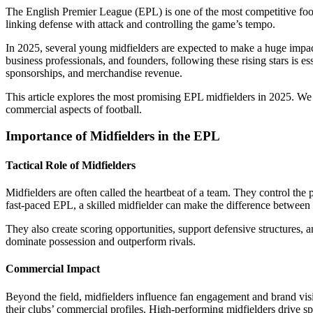
The English Premier League (EPL) is one of the most competitive footb
linking defense with attack and controlling the game’s tempo.
In 2025, several young midfielders are expected to make a huge impac
business professionals, and founders, following these rising stars is
sponsorships, and merchandise revenue.
This article explores the most promising EPL midfielders in 2025. We a
commercial aspects of football.
Importance of Midfielders in the EPL
Tactical Role of Midfielders
Midfielders are often called the heartbeat of a team. They control the 
fast-paced EPL, a skilled midfielder can make the difference between
They also create scoring opportunities, support defensive structures, 
dominate possession and outperform rivals.
Commercial Impact
Beyond the field, midfielders influence fan engagement and brand vi
their clubs’ commercial profiles. High-performing midfielders drive 