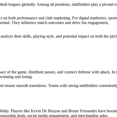
all leagues globally. Among all positions, midfielders play a pivotal r
t on both performance and club marketing. For digital marketers, sport
 essential. They influence match outcomes and drive fan engagement,
nalyze their skills, playing style, and potential impact on both the pitc
pace of the game, distribute passes, and connect defense with attack. In 
 winning and losing.
and ensure smooth transitions. Teams with strong midfielders consistentl
sibility. Players like Kevin De Bruyne and Bruno Fernandes have boost
sponsorship deals, social media engagement, and merchandise sales.