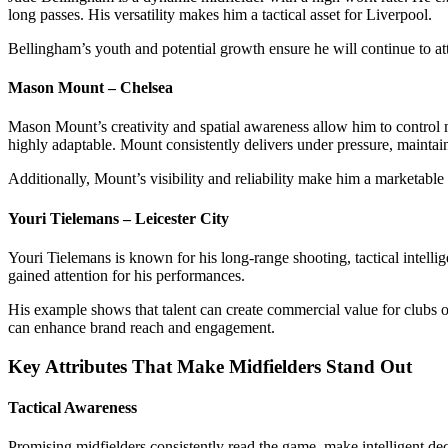
long passes. His versatility makes him a tactical asset for Liverpool.
Bellingham’s youth and potential growth ensure he will continue to att
Mason Mount – Chelsea
Mason Mount’s creativity and spatial awareness allow him to control 
highly adaptable. Mount consistently delivers under pressure, maintaini
Additionally, Mount’s visibility and reliability make him a marketab
Youri Tielemans – Leicester City
Youri Tielemans is known for his long-range shooting, tactical intellig
gained attention for his performances.
His example shows that talent can create commercial value for clubs out
can enhance brand reach and engagement.
Key Attributes That Make Midfielders Stand Out
Tactical Awareness
Promising midfielders consistently read the game, make intelligent deci