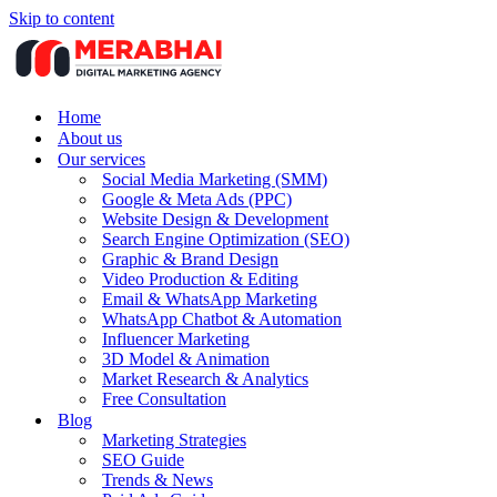
Skip to content
Home
About us
Our services
Social Media Marketing (SMM)
Google & Meta Ads (PPC)
Website Design & Development
Search Engine Optimization (SEO)
Graphic & Brand Design
Video Production & Editing
Email & WhatsApp Marketing
WhatsApp Chatbot & Automation
Influencer Marketing
3D Model & Animation
Market Research & Analytics
Free Consultation
Blog
Marketing Strategies
SEO Guide
Trends & News