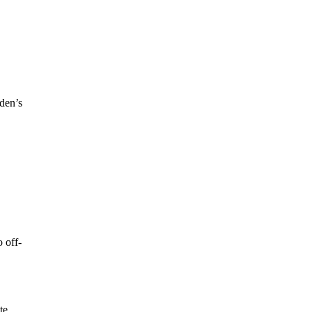
oden’s
 off-
te