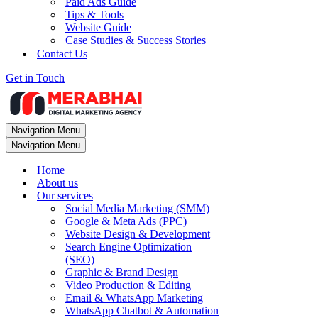
Paid Ads Guide
Tips & Tools
Website Guide
Case Studies & Success Stories
Contact Us
Get in Touch
Navigation Menu
Navigation Menu
Home
About us
Our services
Social Media Marketing (SMM)
Google & Meta Ads (PPC)
Website Design & Development
Search Engine Optimization
(SEO)
Graphic & Brand Design
Video Production & Editing
Email & WhatsApp Marketing
WhatsApp Chatbot & Automation