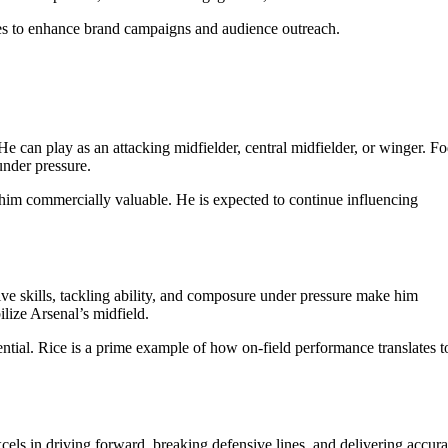
ties to enhance brand campaigns and audience outreach.
 He can play as an attacking midfielder, central midfielder, or winger. F
under pressure.
im commercially valuable. He is expected to continue influencing
ve skills, tackling ability, and composure under pressure make him
ilize Arsenal’s midfield.
ntial. Rice is a prime example of how on-field performance translates to
els in driving forward, breaking defensive lines, and delivering accura