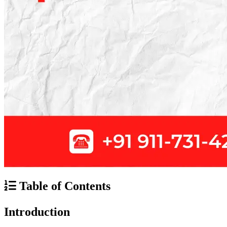
Table of Contents
Introduction