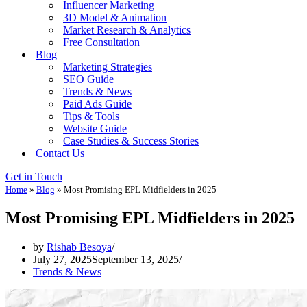
Influencer Marketing
3D Model & Animation
Market Research & Analytics
Free Consultation
Blog
Marketing Strategies
SEO Guide
Trends & News
Paid Ads Guide
Tips & Tools
Website Guide
Case Studies & Success Stories
Contact Us
Get in Touch
Home
»
Blog
»
Most Promising EPL Midfielders in 2025
Most Promising EPL Midfielders in 2025
by
Rishab Besoya
July 27, 2025
September 13, 2025
Trends & News