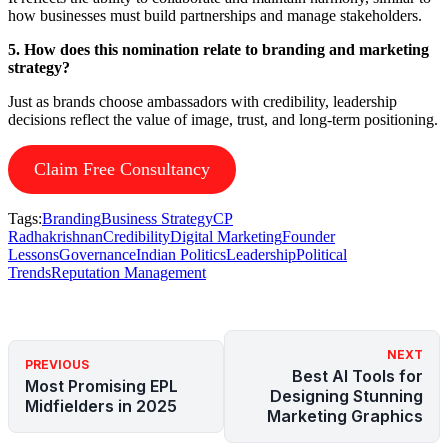
how businesses must build partnerships and manage stakeholders.
5. How does this nomination relate to branding and marketing
strategy?
Just as brands choose ambassadors with credibility, leadership
decisions reflect the value of image, trust, and long-term positioning.
Claim Free Consultancy
Tags:
Branding
Business Strategy
CP
Radhakrishnan
Credibility
Digital Marketing
Founder
Lessons
Governance
Indian Politics
Leadership
Political
Trends
Reputation Management
NEXT
PREVIOUS
Best AI Tools for
Most Promising EPL
Designing Stunning
Midfielders in 2025
Marketing Graphics