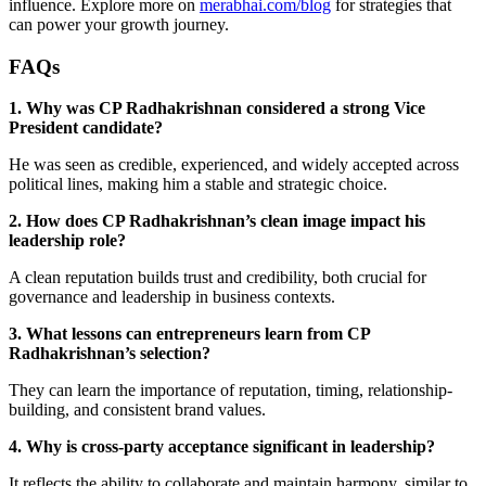
influence. Explore more on
merabhai.com/blog
for strategies that
can power your growth journey.
FAQs
1. Why was CP Radhakrishnan considered a strong Vice
President candidate?
He was seen as credible, experienced, and widely accepted across
political lines, making him a stable and strategic choice.
2. How does CP Radhakrishnan’s clean image impact his
leadership role?
A clean reputation builds trust and credibility, both crucial for
governance and leadership in business contexts.
3. What lessons can entrepreneurs learn from CP
Radhakrishnan’s selection?
They can learn the importance of reputation, timing, relationship-
building, and consistent brand values.
4. Why is cross-party acceptance significant in leadership?
It reflects the ability to collaborate and maintain harmony, similar to