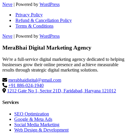
Neve
| Powered by
WordPress
Privacy Policy
Refund & Cancellation Policy
Terms & Conditions
Neve
| Powered by
WordPress
MeraBhai Digital Marketing Agency
We're a full-service digital marketing agency dedicated to helping
businesses grow their online presence and achieve measurable
results through strategic digital marketing solutions.
merabhaidigital@gmail.com
+91 886-024-1940
1212 Gate No 1, Sector 21D, Faridabad, Haryana 121012
Services
SEO Optimization
Google & Meta Ads
Social Media Marketing
Web Design & Development