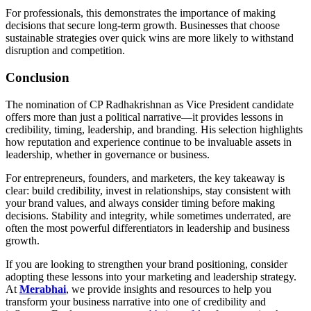
For professionals, this demonstrates the importance of making
decisions that secure long-term growth. Businesses that choose
sustainable strategies over quick wins are more likely to withstand
disruption and competition.
Conclusion
The nomination of CP Radhakrishnan as Vice President candidate
offers more than just a political narrative—it provides lessons in
credibility, timing, leadership, and branding. His selection highlights
how reputation and experience continue to be invaluable assets in
leadership, whether in governance or business.
For entrepreneurs, founders, and marketers, the key takeaway is
clear: build credibility, invest in relationships, stay consistent with
your brand values, and always consider timing before making
decisions. Stability and integrity, while sometimes underrated, are
often the most powerful differentiators in leadership and business
growth.
If you are looking to strengthen your brand positioning, consider
adopting these lessons into your marketing and leadership strategy.
At
Merabhai
, we provide insights and resources to help you
transform your business narrative into one of credibility and