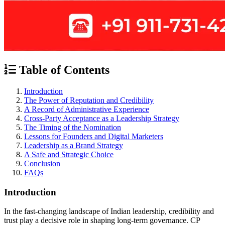
Table of Contents
Introduction
The Power of Reputation and Credibility
A Record of Administrative Experience
Cross-Party Acceptance as a Leadership Strategy
The Timing of the Nomination
Lessons for Founders and Digital Marketers
Leadership as a Brand Strategy
A Safe and Strategic Choice
Conclusion
FAQs
Introduction
In the fast-changing landscape of Indian leadership, credibility and
trust play a decisive role in shaping long-term governance. CP