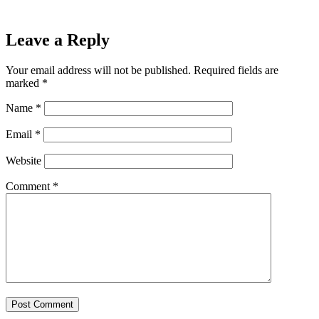
Leave a Reply
Your email address will not be published.
Required fields are
marked
*
Name
*
Email
*
Website
Comment
*