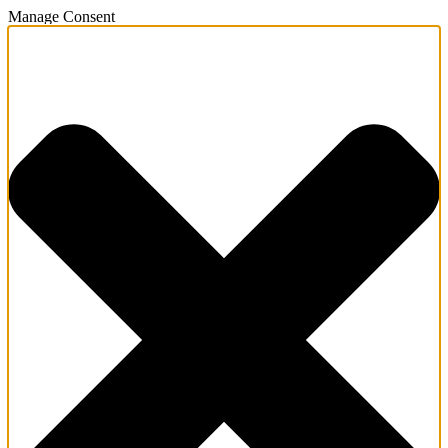
Manage Consent