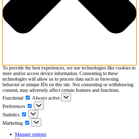
To provide the best experiences, we use technologies like cookies to
store and/or access device information. Consenting to these
technologies will allow us to process data such as browsing
behavior or unique IDs on this site. Not consenting or withdrawing
consent, may adversely affect certain features and functions.
Functional
Functional
Always active
Preferences
Preferences
Statistics
Statistics
Marketing
Marketing
Manage options