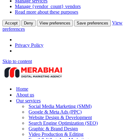
Manage services
Manage {vendor_count} vendors
Read more about these purposes
View
Accept
Deny
View preferences
Save preferences
preferences
Privacy Policy
Skip to content
Home
About us
Our services
Social Media Marketing (SMM)
Google & Meta Ads (PPC)
Website Design & Development
Search Engine Optimization (SEO)
Graphic & Brand Design
Video Production & Editing