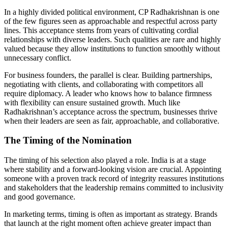
In a highly divided political environment, CP Radhakrishnan is one
of the few figures seen as approachable and respectful across party
lines. This acceptance stems from years of cultivating cordial
relationships with diverse leaders. Such qualities are rare and highly
valued because they allow institutions to function smoothly without
unnecessary conflict.
For business founders, the parallel is clear. Building partnerships,
negotiating with clients, and collaborating with competitors all
require diplomacy. A leader who knows how to balance firmness
with flexibility can ensure sustained growth. Much like
Radhakrishnan’s acceptance across the spectrum, businesses thrive
when their leaders are seen as fair, approachable, and collaborative.
The Timing of the Nomination
The timing of his selection also played a role. India is at a stage
where stability and a forward-looking vision are crucial. Appointing
someone with a proven track record of integrity reassures institutions
and stakeholders that the leadership remains committed to inclusivity
and good governance.
In marketing terms, timing is often as important as strategy. Brands
that launch at the right moment often achieve greater impact than