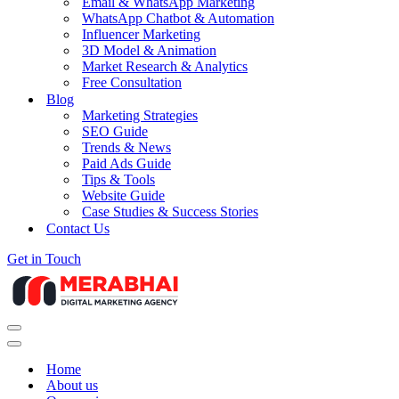
Email & WhatsApp Marketing
WhatsApp Chatbot & Automation
Influencer Marketing
3D Model & Animation
Market Research & Analytics
Free Consultation
Blog
Marketing Strategies
SEO Guide
Trends & News
Paid Ads Guide
Tips & Tools
Website Guide
Case Studies & Success Stories
Contact Us
Get in Touch
Navigation
Menu
Navigation
Menu
Home
About us