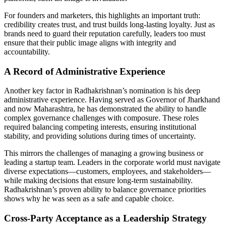
For founders and marketers, this highlights an important truth:
credibility creates trust, and trust builds long-lasting loyalty. Just as
brands need to guard their reputation carefully, leaders too must
ensure that their public image aligns with integrity and
accountability.
A Record of Administrative Experience
Another key factor in Radhakrishnan’s nomination is his deep
administrative experience. Having served as Governor of Jharkhand
and now Maharashtra, he has demonstrated the ability to handle
complex governance challenges with composure. These roles
required balancing competing interests, ensuring institutional
stability, and providing solutions during times of uncertainty.
This mirrors the challenges of managing a growing business or
leading a startup team. Leaders in the corporate world must navigate
diverse expectations—customers, employees, and stakeholders—
while making decisions that ensure long-term sustainability.
Radhakrishnan’s proven ability to balance governance priorities
shows why he was seen as a safe and capable choice.
Cross-Party Acceptance as a Leadership Strategy