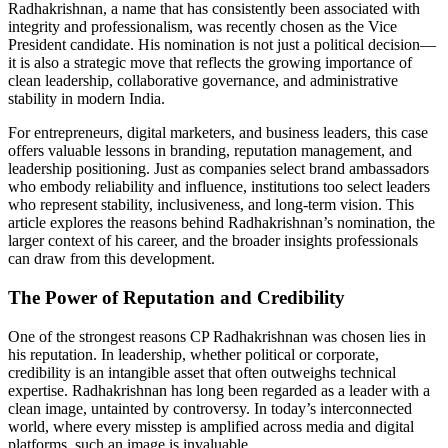
Radhakrishnan, a name that has consistently been associated with
integrity and professionalism, was recently chosen as the Vice
President candidate. His nomination is not just a political decision—
it is also a strategic move that reflects the growing importance of
clean leadership, collaborative governance, and administrative
stability in modern India.
For entrepreneurs, digital marketers, and business leaders, this case
offers valuable lessons in branding, reputation management, and
leadership positioning. Just as companies select brand ambassadors
who embody reliability and influence, institutions too select leaders
who represent stability, inclusiveness, and long-term vision. This
article explores the reasons behind Radhakrishnan’s nomination, the
larger context of his career, and the broader insights professionals
can draw from this development.
The Power of Reputation and Credibility
One of the strongest reasons CP Radhakrishnan was chosen lies in
his reputation. In leadership, whether political or corporate,
credibility is an intangible asset that often outweighs technical
expertise. Radhakrishnan has long been regarded as a leader with a
clean image, untainted by controversy. In today’s interconnected
world, where every misstep is amplified across media and digital
platforms, such an image is invaluable.