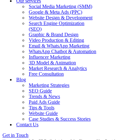
Our services
Social Media Marketing (SMM)
Google & Meta Ads (PPC)
Website Design & Development
Search Engine Optimization
(SEO)
Graphic & Brand Design
Video Production & Editing
Email & WhatsApp Marketing
WhatsApp Chatbot & Automation
Influencer Marketing
3D Model & Animation
Market Research & Analytics
Free Consultation
Blog
Marketing Strategies
SEO Guide
Trends & News
Paid Ads Guide
Tips & Tools
Website Guide
Case Studies & Success Stories
Contact Us
Get in Touch