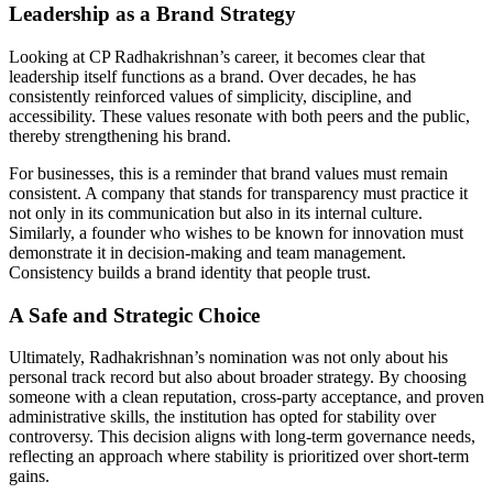
Leadership as a Brand Strategy
Looking at CP Radhakrishnan’s career, it becomes clear that
leadership itself functions as a brand. Over decades, he has
consistently reinforced values of simplicity, discipline, and
accessibility. These values resonate with both peers and the public,
thereby strengthening his brand.
For businesses, this is a reminder that brand values must remain
consistent. A company that stands for transparency must practice it
not only in its communication but also in its internal culture.
Similarly, a founder who wishes to be known for innovation must
demonstrate it in decision-making and team management.
Consistency builds a brand identity that people trust.
A Safe and Strategic Choice
Ultimately, Radhakrishnan’s nomination was not only about his
personal track record but also about broader strategy. By choosing
someone with a clean reputation, cross-party acceptance, and proven
administrative skills, the institution has opted for stability over
controversy. This decision aligns with long-term governance needs,
reflecting an approach where stability is prioritized over short-term
gains.