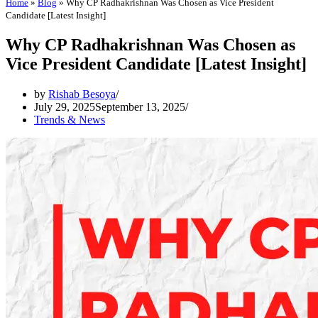
Home
»
Blog
»
Why CP Radhakrishnan Was Chosen as Vice President
Candidate [Latest Insight]
Why CP Radhakrishnan Was Chosen as
Vice President Candidate [Latest Insight]
by
Rishab Besoya
July 29, 2025
September 13, 2025
Trends & News