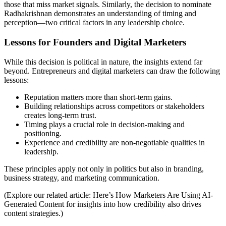
those that miss market signals. Similarly, the decision to nominate
Radhakrishnan demonstrates an understanding of timing and
perception—two critical factors in any leadership choice.
Lessons for Founders and Digital Marketers
While this decision is political in nature, the insights extend far
beyond. Entrepreneurs and digital marketers can draw the following
lessons:
Reputation matters more than short-term gains.
Building relationships across competitors or stakeholders
creates long-term trust.
Timing plays a crucial role in decision-making and
positioning.
Experience and credibility are non-negotiable qualities in
leadership.
These principles apply not only in politics but also in branding,
business strategy, and marketing communication.
(Explore our related article:
Here’s How Marketers Are Using AI-
Generated Content
for insights into how credibility also drives
content strategies.)