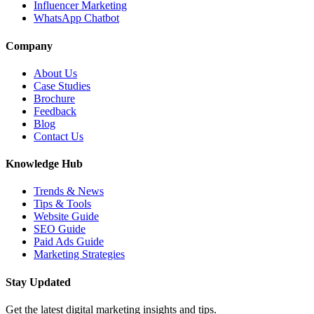
Influencer Marketing
WhatsApp Chatbot
Company
About Us
Case Studies
Brochure
Feedback
Blog
Contact Us
Knowledge Hub
Trends & News
Tips & Tools
Website Guide
SEO Guide
Paid Ads Guide
Marketing Strategies
Stay Updated
Get the latest digital marketing insights and tips.