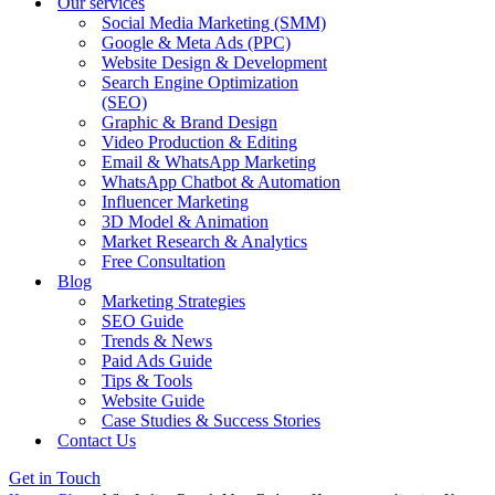
Our services
Social Media Marketing (SMM)
Google & Meta Ads (PPC)
Website Design & Development
Search Engine Optimization
(SEO)
Graphic & Brand Design
Video Production & Editing
Email & WhatsApp Marketing
WhatsApp Chatbot & Automation
Influencer Marketing
3D Model & Animation
Market Research & Analytics
Free Consultation
Blog
Marketing Strategies
SEO Guide
Trends & News
Paid Ads Guide
Tips & Tools
Website Guide
Case Studies & Success Stories
Contact Us
Get in Touch