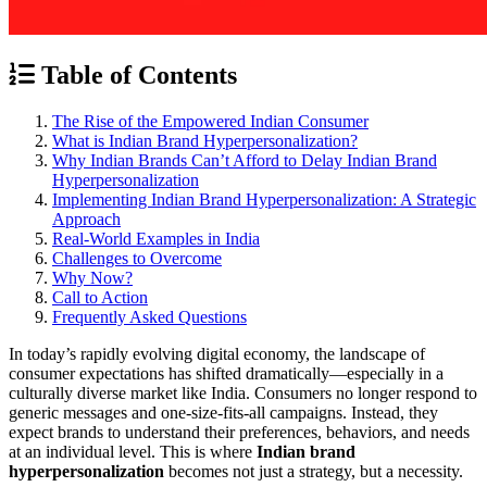
Table of Contents
The Rise of the Empowered Indian Consumer
What is Indian Brand Hyperpersonalization?
Why Indian Brands Can’t Afford to Delay Indian Brand
Hyperpersonalization
Implementing Indian Brand Hyperpersonalization: A Strategic
Approach
Real-World Examples in India
Challenges to Overcome
Why Now?
Call to Action
Frequently Asked Questions
In today’s rapidly evolving digital economy, the landscape of
consumer expectations has shifted dramatically—especially in a
culturally diverse market like India. Consumers no longer respond to
generic messages and one-size-fits-all campaigns. Instead, they
expect brands to understand their preferences, behaviors, and needs
at an individual level. This is where
Indian brand
hyperpersonalization
becomes not just a strategy, but a necessity.