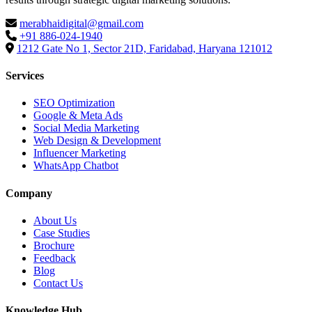
merabhaidigital@gmail.com
+91 886-024-1940
1212 Gate No 1, Sector 21D, Faridabad, Haryana 121012
Services
SEO Optimization
Google & Meta Ads
Social Media Marketing
Web Design & Development
Influencer Marketing
WhatsApp Chatbot
Company
About Us
Case Studies
Brochure
Feedback
Blog
Contact Us
Knowledge Hub