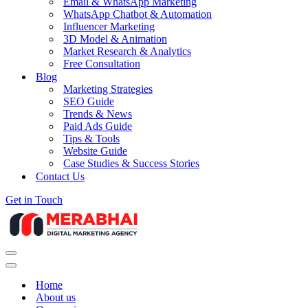
Email & WhatsApp Marketing
WhatsApp Chatbot & Automation
Influencer Marketing
3D Model & Animation
Market Research & Analytics
Free Consultation
Blog
Marketing Strategies
SEO Guide
Trends & News
Paid Ads Guide
Tips & Tools
Website Guide
Case Studies & Success Stories
Contact Us
Get in Touch
Navigation
Menu
Navigation
Menu
Home
About us