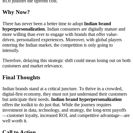
ROI justifies the upfront cost.
Why Now?
There has never been a better time to adopt
Indian brand
hyperpersonalization
. Indian consumers are digitally mature and
more willing than ever to engage with brands that offer value-
driven, personalized experiences. Moreover, with global players
entering the Indian market, the competition is only going to
intensify.
Therefore, delaying this strategic shift could mean losing out on both
customers and market relevance.
Final Thoughts
Indian brands stand at a critical juncture. To thrive in a crowded,
digital-first economy, they must not just understand their customers
but anticipate their needs.
Indian brand hyperpersonalization
offers the toolkit to do just that. While the journey requires
investment in data, technology, and strategy, the long-term payoffs
—customer loyalty, increased ROI, and competitive advantage—are
well worth it.
Call to Action