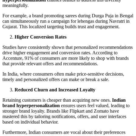
meaningfully.
For example, a brand promoting sarees during Durga Puja in Bengal
can simultaneously run a campaign for lehengas during Navratri in
Gujarat. This localized targeting builds trust and engagement.
Higher Conversion Rates
Studies have consistently shown that personalized recommendations
drive higher engagement and conversion rates. According to
Accenture, 91% of consumers are more likely to shop with brands
that provide relevant offers and recommendations.
In India, where consumers often make price-sensitive decisions,
timely and personalized offers can make or break a sale.
Reduced Churn and Increased Loyalty
Retaining customers is cheaper than acquiring new ones.
Indian
brand hyperpersonalization
ensures users feel valued, leading to
stronger brand loyalty. Brands like Flipkart and Zomato have
mastered this by tailoring notifications, offers, and user interfaces
based on individual behavior.
Furthermore, Indian consumers are vocal about their preferences