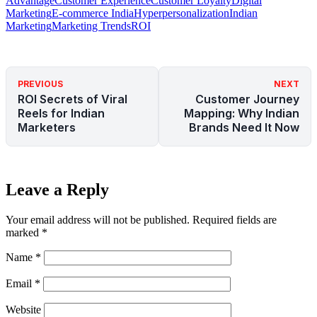
Advantage
Customer Experience
Customer Loyalty
Digital
Marketing
E-commerce India
Hyperpersonalization
Indian
Marketing
Marketing Trends
ROI
PREVIOUS
NEXT
ROI Secrets of Viral
Customer Journey
Reels for Indian
Mapping: Why Indian
Marketers
Brands Need It Now
Leave a Reply
Your email address will not be published.
Required fields are
marked
*
Name
*
Email
*
Website