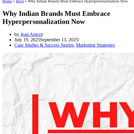
Home
»
Blog
»
Why Indian Brands Must Embrace Hyperpersonalization Now
Why Indian Brands Must Embrace
Hyperpersonalization Now
by
Jean Anicet
July 19, 2025
September 13, 2025
Case Studies & Success Stories
,
Marketing Strategies