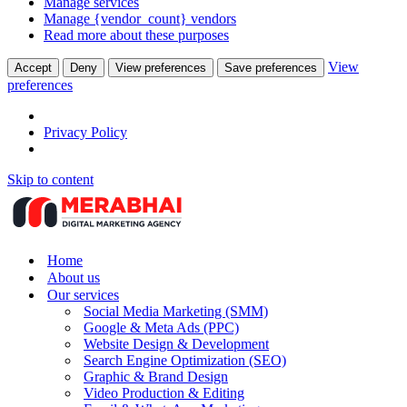
Manage services
Manage {vendor_count} vendors
Read more about these purposes
View
Accept
Deny
View preferences
Save preferences
preferences
Privacy Policy
Skip to content
Home
About us
Our services
Social Media Marketing (SMM)
Google & Meta Ads (PPC)
Website Design & Development
Search Engine Optimization (SEO)
Graphic & Brand Design
Video Production & Editing