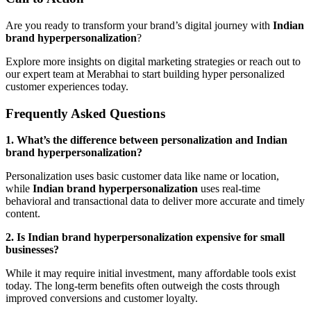
Are you ready to transform your brand’s digital journey with
Indian
brand hyperpersonalization
?
Explore more insights on digital marketing strategies or reach out to
our expert team at Merabhai to start building hyper personalized
customer experiences today.
Frequently Asked Questions
1. What’s the difference between personalization and Indian
brand hyperpersonalization?
Personalization uses basic customer data like name or location,
while
Indian brand hyperpersonalization
uses real-time
behavioral and transactional data to deliver more accurate and timely
content.
2. Is Indian brand hyperpersonalization expensive for small
businesses?
While it may require initial investment, many affordable tools exist
today. The long-term benefits often outweigh the costs through
improved conversions and customer loyalty.