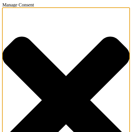
Manage Consent