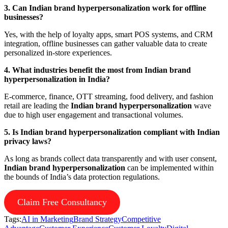
3. Can Indian brand hyperpersonalization work for offline
businesses?
Yes, with the help of loyalty apps, smart POS systems, and CRM
integration, offline businesses can gather valuable data to create
personalized in-store experiences.
4. What industries benefit the most from Indian brand
hyperpersonalization in India?
E-commerce, finance, OTT streaming, food delivery, and fashion
retail are leading the
Indian brand hyperpersonalization
wave
due to high user engagement and transactional volumes.
5. Is Indian brand hyperpersonalization compliant with Indian
privacy laws?
As long as brands collect data transparently and with user consent,
Indian brand hyperpersonalization
can be implemented within
the bounds of India’s data protection regulations.
Claim Free Consultancy
Tags:
AI in Marketing
Brand Strategy
Competitive