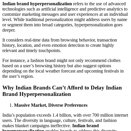
Indian brand hyperpersonalization
refers to the use of advanced
technologies such as artificial intelligence and predictive analytics to
customize marketing messages and user experiences at an individual
level. While traditional personalization might address users by name
or segment them into broad categories, hyperpersonalization goes
deeper.
It considers real-time data from browsing behavior, transaction
history, location, and even emotion detection to create highly
relevant and timely touchpoints.
For instance, a fashion brand might not only recommend clothes
based on a user’s browsing history but also suggest options
depending on the local weather forecast and upcoming festivals in
the user’s region.
Why Indian Brands Can’t Afford to Delay Indian
Brand Hyperpersonalization
Massive Market, Diverse Preferences
India’s population exceeds 1.4 billion, with over 700 million internet
users. The diversity in language, culture, festivals, and fashion
makes blanket campaigns ineffective.
Indian brand
hyperpersonalization
enables brands to address this diversity