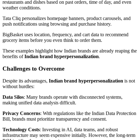
restaurants and dishes based on past orders, time of day, and even
weather conditions.
Tata Cliq personalizes homepage banners, product carousels, and
push notifications using browsing and purchase history.
BigBasket uses location, frequency, and cart data to recommend
grocery items before you even think to order them.
These examples highlight how Indian brands are already reaping the
benefits of
Indian brand hyperpersonalization
.
Challenges to Overcome
Despite its advantages,
Indian brand hyperpersonalization
is not
without hurdles:
Data Silos
: Many brands operate with disconnected systems,
making unified data analysis difficult.
Privacy Concerns
: With regulations like the Indian Data Protection
Bill, brands must prioritize transparency and consent.
Technology Costs
: Investing in AI, data teams, and robust
infrastructure may seem expensive initially. However, the long-term