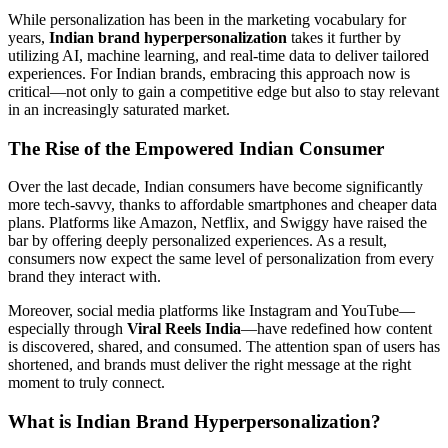
While personalization has been in the marketing vocabulary for
years,
Indian brand hyperpersonalization
takes it further by
utilizing AI, machine learning, and real-time data to deliver tailored
experiences. For Indian brands, embracing this approach now is
critical—not only to gain a competitive edge but also to stay relevant
in an increasingly saturated market.
The Rise of the Empowered Indian Consumer
Over the last decade, Indian consumers have become significantly
more tech-savvy, thanks to affordable smartphones and cheaper data
plans. Platforms like Amazon, Netflix, and Swiggy have raised the
bar by offering deeply personalized experiences. As a result,
consumers now expect the same level of personalization from every
brand they interact with.
Moreover, social media platforms like Instagram and YouTube—
especially through
Viral Reels India
—have redefined how content
is discovered, shared, and consumed. The attention span of users has
shortened, and brands must deliver the right message at the right
moment to truly connect.
What is Indian Brand Hyperpersonalization?