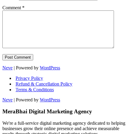
Comment
*
Neve
| Powered by
WordPress
Privacy Policy
Refund & Cancellation Policy
Terms & Conditions
Neve
| Powered by
WordPress
MeraBhai Digital Marketing Agency
We're a full-service digital marketing agency dedicated to helping
businesses grow their online presence and achieve measurable
results through strategic digital marketing solutions.