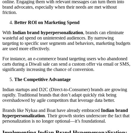
online. Engaging them with relevant messages can turn them into
brand advocates, especially when their needs are met without
friction.
Better ROI on Marketing Spend
With
Indian brand hyperpersonalization
, brands can eliminate
wasteful ad spend on uninterested audiences. By narrowing
targeting to specific user segments and behaviors, marketing budgets
are used more effectively.
For instance, an e-commerce brand targeting users who abandoned
carts during a Diwali sale can send a custom offer via email or SMS,
significantly increasing the chance of conversion.
The Competitive Advantage
Indian startups and D2C (Direct-to-Consumer) brands are growing
rapidly. Traditional brands that don’t adapt quickly risk being
overshadowed by agile competitors that leverage data better.
Brands like Nykaa and Boat have already embraced
Indian brand
hyperpersonalization
. Their growth stories underscore the fact that
personalization is no longer optional—it’s foundational.
Implementing Indian Brand Hyperpersonalization: