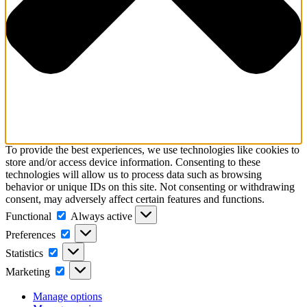
To provide the best experiences, we use technologies like cookies to
store and/or access device information. Consenting to these
technologies will allow us to process data such as browsing
behavior or unique IDs on this site. Not consenting or withdrawing
consent, may adversely affect certain features and functions.
Functional
Functional
Always active
Preferences
Preferences
Statistics
Statistics
Marketing
Marketing
Manage options