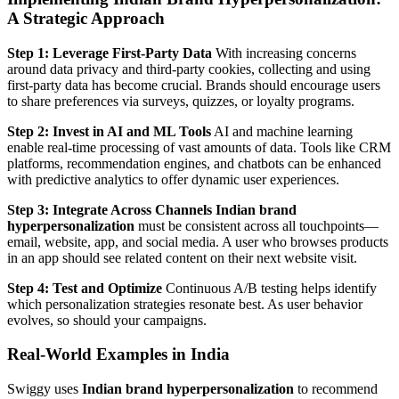
A Strategic Approach
Step 1: Leverage First-Party Data
With increasing concerns
around data privacy and third-party cookies, collecting and using
first-party data has become crucial. Brands should encourage users
to share preferences via surveys, quizzes, or loyalty programs.
Step 2: Invest in AI and ML Tools
AI and machine learning
enable real-time processing of vast amounts of data. Tools like CRM
platforms, recommendation engines, and chatbots can be enhanced
with predictive analytics to offer dynamic user experiences.
Step 3: Integrate Across Channels
Indian brand
hyperpersonalization
must be consistent across all touchpoints—
email, website, app, and social media. A user who browses products
in an app should see related content on their next website visit.
Step 4: Test and Optimize
Continuous A/B testing helps identify
which personalization strategies resonate best. As user behavior
evolves, so should your campaigns.
Real-World Examples in India
Swiggy uses
Indian brand hyperpersonalization
to recommend