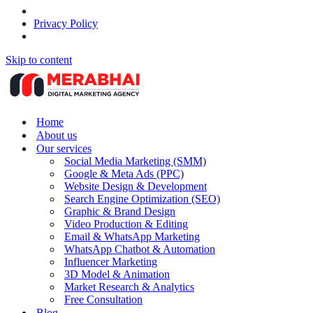
Privacy Policy
Skip to content
Home
About us
Our services
Social Media Marketing (SMM)
Google & Meta Ads (PPC)
Website Design & Development
Search Engine Optimization (SEO)
Graphic & Brand Design
Video Production & Editing
Email & WhatsApp Marketing
WhatsApp Chatbot & Automation
Influencer Marketing
3D Model & Animation
Market Research & Analytics
Free Consultation
Blog