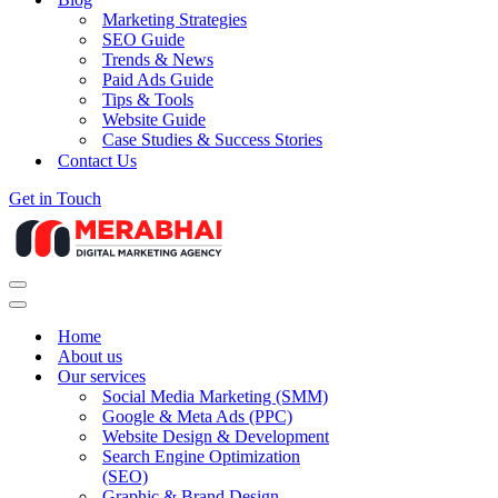
Marketing Strategies
SEO Guide
Trends & News
Paid Ads Guide
Tips & Tools
Website Guide
Case Studies & Success Stories
Contact Us
Get in Touch
Navigation
Menu
Navigation
Menu
Home
About us
Our services
Social Media Marketing (SMM)
Google & Meta Ads (PPC)
Website Design & Development
Search Engine Optimization
(SEO)
Graphic & Brand Design