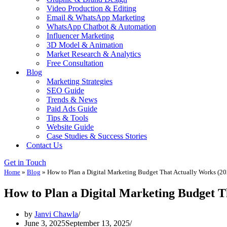
Video Production & Editing
Email & WhatsApp Marketing
WhatsApp Chatbot & Automation
Influencer Marketing
3D Model & Animation
Market Research & Analytics
Free Consultation
Blog
Marketing Strategies
SEO Guide
Trends & News
Paid Ads Guide
Tips & Tools
Website Guide
Case Studies & Success Stories
Contact Us
Get in Touch
Home
»
Blog
»
How to Plan a Digital Marketing Budget That Actually Works (20
How to Plan a Digital Marketing Budget T
by
Janvi Chawla
June 3, 2025
September 13, 2025