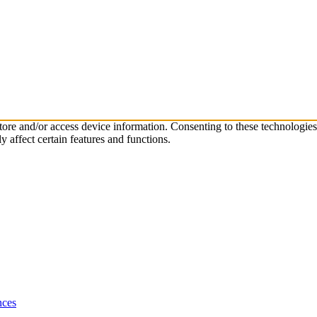
store and/or access device information. Consenting to these technologie
 affect certain features and functions.
nces