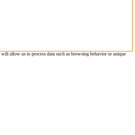
s will allow us to process data such as browsing behavior or unique