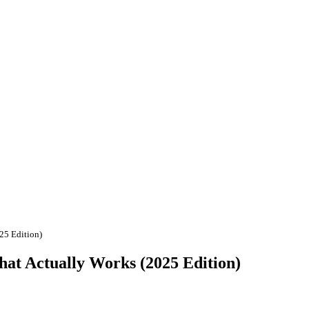
25 Edition)
hat Actually Works (2025 Edition)