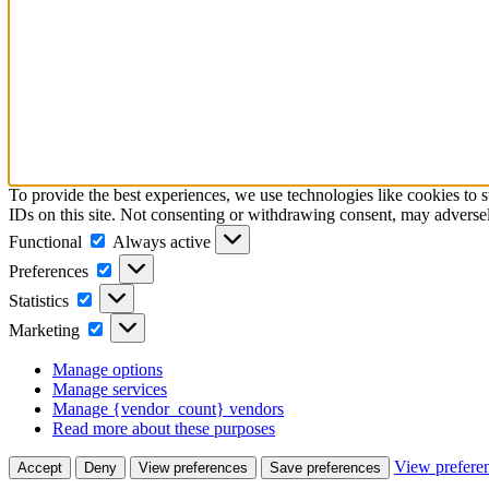
To provide the best experiences, we use technologies like cookies to 
IDs on this site. Not consenting or withdrawing consent, may adversely
Functional
Functional
Always active
Preferences
Preferences
Statistics
Statistics
Marketing
Marketing
Manage options
Manage services
Manage {vendor_count} vendors
Read more about these purposes
View prefere
Accept
Deny
View preferences
Save preferences