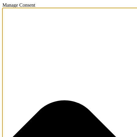
Manage Consent