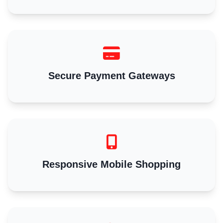
Secure Payment Gateways
Responsive Mobile Shopping