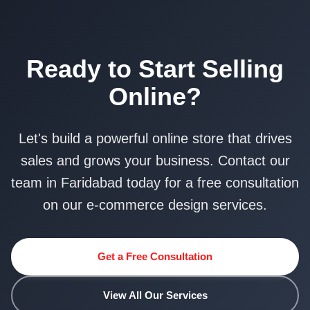
Ready to Start Selling
Online?
Let's build a powerful online store that drives
sales and grows your business. Contact our
team in Faridabad today for a free consultation
on our e-commerce design services.
Get a Free Consultation
View All Our Services