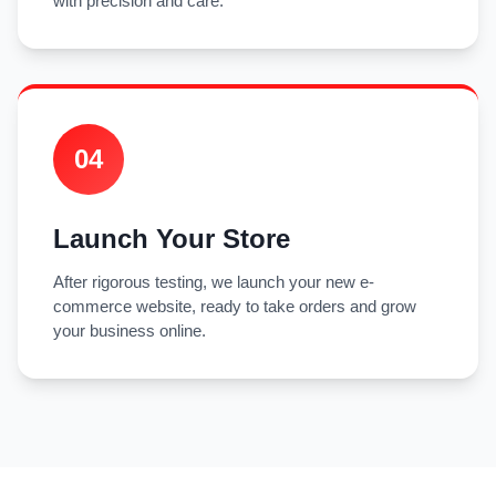
with precision and care.
04
Launch Your Store
After rigorous testing, we launch your new e-
commerce website, ready to take orders and grow
your business online.