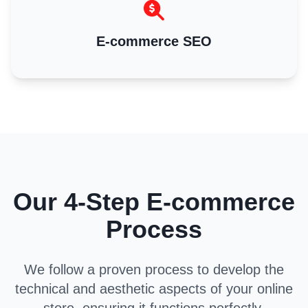
E-commerce SEO
Our 4-Step E-commerce
Process
We follow a proven process to develop the
technical and aesthetic aspects of your online