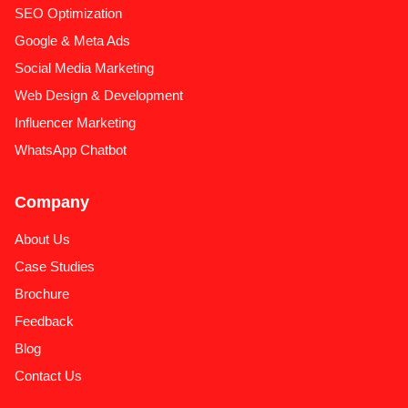
SEO Optimization
Google & Meta Ads
Social Media Marketing
Web Design & Development
Influencer Marketing
WhatsApp Chatbot
Company
About Us
Case Studies
Brochure
Feedback
Blog
Contact Us