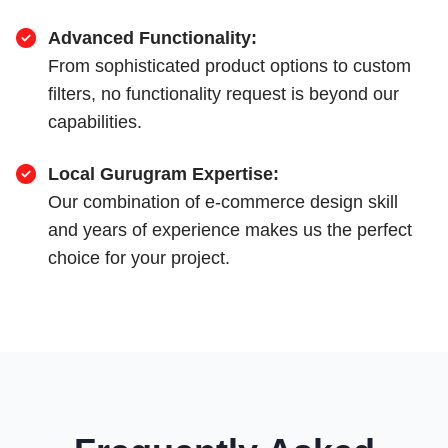
Advanced Functionality:
From sophisticated product options to custom
filters, no functionality request is beyond our
capabilities.
Local Gurugram Expertise:
Our combination of e-commerce design skill
and years of experience makes us the perfect
choice for your project.