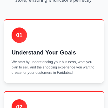
store, ensuring it functions perfectly.
01
Understand Your Goals
We start by understanding your business, what you
plan to sell, and the shopping experience you want to
create for your customers in Faridabad.
02