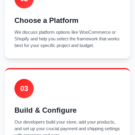
Choose a Platform
We discuss platform options like WooCommerce or
Shopify and help you select the framework that works
best for your specific project and budget.
03
Build & Configure
Our developers build your store, add your products,
and set up your crucial payment and shipping settings