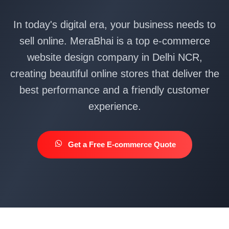
In today's digital era, your business needs to
sell online. MeraBhai is a top e-commerce
website design company in Delhi NCR,
creating beautiful online stores that deliver the
best performance and a friendly customer
experience.
Get a Free E-commerce Quote