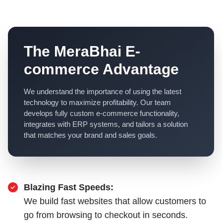
The MeraBhai E-
commerce Advantage
We understand the importance of using the latest
technology to maximize profitability. Our team
develops fully custom e-commerce functionality,
integrates with ERP systems, and tailors a solution
that matches your brand and sales goals.
Blazing Fast Speeds:
We build fast websites that allow customers to
go from browsing to checkout in seconds.