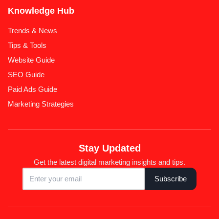
Knowledge Hub
Trends & News
Tips & Tools
Website Guide
SEO Guide
Paid Ads Guide
Marketing Strategies
Stay Updated
Get the latest digital marketing insights and tips.
Subscribe