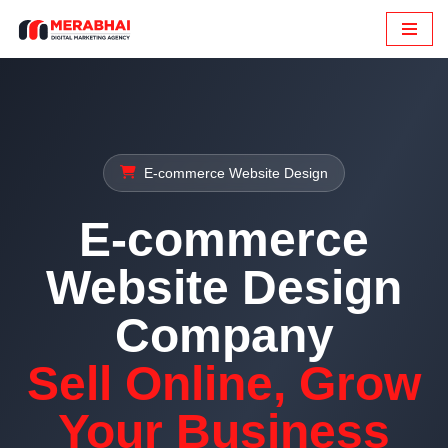
Skip
to
content
E-commerce Website Design
E-commerce
Website Design
Company
Sell Online, Grow
Your Business