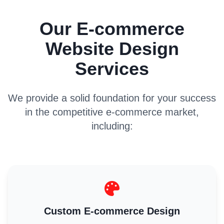
Our E-commerce
Website Design
Services
We provide a solid foundation for your success
in the competitive e-commerce market,
including:
Custom E-commerce Design