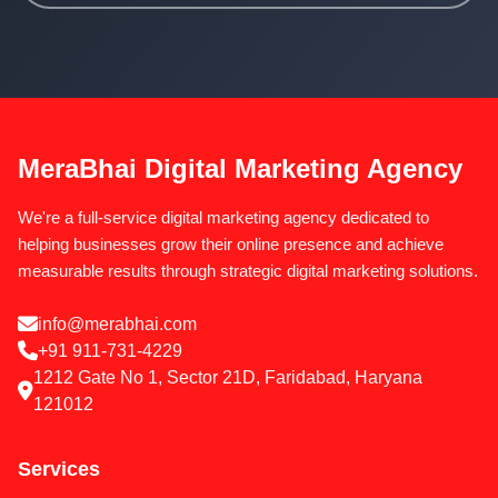
MeraBhai Digital Marketing Agency
We're a full-service digital marketing agency dedicated to
helping businesses grow their online presence and achieve
measurable results through strategic digital marketing solutions.
info@merabhai.com
+91 911-731-4229
1212 Gate No 1, Sector 21D, Faridabad, Haryana
121012
Services