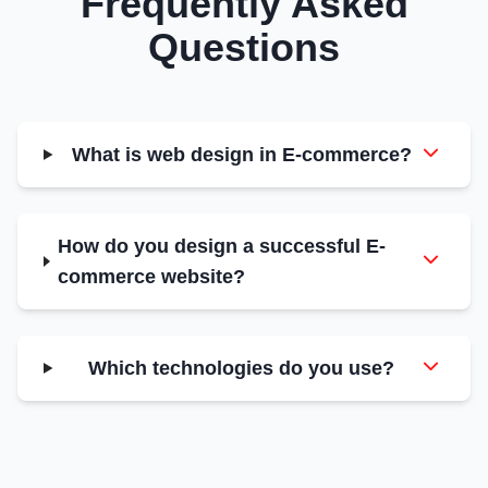
Frequently Asked
Questions
What is web design in E-commerce?
How do you design a successful E-
commerce website?
Which technologies do you use?