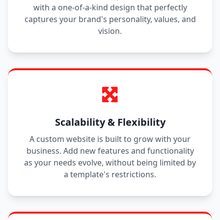
with a one-of-a-kind design that perfectly
captures your brand's personality, values, and
vision.
Scalability & Flexibility
A custom website is built to grow with your
business. Add new features and functionality
as your needs evolve, without being limited by
a template's restrictions.