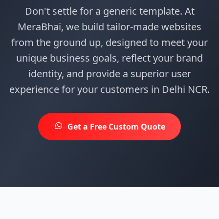
Don't settle for a generic template. At
MeraBhai, we build tailor-made websites
from the ground up, designed to meet your
unique business goals, reflect your brand
identity, and provide a superior user
experience for your customers in Delhi NCR.
Get a Free Custom Quote