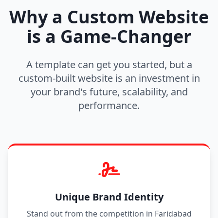
Why a Custom Website
is a Game-Changer
A template can get you started, but a
custom-built website is an investment in
your brand's future, scalability, and
performance.
Unique Brand Identity
Stand out from the competition in Faridabad