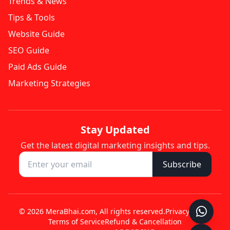
Trends & News
Tips & Tools
Website Guide
SEO Guide
Paid Ads Guide
Marketing Strategies
Stay Updated
Get the latest digital marketing insights and tips.
Subscribe
© 2026 MeraBhai.com, All rights reserved.
Privacy Policy
Terms of Service
Refund & Cancellation