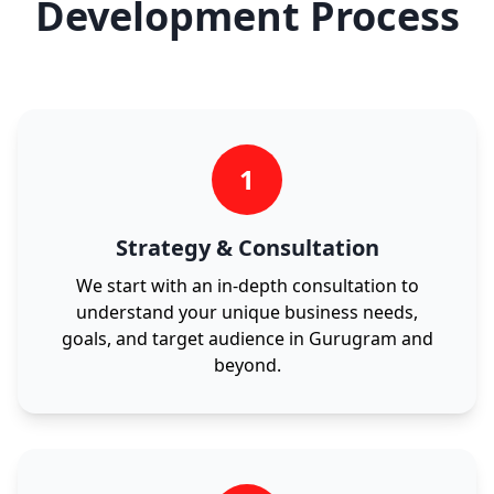
Development Process
1
Strategy & Consultation
We start with an in-depth consultation to
understand your unique business needs,
goals, and target audience in Gurugram and
beyond.