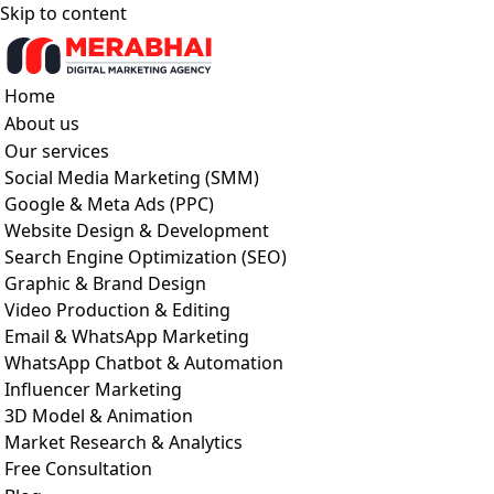
Skip to content
Home
About us
Our services
Social Media Marketing (SMM)
Google & Meta Ads (PPC)
Website Design & Development
Search Engine Optimization (SEO)
Graphic & Brand Design
Video Production & Editing
Email & WhatsApp Marketing
WhatsApp Chatbot & Automation
Influencer Marketing
3D Model & Animation
Market Research & Analytics
Free Consultation