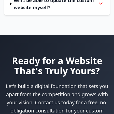
Will I be able to update the custom
website myself?
Ready for a Website
That's Truly Yours?
Let's build a digital foundation that sets you
apart from the competition and grows with
your vision. Contact us today for a free, no-
obligation consultation for your custom