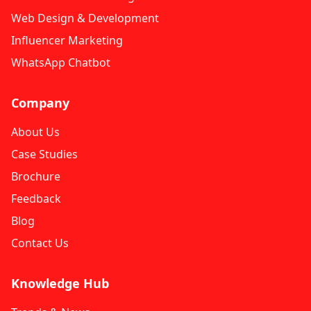
Web Design & Development
Influencer Marketing
WhatsApp Chatbot
Company
About Us
Case Studies
Brochure
Feedback
Blog
Contact Us
Knowledge Hub