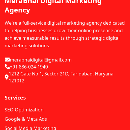
MeraBhai Digital Marketing
Agency
We're a full-service digital marketing agency dedicated
to helping businesses grow their online presence and
achieve measurable results through strategic digital
marketing solutions.
merabhaidigital@gmail.com
+91 886-024-1940
1212 Gate No 1, Sector 21D, Faridabad, Haryana
121012
Services
SEO Optimization
Google & Meta Ads
Social Media Marketing