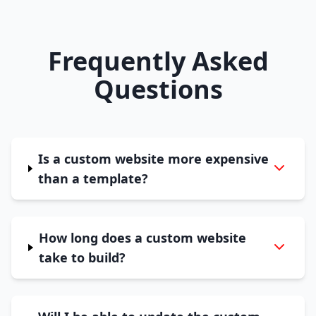
Frequently Asked
Questions
Is a custom website more expensive
than a template?
How long does a custom website
take to build?