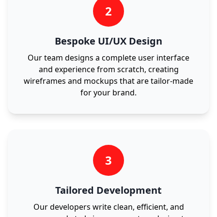
2
Bespoke UI/UX Design
Our team designs a complete user interface
and experience from scratch, creating
wireframes and mockups that are tailor-made
for your brand.
3
Tailored Development
Our developers write clean, efficient, and