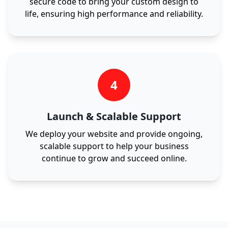
secure code to bring your custom design to
life, ensuring high performance and reliability.
4
Launch & Scalable Support
We deploy your website and provide ongoing,
scalable support to help your business
continue to grow and succeed online.