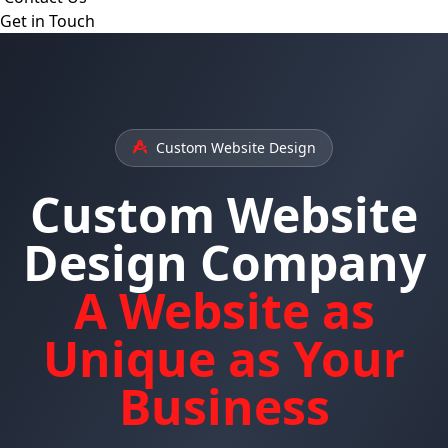
Get in Touch
Custom Website Design
Custom Website
Design Company
A Website as
Unique as Your
Business