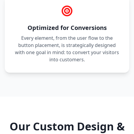
Optimized for Conversions
Every element, from the user flow to the
button placement, is strategically designed
with one goal in mind: to convert your visitors
into customers.
Our Custom Design &