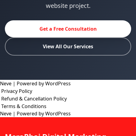
website project.
Get a Free Consultation
View All Our Services
Neve
| Powered by
WordPress
Privacy Policy
Refund & Cancellation Policy
Terms & Conditions
Neve
| Powered by
WordPress