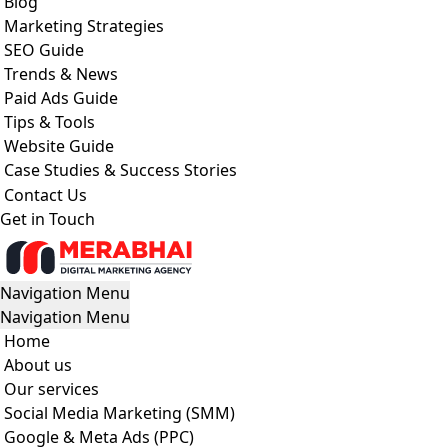
Blog
Marketing Strategies
SEO Guide
Trends & News
Paid Ads Guide
Tips & Tools
Website Guide
Case Studies & Success Stories
Contact Us
Get in Touch
Navigation Menu
Navigation Menu
Home
About us
Our services
Social Media Marketing (SMM)
Google & Meta Ads (PPC)