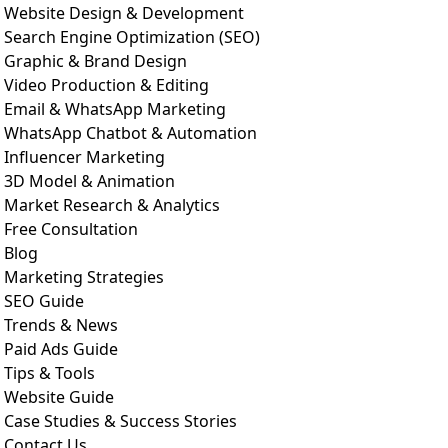
Website Design & Development
Search Engine Optimization (SEO)
Graphic & Brand Design
Video Production & Editing
Email & WhatsApp Marketing
WhatsApp Chatbot & Automation
Influencer Marketing
3D Model & Animation
Market Research & Analytics
Free Consultation
Blog
Marketing Strategies
SEO Guide
Trends & News
Paid Ads Guide
Tips & Tools
Website Guide
Case Studies & Success Stories
Contact Us